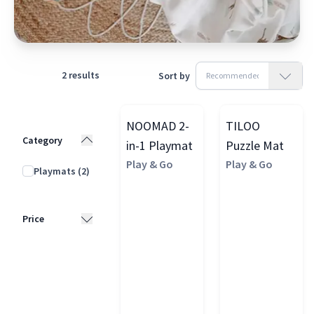
2
results
Sort by
NOOMAD 2-
TILOO
Category
in-1 Playmat
Puzzle Mat
Play & Go
Play & Go
Playmats
(2)
Price
£25 - £50
(1)
£50 - £100
(1)
£100 - £200