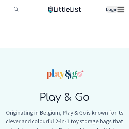
How it works
Sample Lists
Products
Bran
Login
Play & Go
Originating in Belgium, Play & Go is known for its
clever and colourful 2-in-1 toy storage bags that