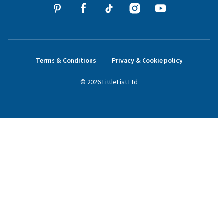
Terms & Conditions
Privacy & Cookie policy
©
2026
LittleList
Ltd