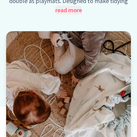
double as playmats. Designed to make tidying
up fun and easy, these practical bags help
read more
children quickly gather toys with a simple
sweep. This smart, space-saving solution
encourages imaginative play while helping keep
clutter under control, a win for kids and parents
alike.