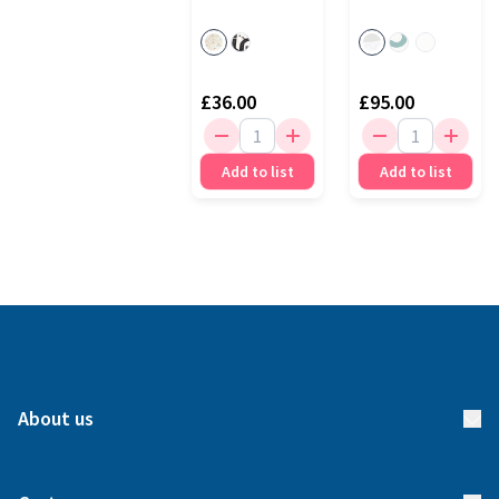
(1)
£36.00
£95.00
Add to list
Add to list
About us
About us