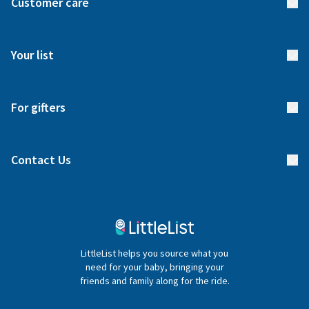
Customer care
How it works
FAQs
Meet our team
Your list
Returns & Exchanges
Start your list
Delivery
For gifters
Manage your list
Find a gift list
Blog
Contact Us
Gifter FAQs
Contact Us
020 4540 4550
LittleList helps you source what you
hello@littlelist.co.uk
need for your baby, bringing your
friends and family along for the ride.