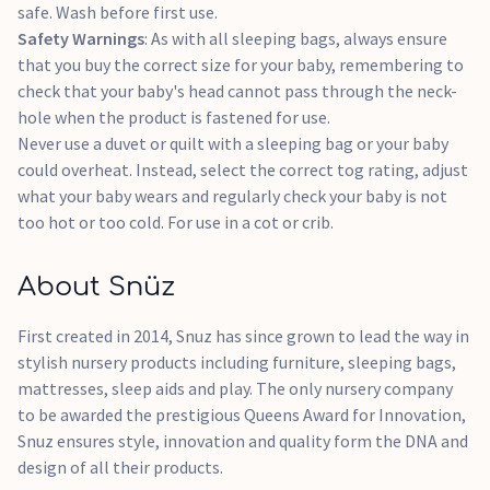
safe. Wash before first use.
Safety Warnings
: As with all sleeping bags, always ensure
that you buy the correct size for your baby, remembering to
check that your baby's head cannot pass through the neck-
hole when the product is fastened for use.
Never use a duvet or quilt with a sleeping bag or your baby
could overheat. Instead, select the correct tog rating, adjust
what your baby wears and regularly check your baby is not
too hot or too cold. For use in a cot or crib.
About Snüz
First created in 2014, Snuz has since grown to lead the way in
stylish nursery products including furniture, sleeping bags,
mattresses, sleep aids and play. The only nursery company
to be awarded the prestigious Queens Award for Innovation,
Snuz ensures style, innovation and quality form the DNA and
design of all their products.