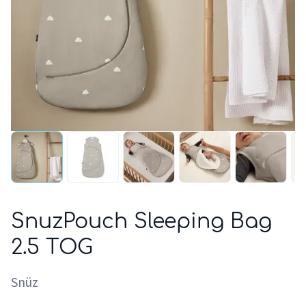
SnuzPouch Sleeping Bag
2.5 TOG
Snüz