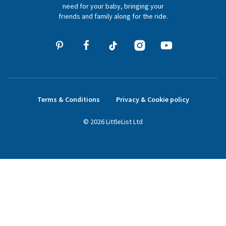
hello@littlelist.co.uk
need for your baby, bringing your
friends and family along for the ride.
Terms & Conditions
Privacy & Cookie policy
©
2026
LittleList
Ltd