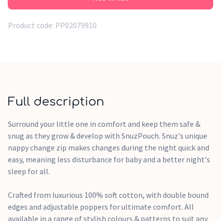
one's shoulders comfortably
2.5 tog - All Year Round for standard room temperatures of
Product code:
PP02079910
16-20 degrees C (61-68 degrees F)
Dimensions: 73 x 42 cm for 0-6 months size
Colour: Grey Cloud with subtle cloud pattern
Material: 100% soft cotton outer with polyester filling (2.5
Full description
tog)
Care: Machine washable at 40 degrees and tumble dryer
Surround your little one in comfort and keep them safe &
safe
snug as they grow & develop with SnuzPouch. Snuz's unique
Features unique nappy change zip for easy nighttime
nappy change zip makes changes during the night quick and
changes
easy, meaning less disturbance for baby and a better night's
sleep for all.
Crafted from luxurious 100% soft cotton, with double bound
edges and adjustable poppers for ultimate comfort. All
available in a range of stylish colours & patterns to suit any