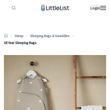
How it works
Sample Lists
Products
Bran
Login
Sleep
Sleeping Bags & Swaddles
All Year Sleeping Bags