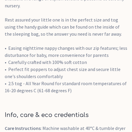
nursery.
Rest assured your little one is in the perfect size and tog
using the handy guide which can be found on the inside of
the sleeping bag, so the answer you need is never far away.
Easing nighttime nappy changes with our zip features; less
disturbance for baby, more convenience for parents
Carefully crafted with 100% soft cotton
Perfect fit poppers to adjust chest size and secure little
one's shoulders comfortably
2.5 tog - All Year Round for standard room temperatures of
16-20 degrees C (61-68 degrees F)
Info, care & eco credentials
Care Instructions
: Machine washable at 40°C & tumble dryer