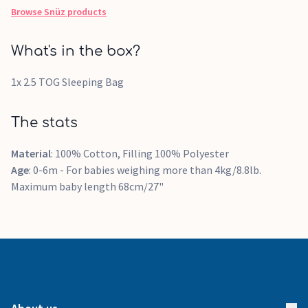
Browse
Snüz
products
What's in the box?
1x 2.5 TOG Sleeping Bag
The stats
Material
: 100% Cotton, Filling 100% Polyester
Age
: 0-6m - For babies weighing more than 4kg/8.8lb.
Maximum baby length 68cm/27"