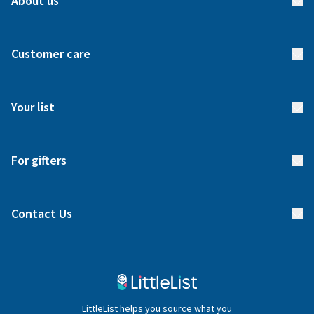
About us
About us
Customer care
How it works
FAQs
Meet our team
Your list
Returns & Exchanges
Start your list
Delivery
For gifters
Manage your list
Find a gift list
Blog
Contact Us
Gifter FAQs
Contact Us
020 4540 4550
LittleList helps you source what you