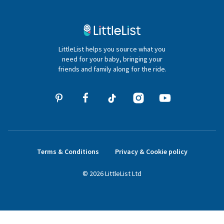
Contact Us
020 4540 4550
LittleList helps you source what you
hello@littlelist.co.uk
need for your baby, bringing your
friends and family along for the ride.
Terms & Conditions
Privacy & Cookie policy
©
2026
LittleList
Ltd