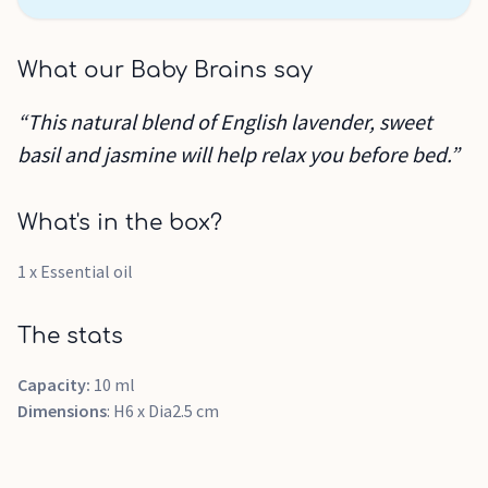
What our Baby Brains say
“This natural blend of English lavender, sweet
basil and jasmine will help relax you before bed.”
What's in the box?
1 x Essential oil
The stats
Capacity:
10 ml
Dimensions
: H6 x Dia2.5 cm