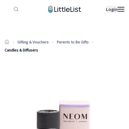
How it works
Sample Lists
Products
Bran
Login
Gifting & Vouchers
Parents to Be Gifts
Candles & Diffusers