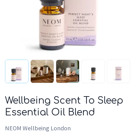
Wellbeing Scent To Sleep
Essential Oil Blend
NEOM Wellbeing London