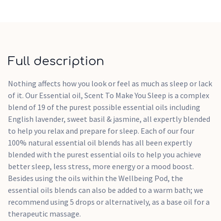
Full description
Nothing affects how you look or feel as much as sleep or lack
of it. Our Essential oil, Scent To Make You Sleep is a complex
blend of 19 of the purest possible essential oils including
English lavender, sweet basil & jasmine, all expertly blended
to help you relax and prepare for sleep. Each of our four
100% natural essential oil blends has all been expertly
blended with the purest essential oils to help you achieve
better sleep, less stress, more energy or a mood boost.
Besides using the oils within the Wellbeing Pod, the
essential oils blends can also be added to a warm bath; we
recommend using 5 drops or alternatively, as a base oil for a
therapeutic massage.