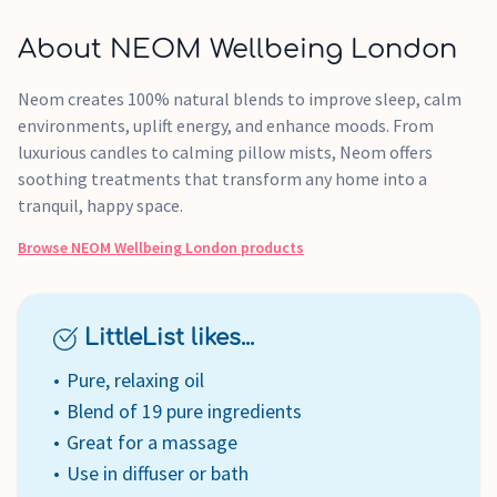
About NEOM Wellbeing London
Neom creates 100% natural blends to improve sleep, calm
environments, uplift energy, and enhance moods. From
luxurious candles to calming pillow mists, Neom offers
soothing treatments that transform any home into a
tranquil, happy space.
Browse
NEOM Wellbeing London
products
LittleList likes...
Pure, relaxing oil
Blend of 19 pure ingredients
Great for a massage
Use in diffuser or bath