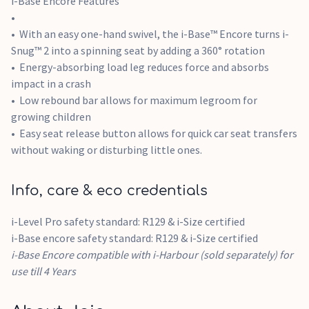
i-Base Encore Features
i-Base Encore: 7.03kg
With an easy one-hand swivel, the i-Base™ Encore turns i-
Snug™ 2 into a spinning seat by adding a 360° rotation
Energy-absorbing load leg reduces force and absorbs
impact in a crash
Low rebound bar allows for maximum legroom for
growing children
Easy seat release button allows for quick car seat transfers
without waking or disturbing little ones.
Info, care & eco credentials
i-Level Pro safety standard: R129 & i-Size certified
i-Base encore safety standard: R129 & i-Size certified
i-Base Encore compatible with i-Harbour (sold separately) for
use till 4 Years