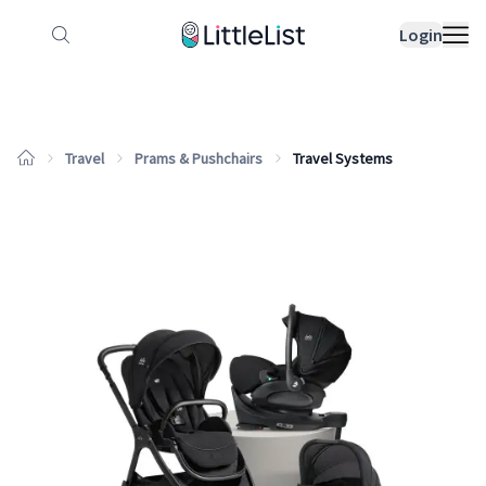
How it works
Sample Lists
Products
Bran
Login
Travel
Prams & Pushchairs
Travel Systems