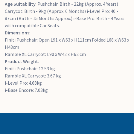
Age Suitability
: Pushchair: Birth - 22kg (Approx. 4 Years)
Carrycot: Birth - 9kg (Approx. 6 Months) i-Level Pro: 40 -
87cm (Birth - 15 Months Approx.) i-Base Pro: Birth - 4 Years
with compatible Car Seats.
Dimensions
:
Finiti Pushchair: Open L91 x W63 x H111cm Folded L68 x W63 x
H43cm
Ramble XL Carrycot: L90 x W42 x H62 cm
Product Weight
:
Finiti Pushchair: 12.53 kg
Ramble XL Carrycot: 3.67 kg
i-Level Pro: 4.68kg
i-Base Encore: 7.03kg