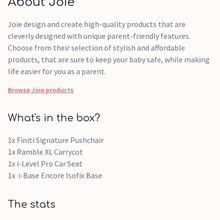
About Joie
Joie design and create high-quality products that are
cleverly designed with unique parent-friendly features.
Choose from their selection of stylish and affordable
products, that are sure to keep your baby safe, while making
life easier for you as a parent.
Browse
Joie
products
What's in the box?
1x Finiti Signature Pushchair
1x Ramble XL Carrycot
1x i-Level Pro Car Seat
1x i-Base Encore Isofix Base
The stats