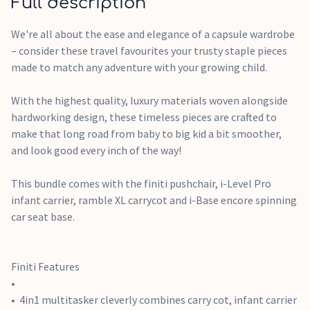
Full description
tug
Innovative flex comfort suspension in the seat is
We're all about the ease and elegance of a capsule wardrobe
engineered for the smoothest ride
– consider these travel favourites your trusty staple pieces
Spacious storage basket with detachable bum bag so you
made to match any adventure with your growing child.
can easily take along everything you need and access it from
anywhere on the go
With the highest quality, luxury materials woven alongside
PunctureProof™ foam-filled rubber tyres won't leave you
hardworking design, these timeless pieces are crafted to
stranded with a flat
make that long road from baby to big kid a bit smoother,
and look good every inch of the way!
i-Level Recline Features
Meets the highest R129 safety standards, including side
This bundle comes with the finiti pushchair, i-Level Pro
impact testing, plus has i-Size certification for that
infant carrier, ramble XL carrycot and i-Base encore spinning
guaranteed perfect fit in i-Size approved vehicles
car seat base.
157° deep recline can be used both in the car and on the
pushchair to keep baby in an ergonomic position to support
healthy breathing and spinal development
Finiti Features
Tri-Protect headrest and Intelli-Fit memory foam provide
three layers of safety where it matters most
4in1 multitasker cleverly combines carry cot, infant carrier
Offers flexible installations, with both base compatibility