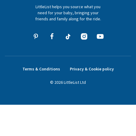
LittleList helps you source what you
hello@littlelist.co.uk
need for your baby, bringing your
friends and family along for the ride.
Terms & Conditions
Privacy & Cookie policy
©
2026
LittleList
Ltd