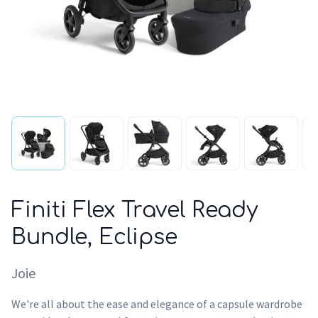
Finiti Flex Travel Ready
Bundle, Eclipse
Joie
We're all about the ease and elegance of a capsule wardrobe