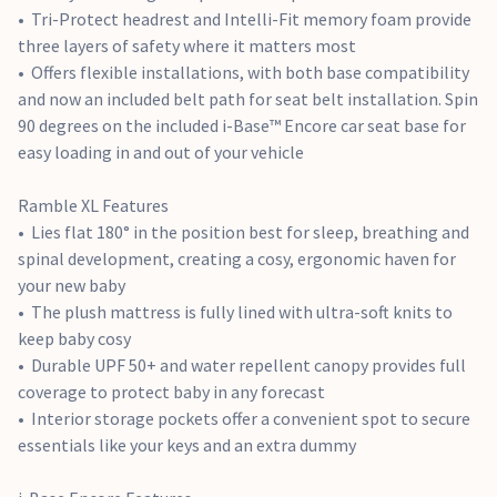
Snug™ 2 into a spinning seat by adding a 360° rotation
Tri-Protect headrest and Intelli-Fit memory foam provide
Energy-absorbing load leg reduces force and absorbs
three layers of safety where it matters most
impact in a crash
Offers flexible installations, with both base compatibility
Low rebound bar allows for maximum legroom for
and now an included belt path for seat belt installation. Spin
growing children
90 degrees on the included i-Base™ Encore car seat base for
Easy seat release button allows for quick car seat transfers
easy loading in and out of your vehicle
without waking or disturbing little ones.
Age Suitability
: Pushchair: Birth - 22kg (Approx. 4 Years)
Ramble XL Features
Carrycot: Birth - 9kg (Approx. 6 Months) i-Level Pro: 40 -
Lies flat 180° in the position best for sleep, breathing and
87cm (Birth - 15 Months Approx.) i-Base Pro: Birth - 4 Years
spinal development, creating a cosy, ergonomic haven for
with compatible Car Seats.
your new baby
Dimensions
:
The plush mattress is fully lined with ultra-soft knits to
Finiti Pushchair: Open L91 x W63 x H111cm Folded L68 x W63 x
keep baby cosy
H43cm
Durable UPF 50+ and water repellent canopy provides full
Ramble XL Carrycot: L90 x W42 x H62 cm
coverage to protect baby in any forecast
Product Weight
:
Interior storage pockets offer a convenient spot to secure
Finiti Pushchair: 12.53 kg
essentials like your keys and an extra dummy
Ramble XL Carrycot: 3.67 kg
i-Level Pro: 4.68kg