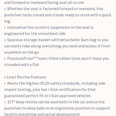
and forward or rearward facing seat all in one
and now an included belt path for seat belt installation. Spin
Whether the seat is fastened forward or rearward, this
90 degrees on the included i-Base™ Encore car seat base for
pushchair tucks closed and stands ready to store with a quick
easy loading in and out of your vehicle
tug
Innovative flex comfort suspension in the seat is
Ramble XL Features
engineered for the smoothest ride
Lies flat 180° in the position best for sleep, breathing and
Spacious storage basket with detachable bum bag so you
spinal development, creating a cosy, ergonomic haven for
can easily take along everything you need and access it from
your new baby
anywhere on the go
The plush mattress is fully lined with ultra-soft knits to
PunctureProof™ foam-filled rubber tyres won't leave you
keep baby cosy
stranded with a flat
Durable UPF 50+ and water repellent canopy provides full
coverage to protect baby in any forecast
i-Level Recline Features
Interior storage pockets offer a convenient spot to secure
Meets the highest R129 safety standards, including side
essentials like your keys and an extra dummy
impact testing, plus has i-Size certification for that
guaranteed perfect fit in i-Size approved vehicles
i-Base Encore Features
157° deep recline can be used both in the car and on the
pushchair to keep baby in an ergonomic position to support
With an easy one-hand swivel, the i-Base™ Encore turns i-
healthy breathing and spinal development