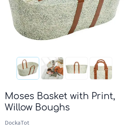
Moses Basket with Print,
Willow Boughs
DockaTot