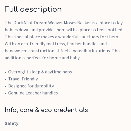
Full description
The DockATot Dream Weaver Moses Basket is a place to lay
babies down and provide them with a place to feel soothed.
This special place makes a wonderful sanctuary for them.
With an eco-friendly mattress, leather handles and
handwoven construction, it feels incredibly luxurious. This
addition is perfect for home and baby.
Overnight sleep & daytime naps
Travel Friendly
Designed for durability
Genuine Leather handles
Info, care & eco credentials
Safety
: