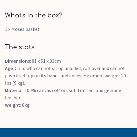
What's in the box?
1 x Moses basket
The stats
Dimensions
: 81 x 51 x 33cm
Age
: Child who cannot sit up unaided, roll over and cannot
push itself up on its hands and knees. Maximum weight: 20
lbs (9 kg).
Material
: 100% canvas cotton, solid rattan, and genuine
leather
Weight
: 8kg