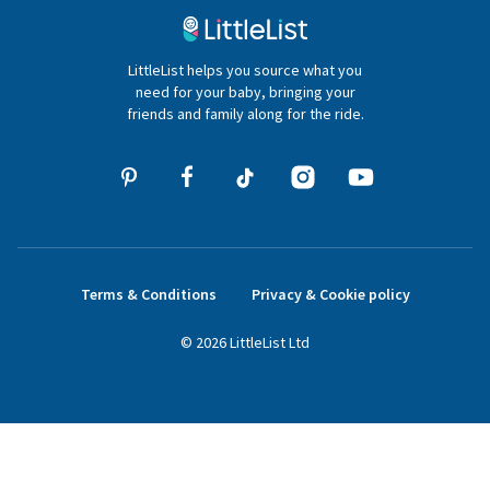
020 4540 4550
LittleList helps you source what you
hello@littlelist.co.uk
need for your baby, bringing your
friends and family along for the ride.
Terms & Conditions
Privacy & Cookie policy
©
2026
LittleList
Ltd