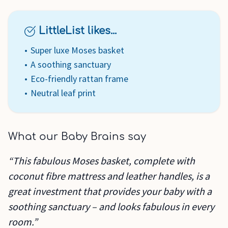
LittleList likes...
Super luxe Moses basket
A soothing sanctuary
Eco-friendly rattan frame
Neutral leaf print
What our Baby Brains say
“This fabulous Moses basket, complete with
coconut fibre mattress and leather handles, is a
great investment that provides your baby with a
soothing sanctuary – and looks fabulous in every
room.”