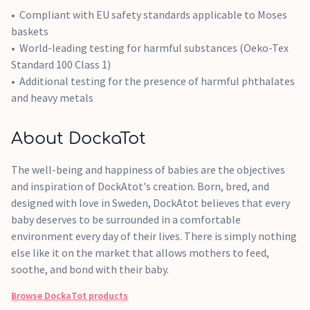
Compliant with EU safety standards applicable to Moses
baskets
World-leading testing for harmful substances (Oeko-Tex
Standard 100 Class 1)
Additional testing for the presence of harmful phthalates
and heavy metals
About DockaTot
The well-being and happiness of babies are the objectives
and inspiration of DockAtot's creation. Born, bred, and
designed with love in Sweden, DockAtot believes that every
baby deserves to be surrounded in a comfortable
environment every day of their lives. There is simply nothing
else like it on the market that allows mothers to feed,
soothe, and bond with their baby.
Browse
DockaTot
products