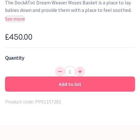
The DockATot Dream Weaver Moses Basket is a place to lay
babies down and provide them with a place to feel soothed.
This special place makes a wonderful sanctuary for them.
See more
With an eco-friendly mattress, leather handles and
handwoven construction, it feels incredibly luxurious. This
£450.00
addition is perfect for home and baby.
Overnight sleep & daytime naps
Quantity
Travel Friendly
Designed for durability
Genuine Leather handles
Add to list
Product code:
PP01157281