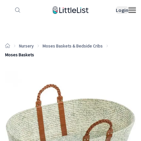
How it works
Sample Lists
Products
Bran
Login
Nursery
Moses Baskets & Bedside Cribs
Moses Baskets