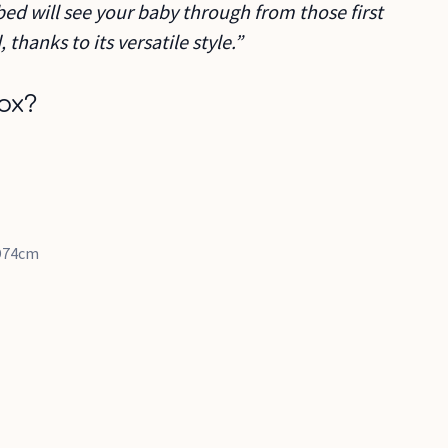
ed will see your baby through from those first
, thanks to its versatile style.”
ox?
 D74cm