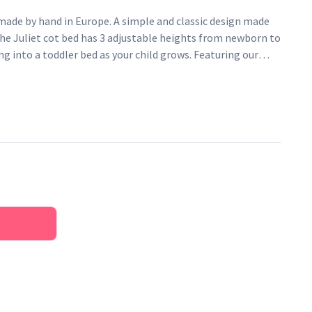
 made by hand in Europe. A simple and classic design made
The Juliet cot bed has 3 adjustable heights from newborn to
ng into a toddler bed as your child grows. Featuring our
 design on the headboard and safety teething rails to help
 teething keeps your cot bed in the best condition. Made
 Juliet cot bed offers exceptional quality at a great price.
 to last.