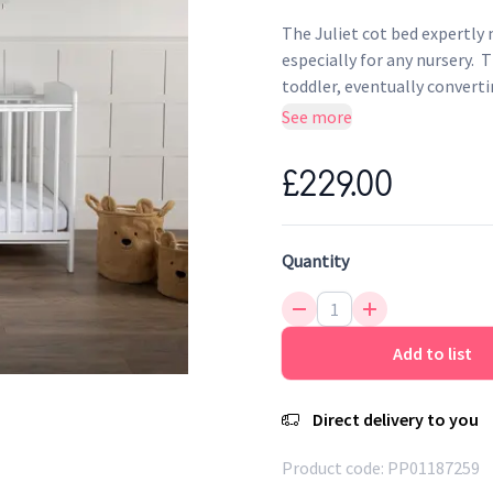
The Juliet cot bed expertly
especially for any nursery. 
toddler, eventually converti
signature tongue and groove
See more
soothe your little one when
with solid pine and board the
£229.00
Designed to care…. Designed
Quantity
Add to list
Direct delivery to you
Product code:
PP01187259