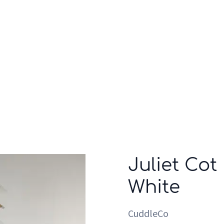
Who we are
Inspiration
Juliet Cot
White
CuddleCo