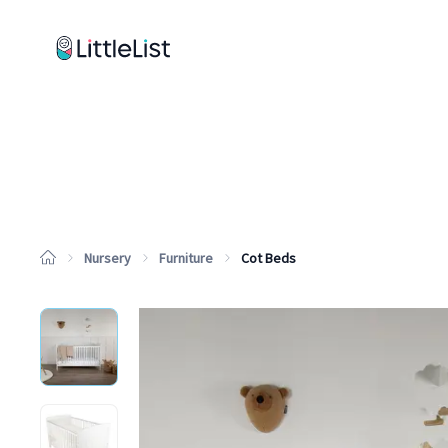
How it works
Sample Lists
Products
Brands
Nursery
Furniture
Cot Beds