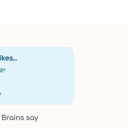
kes...
ign
e
 Brains say