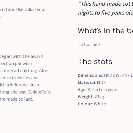
“This hand-made cot b
rniture. Use a duster or
nights to five years old
s.
What's in the b
1 x Cot bed
 began with the award
The stats
fort on par with
comfy all day long. After
Dimensions
: H82 x W144 x
ience in extiles and
Material
: MDF
th a difference into
Age
: Birth to 5 years
long the way. CuddleCo is
Weight
: 23kg
are made to last.
Colour
: White