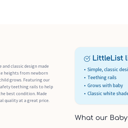
LittleList li
e and classic design made
Simple, classic des
able heights from newborn
Teething rails
 child grows. Featuring our
Grows with baby
fety teething rails to help
Classic white shad
the best condition. Made
l quality at a great price.
What our Baby