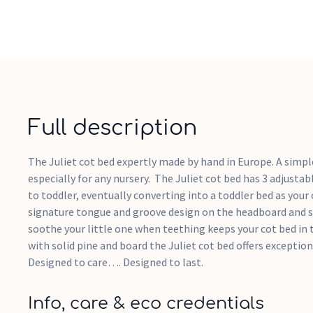
Full description
The Juliet cot bed expertly made by hand in Europe. A simpl
especially for any nursery. The Juliet cot bed has 3 adjust
to toddler, eventually converting into a toddler bed as your
signature tongue and groove design on the headboard and sa
soothe your little one when teething keeps your cot bed in 
with solid pine and board the Juliet cot bed offers exceptiona
Designed to care…. Designed to last.
Info, care & eco credentials