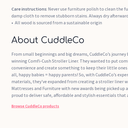
Care instructions
: Never use furniture polish to clean the fu
damp cloth to remove stubborn stains. Always dry afterward
All wood is sourced from a sustainable origin
About CuddleCo
From small beginnings and big dreams, CuddleCo’s journey
winning Comfi-Cush Stroller Liner. They wanted to put com
convenience and create something to keep their little ones 
all, happy babies = happy parents! So, with CuddleCo’s exper
materials, they've expanded from creating a stroller liner wi
Mattresses and Furniture with new awards being picked up a
proud to deliver safe, affordable and stylish essentials that 
Browse
CuddleCo
products