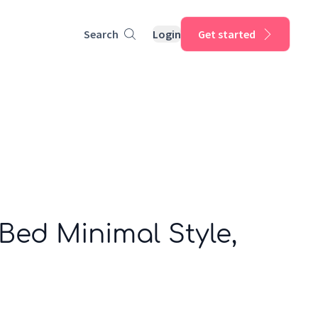
Search
Login
Get started
 Bed Minimal Style,