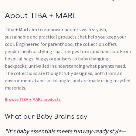
About TIBA + MARL
Tiba + Marl aim to empower parents with stylish,
sustainable and practical products that help you keep your
cool. Engineered for parenthood, the collection offers
gender-neutral styling that merges form and function. From
hospital bags, buggy organisers to baby changing
backpacks, unrivalled in understanding what parents need.
The collections are thoughtfully designed, both from an
environmental and social angle, and are made using recycled
materials.
Browse
TIBA + MARL
products
What our Baby Brains say
"It's baby essentials meets runway-ready style—