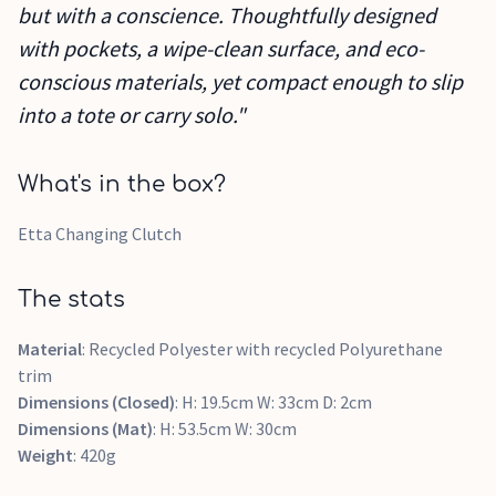
but with a conscience. Thoughtfully designed
with pockets, a wipe-clean surface, and eco-
conscious materials, yet compact enough to slip
into a tote or carry solo."
What's in the box?
Etta Changing Clutch
The stats
Material
: Recycled Polyester with recycled Polyurethane
trim
Dimensions (Closed)
: H: 19.5cm W: 33cm D: 2cm
Dimensions (Mat)
: H: 53.5cm W: 30cm
Weight
: 420g