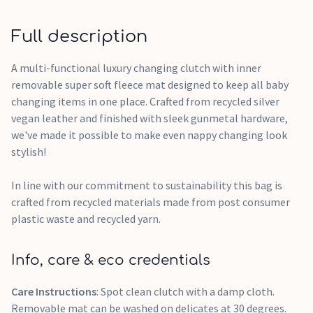
Full description
A multi-functional luxury changing clutch with inner
removable super soft fleece mat designed to keep all baby
changing items in one place. Crafted from recycled silver
vegan leather and finished with sleek gunmetal hardware,
we've made it possible to make even nappy changing look
stylish!
In line with our commitment to sustainability this bag is
crafted from recycled materials made from post consumer
plastic waste and recycled yarn.
Info, care & eco credentials
Care Instructions
: Spot clean clutch with a damp cloth.
Removable mat can be washed on delicates at 30 degrees.