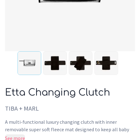
Etta Changing Clutch
TIBA + MARL
A multi-functional luxury changing clutch with inner
removable super soft fleece mat designed to keep all baby
changing items in one place. Crafted from recycled silver
See more