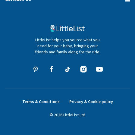
Gifter FAQs
Contact Us
020 4540 4550
LittleList helps you source what you
hello@littlelist.co.uk
need for your baby, bringing your
friends and family along for the ride.
Terms & Conditions
Privacy & Cookie policy
©
2026
LittleList
Ltd