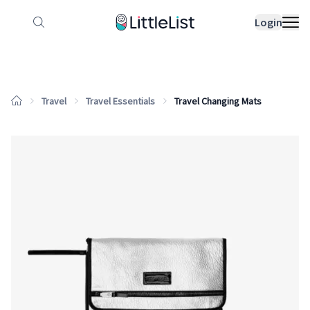
How it works
Sample Lists
Products
Bran
Login
Travel
Travel Essentials
Travel Changing Mats