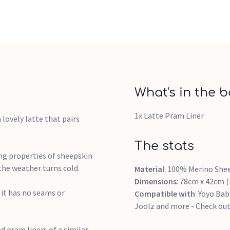
What's in the b
1x Latte Pram Liner
 lovely latte that pairs
The stats
ng properties of sheepskin
the weather turns cold.
Material
: 100% Merino She
Dimensions
: 78cm x 42cm 
 it has no seams or
Compatible with
: Yoyo Bab
Joolz and more - Check out 
d pram liners of a similar