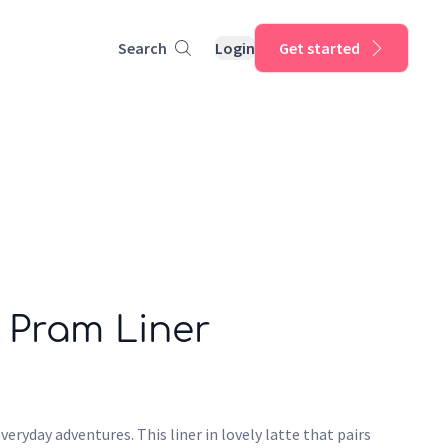
Search
Login
Get started
 Pram Liner
veryday adventures. This liner in lovely latte that pairs