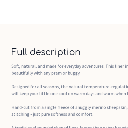
Full description
Soft, natural, and made for everyday adventures. This liner in
beautifully with any pram or buggy.
Designed for all seasons, the natural temperature-regulati
will keep your little one cool on warm days and warm when 
Hand-cut from a single fleece of snuggly merino sheepskin,
stitching - just pure softness and comfort.
A traditional rounded shaped liner, larger than other brande