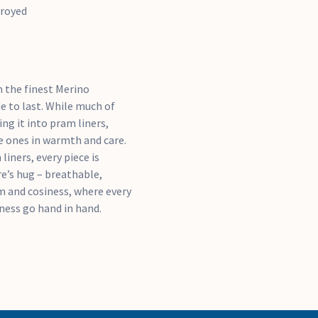
troyed
m the finest Merino
e to last. While much of
ng it into pram liners,
le ones in warmth and care.
iners, every piece is
e’s hug – breathable,
lm and cosiness, where every
tness go hand in hand.