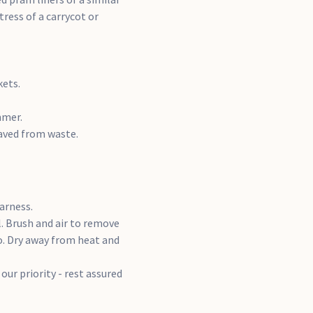
ress of a carrycot or
kets.
mmer.
aved from waste.
arness.
l. Brush and air to remove
o. Dry away from heat and
our priority - rest assured