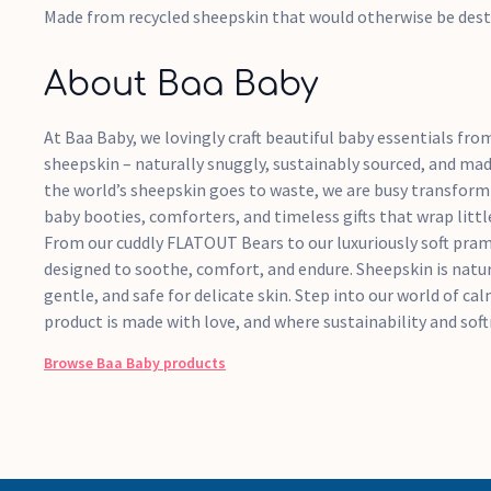
Made from recycled sheepskin that would otherwise be des
About Baa Baby
At Baa Baby, we lovingly craft beautiful baby essentials fro
sheepskin – naturally snuggly, sustainably sourced, and mad
the world’s sheepskin goes to waste, we are busy transformi
baby booties, comforters, and timeless gifts that wrap litt
From our cuddly FLATOUT Bears to our luxuriously soft pram l
designed to soothe, comfort, and endure. Sheepskin is natur
gentle, and safe for delicate skin. Step into our world of ca
product is made with love, and where sustainability and sof
Browse
Baa Baby
products