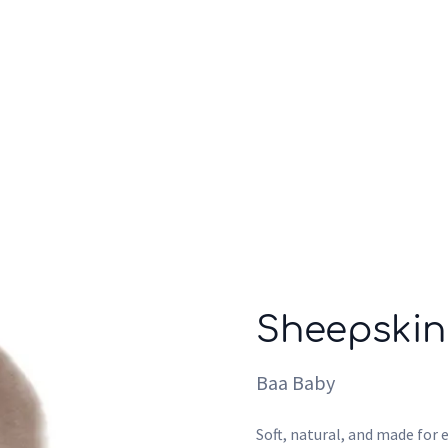
Who we are
Inspiration
Sheepskin
Baa Baby
Soft, natural, and made for e