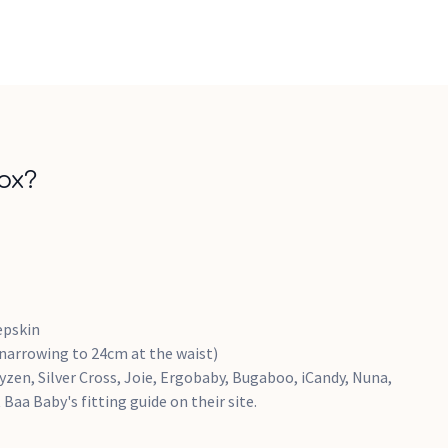
ox?
epskin
(narrowing to 24cm at the waist)
yzen, Silver Cross, Joie, Ergobaby, Bugaboo, iCandy, Nuna,
Baa Baby's fitting guide on their site.