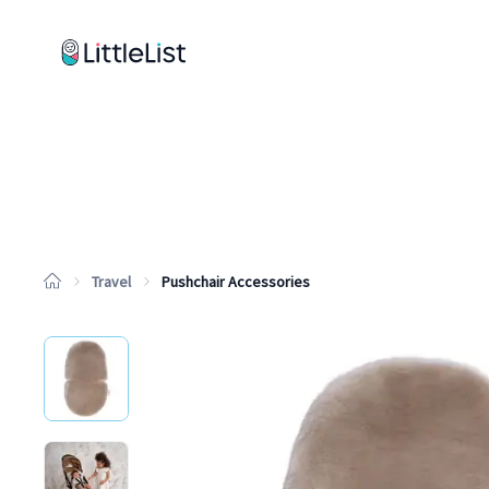
How it works
Sample Lists
Products
Brands
Travel
Pushchair Accessories