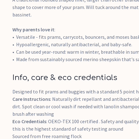
shape to cover more of your pram. Will tuck around the matt
bassinet.
Why parents love it
:
Versatile - fits prams, carrycots, bouncers, and moses bas
Hypoallergenic, naturally antibacterial, and baby-safe.
Can be used year-round: warm in winter, breathable in su
Made from sustainably sourced merino sheepskin that's s
Info, care & eco credentials
Designed to fit prams and buggies with a standard 5 point h
Care Instructions
: Naturally dirt repellant and antibacteria
dirt. Spot clean or cool wash if needed with lanolin shampo
brush after washing
Eco Credentials
: OEKO-TEX 100 certified . Safety and quality 
this is the highest standard of safety testing around
Sourced from free roaming flock