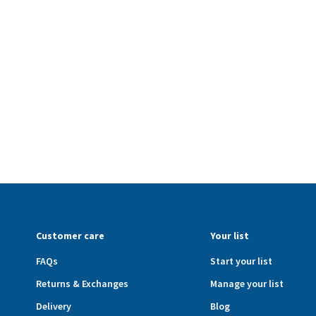
Customer care
Your list
FAQs
Start your list
Returns & Exchanges
Manage your list
Delivery
Blog