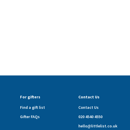
For gifters
Contact Us
Find a gift list
Contact Us
Gifter FAQs
020 4540 4550
hello@littlelist.co.uk