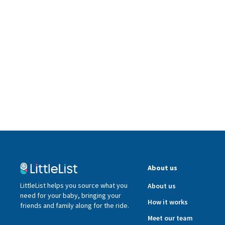
About us
LittleList helps you source what you
About us
need for your baby, bringing your
How it works
friends and family along for the ride.
Meet our team