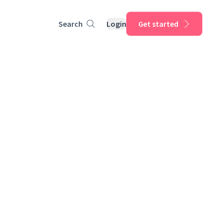
Search
Login
Get started