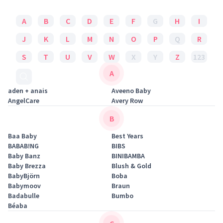
A
B
C
D
E
F
G
H
I
J
K
L
M
N
O
P
Q
R
S
T
U
V
W
X
Y
Z
123
A
aden + anais
Aveeno Baby
AngelCare
Avery Row
B
Baa Baby
Best Years
BABAB!NG
BIBS
Baby Banz
BINIBAMBA
Baby Brezza
Blush & Gold
BabyBjörn
Boba
Babymoov
Braun
Badabulle
Bumbo
Béaba