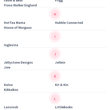
Fable & Bear
Frigg
Fiona Walker England
H
HotTea Mama
Hubble Connected
House of Margaux
I
Inglesina
J
Jellystone Designs
Jollein
Joie
K
Kaloo
Kit & Kin
KikkaBoo
L
Lansinoh
LittleBooks