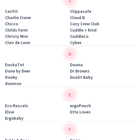
C
Carifit
Clippasafe
Charlie Crane
Cloud B
Chicco
Cozy Crew Club
Childs Farm
Cuddle + Kind
Christy Mini
CuddleCo
Clair de Lune
Cybex
D
DockaTot
Doona
Done by Deer
Dr Browns
Dooky
Dualit Baby
doomoo
E
Eco Rascals
ergoPouch
Elvie
Etta Loves
Ergobaby
F