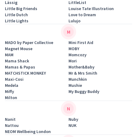
Lässig
LittleList
Little Big Friends
Louise Tate Illustration
Little Dutch
Love to Dream
Little Lights
Lulujo
M
MADO by Paper Collective
Mini First Aid
Magnet Mouse
MOBY
MAM
Momcozy
Mama Shack
Mori
Mamas & Papas
Mother&Baby
MATCHSTICK MONKEY
Mr & Mrs Smith
Maxi-Cosi
Munchkin
Medela
Mushie
Miffy
My Buggy Buddy
Milton
N
Nanit
Nuby
Nattou
NUK
NEOM Wellbeing London