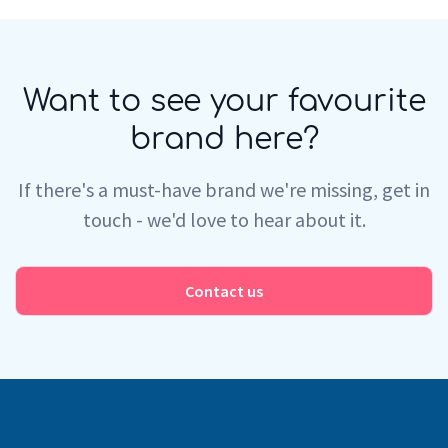
Want to see your favourite
brand here?
If there's a must-have brand we're missing, get in
touch - we'd love to hear about it.
Contact us