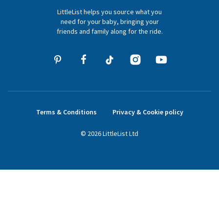
LittleList helps you source what you
hello@littlelist.co.uk
need for your baby, bringing your
friends and family along for the ride.
Terms & Conditions
Privacy & Cookie policy
©
2026
LittleList
Ltd