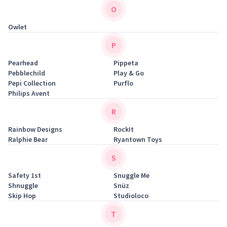
O
Owlet
P
Pearhead
Pippeta
Pebblechild
Play & Go
Pepi Collection
Purflo
Philips Avent
R
Rainbow Designs
RockIt
Ralphie Bear
Ryantown Toys
S
Safety 1st
Snuggle Me
Shnuggle
Snüz
Skip Hop
Studioloco
T