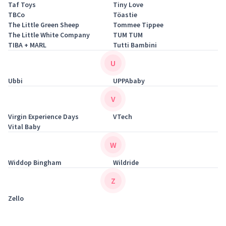
Taf Toys
Tiny Love
TBCo
Töastie
The Little Green Sheep
Tommee Tippee
The Little White Company
TUM TUM
TIBA + MARL
Tutti Bambini
U
Ubbi
UPPAbaby
V
Virgin Experience Days
VTech
Vital Baby
W
Widdop Bingham
Wildride
Z
Zello