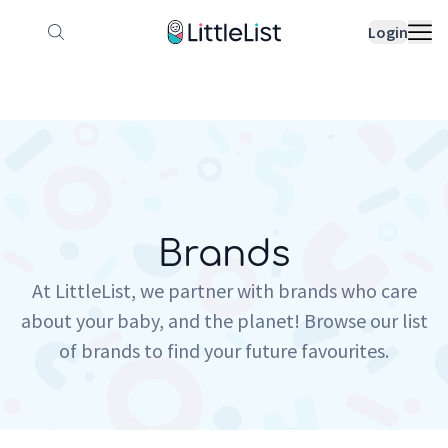
How it works
Sample Lists
Products
Bran
Login
Brands
At LittleList, we partner with brands who care
about your baby, and the planet! Browse our list
of brands to find your future favourites.