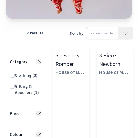
4
results
Sort by
Sleeveless
3 Piece
Category
Romper
Newborn
House of Marg
Baby Gift Set
House of Marg
Clothing
(3)
aux
aux
Gifting &
Vouchers
(1)
Price
£10 - £25
(1)
Colour