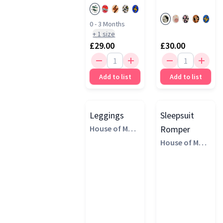
£25 - £50
(3)
Blue
(4)
0 - 3 Months
+
1
size
Pink
(4)
£29.00
£30.00
Green
(3)
Add to list
Add to list
Multi
(3)
Orange
(3)
Brown
(2)
Leggings
Sleepsuit
House of Marg
Romper
aux
House of Marg
aux