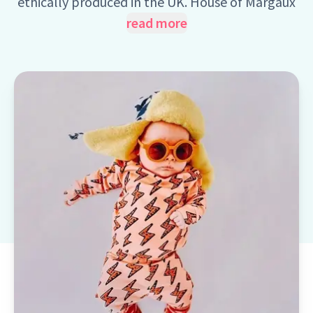
ethically produced in the UK. House of Margaux
is an award winning brand offering a wide
read more
collection of Unisex, Handmade chirdren
clothes with age ranges from 0 to 11 years old.
Every item of clothing within the brand
collections is hand cut, hand sewn and delivered
from Cornwall, UK.