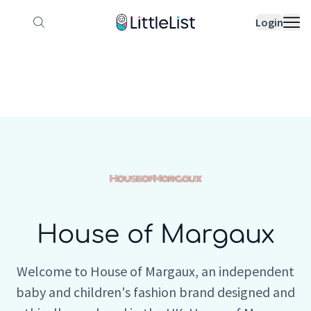
How it works
Sample Lists
Products
Bran
Login
House of Margaux
Welcome to House of Margaux, an independent
baby and children's fashion brand designed and