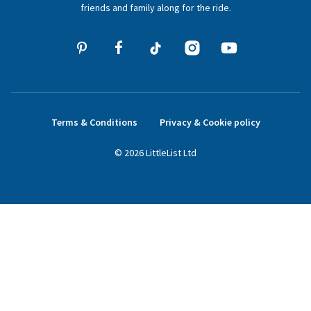
friends and family along for the ride.
Terms & Conditions
Privacy & Cookie policy
©
2026
LittleList
Ltd