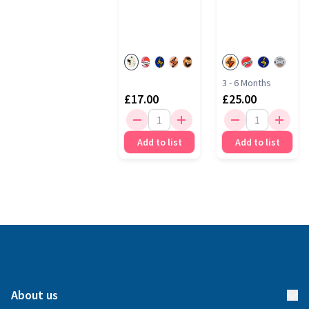
3 - 6 Months
£17.00
£25.00
Add to list
Add to list
About us