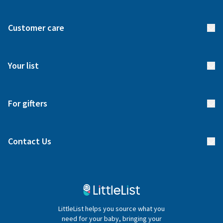
About us
Customer care
How it works
FAQs
Meet our team
Your list
Returns & Exchanges
Start your list
Delivery
For gifters
Manage your list
Find a gift list
Blog
Contact Us
Gifter FAQs
Contact Us
020 4540 4550
LittleList helps you source what you
hello@littlelist.co.uk
need for your baby, bringing your