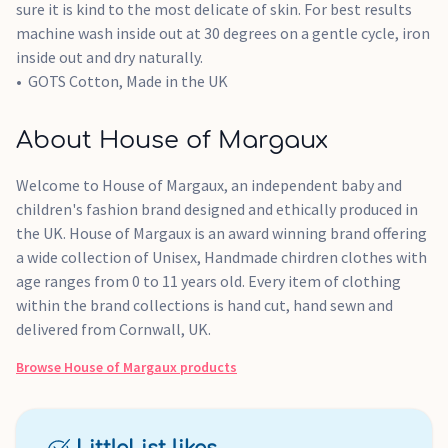
sure it is kind to the most delicate of skin. For best results
machine wash inside out at 30 degrees on a gentle cycle, iron
inside out and dry naturally.
GOTS Cotton, Made in the UK
About House of Margaux
Welcome to House of Margaux, an independent baby and
children's fashion brand designed and ethically produced in
the UK. House of Margaux is an award winning brand offering
a wide collection of Unisex, Handmade chirdren clothes with
age ranges from 0 to 11 years old. Every item of clothing
within the brand collections is hand cut, hand sewn and
delivered from Cornwall, UK.
Browse
House of Margaux
products