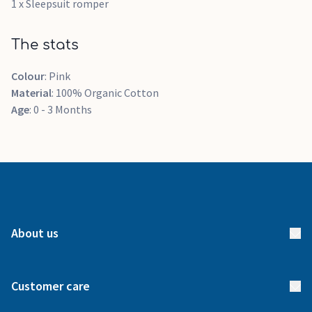
1 x Sleepsuit romper
The stats
Colour
: Pink
Material
: 100% Organic Cotton
Age
: 0 - 3 Months
About us
About us
Customer care
How it works