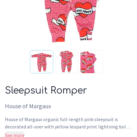
Sleepsuit Romper
House of Margaux
House of Margaux organic full-length pink sleepsuit is
decorated all-over with yellow leopard print lightning bolts
featuring metal press buttons down the front and crotch
See more