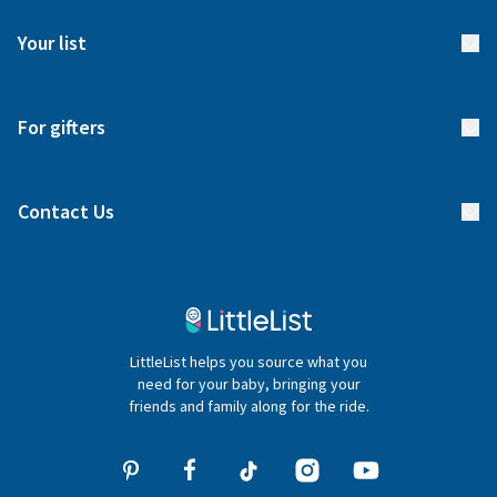
FAQs
Meet our team
Your list
Returns & Exchanges
Start your list
Delivery
For gifters
Manage your list
Find a gift list
Blog
Contact Us
Gifter FAQs
Contact Us
020 4540 4550
LittleList helps you source what you
hello@littlelist.co.uk
need for your baby, bringing your
friends and family along for the ride.