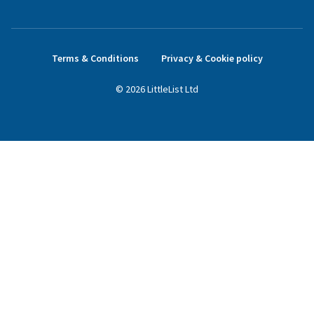
Terms & Conditions
Privacy & Cookie policy
©
2026
LittleList
Ltd