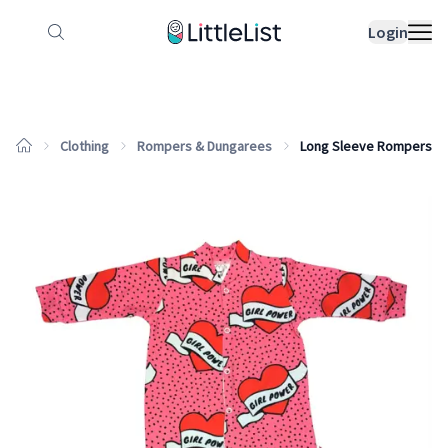
How it works
Sample Lists
Products
Bran
Login
Clothing
Rompers & Dungarees
Long Sleeve Rompers