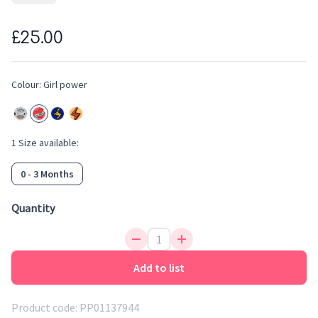
area for easy dressing. They have soft cuffs at the ankles and
wrists for the perfect fit. The clothing is perfect for handing
£25.00
down and ensuring this lovely soft sleepsuit gets reused and
recycled amongst family and friends.
Colour:
Girl power
1
Size
available:
0 - 3 Months
Quantity
Add to list
Product code:
PP01137944