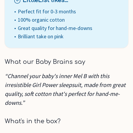
LittleList likes...
Perfect fit for 0-3 months
100% organic cotton
Great quality for hand-me-downs
Brilliant take on pink
What our Baby Brains say
“Channel your baby's inner Mel B with this
irresistible Girl Power sleepsuit, made from great
quality, soft cotton that's perfect for hand-me-
downs.”
What's in the box?