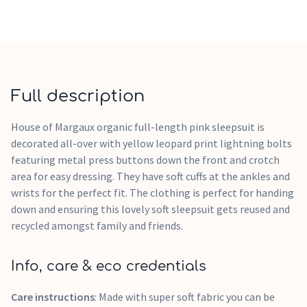
Full description
House of Margaux organic full-length pink sleepsuit is
decorated all-over with yellow leopard print lightning bolts
featuring metal press buttons down the front and crotch
area for easy dressing. They have soft cuffs at the ankles and
wrists for the perfect fit. The clothing is perfect for handing
down and ensuring this lovely soft sleepsuit gets reused and
recycled amongst family and friends.
Info, care & eco credentials
Care instructions
: Made with super soft fabric you can be