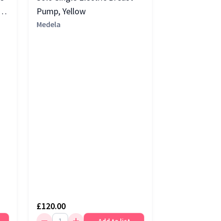
Pump, Yellow
Medela
£120.00