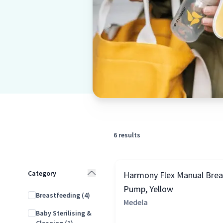
6
results
Category
Harmony Flex Manual Brea
Pump, Yellow
Breastfeeding
(4)
Medela
Baby Sterilising &