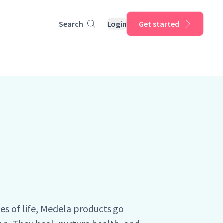
Search
Login
Get started
ges of life, Medela products go