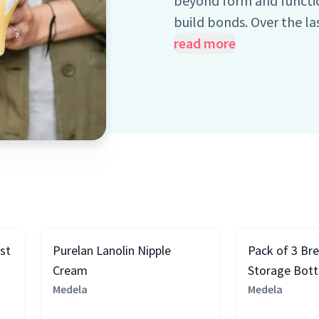
beyond form and functio
build bonds. Over the l
devoted to the science 
read more
care simple, intuitive, a
for moms and babies, pa
for so long, Medela's tur
st
Purelan Lanolin Nipple
Pack of 3 Br
Cream
Storage Bottl
Medela
Medela