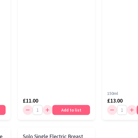
150ml
£11.00
£13.00
Add to list
le
Solo Single Electric Breast