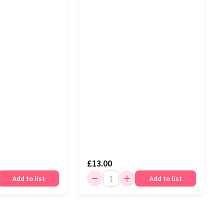
£13.00
Add to list
Add to list