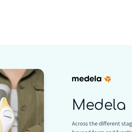
Who we are
Inspiration
Medela
Across the different sta