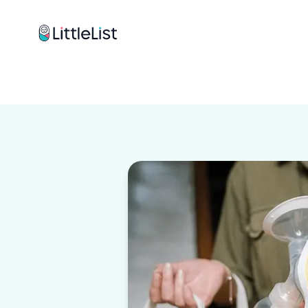
How it works
Sample Lists
Products
Brands