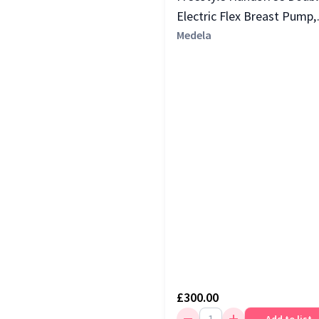
Electric Flex Breast Pump,
Yellow
Medela
£300.00