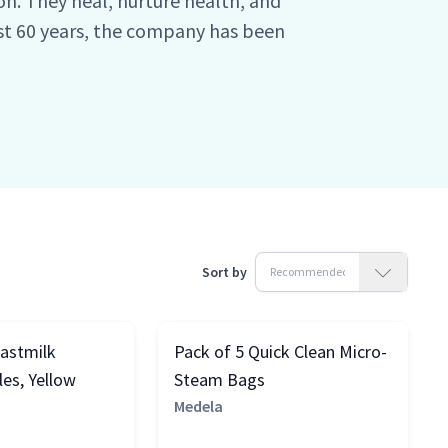
n. They heal, nurture health, and
ast 60 years, the company has been
of making the most delicate form of
nd effective. Medela has been caring
tients, and healthcare professionals
ned it into a science.
Sort by
eastmilk
Pack of 5 Quick Clean Micro-
es, Yellow
Steam Bags
Medela