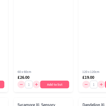
60 x 60cm
120 x 120cm
£26.00
£19.00
Add to list
Sycamore XL Sensory
Dandelion XL