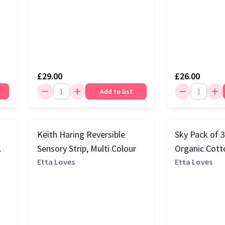
£29.00
£26.00
Add to list
Keith Haring Reversible
Sky Pack of 
Sensory Strip, Multi Colour
Organic Cott
Etta Loves
Squares, Blac
Etta Loves