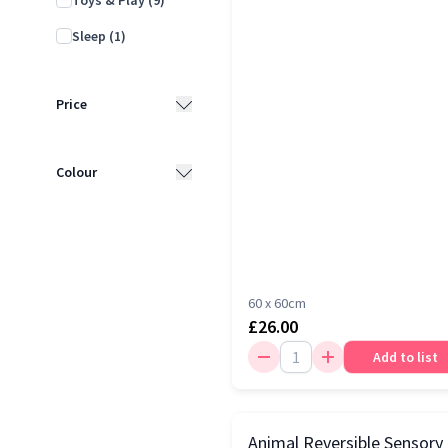
Toys & Play
(9)
Sleep
(1)
Price
£10 - £25
(11)
Colour
£25 - £50
(6)
Multi
(15)
£50 - £100
(2)
White
(4)
60 x 60cm
£26.00
Add to list
Animal Reversible Sensory