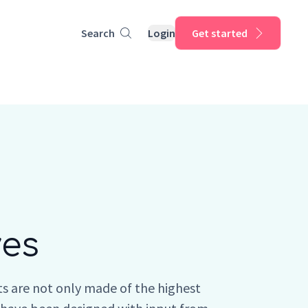
Search
Login
Get started
ves
s are not only made of the highest