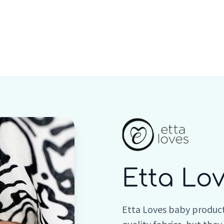
Who we are
Inspiration
Etta Lo
Etta Loves baby product