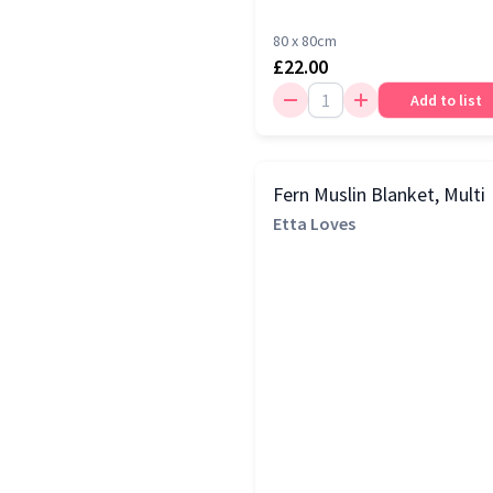
80 x 80cm
£22.00
Add to list
Fern Muslin Blanket, Multi
Etta Loves