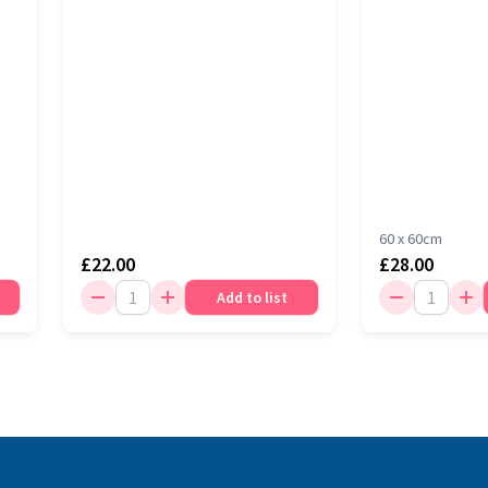
60 x 60cm
£22.00
£28.00
Add to list