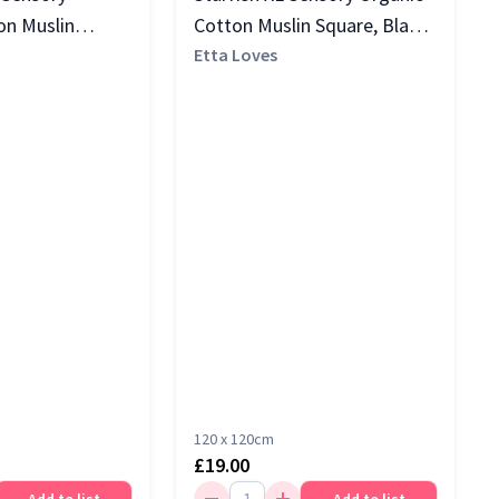
on Muslin
Cotton Muslin Square, Black
k & White
& White
Etta Loves
120 x 120cm
£19.00