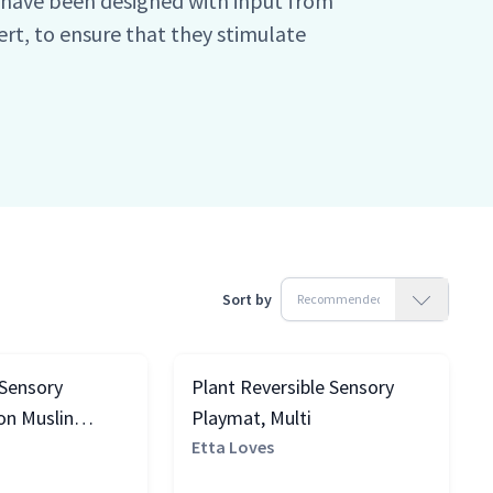
y have been designed with input from
pert, to ensure that they stimulate
itive development (read more about
. As such the range is split between
ths.
Sort by
 Sensory
Plant Reversible Sensory
on Muslin
Playmat, Multi
k & White
Etta Loves