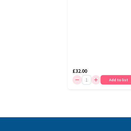
£32.00
Add to list