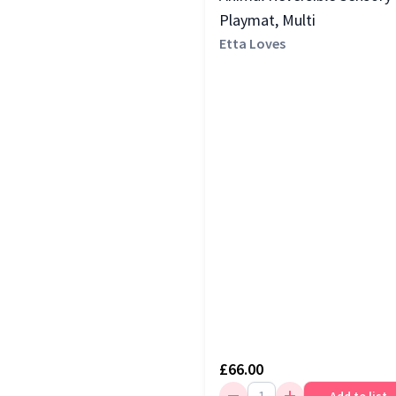
Playmat, Multi
Etta Loves
£66.00