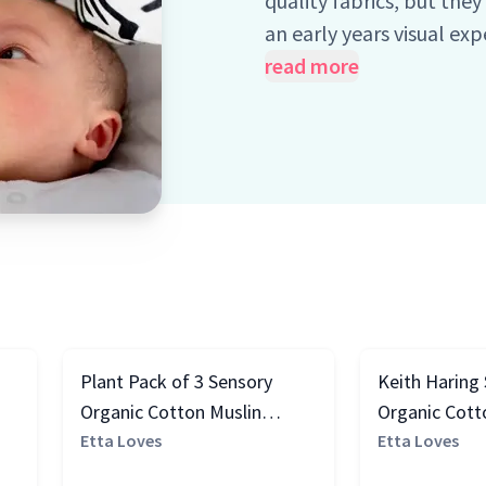
quality fabrics, but the
an early years visual ex
babies' visual and cogn
read more
the science behind them)
0-4 months and 5+ mon
Plant Pack of 3 Sensory
Keith Haring
Organic Cotton Muslin
Organic Cott
Squares, Black & White
Etta Loves
Square, Blac
Etta Loves