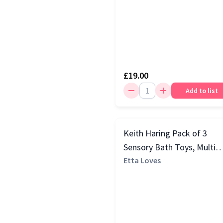
£19.00
Add to list
Keith Haring Pack of 3
Sensory Bath Toys, Multi
Colour
Etta Loves