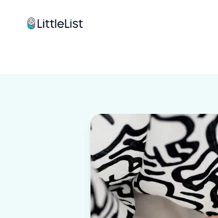
How it works
Sample Lists
Products
Brands