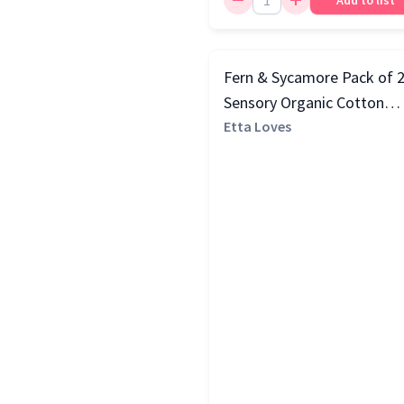
Add to list
Fern & Sycamore Pack of 
Sensory Organic Cotton
Muslin Squares, Multi
Etta Loves