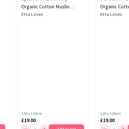
Organic Cotton Muslin
Organic Cott
Square, Multi
Etta Loves
Square, Blac
Etta Loves
120 x 120cm
120 x 120cm
£19.00
£19.00