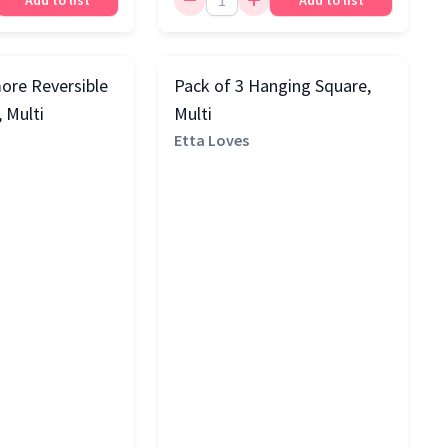
Add to list
Add to list
ore Reversible
Pack of 3 Hanging Square,
, Multi
Multi
Etta Loves