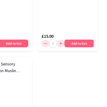
£15.00
Add to list
Add to list
3 Sensory
on Muslin
k, White & Blue