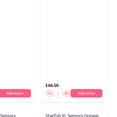
£66.00
Add to list
Add to list
 Sensory
Starfish XL Sensory Organic