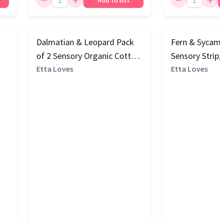
Add to list
2
Dalmatian & Leopard Pack
Fern & Sycam
of 2 Sensory Organic Cotton
Sensory Strip
Muslin Squares, Multi
Etta Loves
Etta Loves