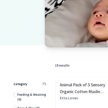
19
results
Category
Animal Pack of 3 Sensory
Organic Cotton Muslin
Feeding & Weaning
Squares, Black & White
Etta Loves
(9)