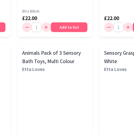
80 x 80cm
£22.00
£22.00
Add to list
Animals Pack of 3 Sensory
Sensory Grasp
Bath Toys, Multi Colour
White
Etta Loves
Etta Loves