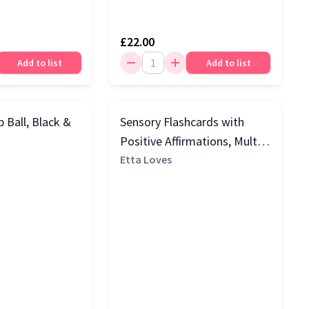
£22.00
Add to list
Add to list
 Ball, Black &
Sensory Flashcards with
Positive Affirmations, Multi
Colour
Etta Loves