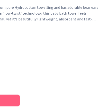
rom pure Hydrocotton towelling and has adorable bear ears
r ‘low-twist' technology, this baby bath towel feels
al, yet it's beautifully lightweight, absorbent and fast-
washing.