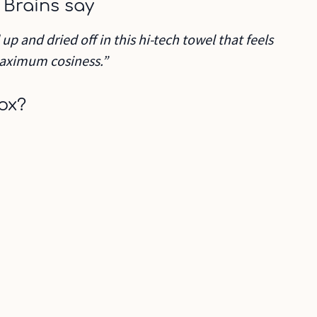
 Brains say
p and dried off in this hi-tech towel that feels
 maximum cosiness.”
ox?