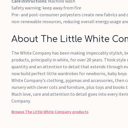
Care instructions
: Machine wash
Safety warning: keep away from fire
Pre- and post-consumer polyesters create new fabrics and 
non-renewable resources, reducing overall energy usage an
About The Little White C
The White Company has been making impeccably stylish, be
products, principally in white, for over 20 years. Think style
quantity and an attention to detail that extends through ev
now build perfect little wardrobes for newborns, baby boys 
White Company's clothing, pyjamas and accessories, then c
nursery with clever cots and furniture, plus toys and books t
Much love, care and attention to detail goes into every it
Company.
Browse
The Little White Company
products