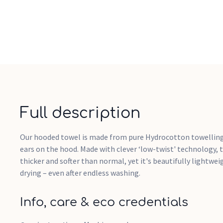
Full description
Our hooded towel is made from pure Hydrocotton towelling
ears on the hood. Made with clever ‘low-twist' technology, 
thicker and softer than normal, yet it's beautifully lightwe
drying – even after endless washing.
Info, care & eco credentials