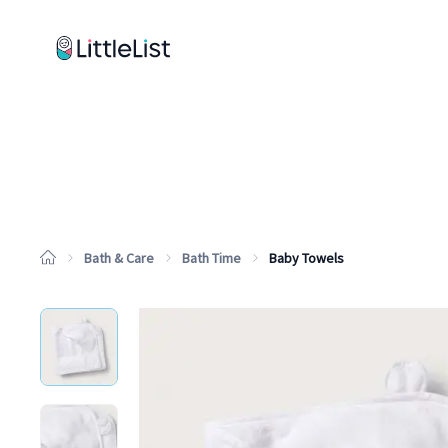
How it works
Sample Lists
Products
Brands
Bath & Care
Bath Time
Baby Towels