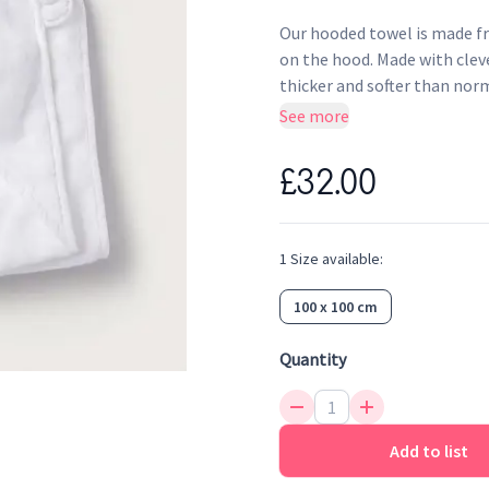
Our hooded towel is made f
on the hood. Made with cleve
thicker and softer than norm
drying – even after endless 
See more
£32.00
1
Size
available:
100 x 100 cm
Quantity
Add to list