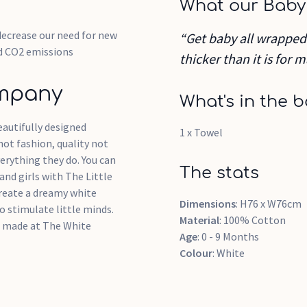
What our Baby
decrease our need for new
“Get baby all wrapped u
d CO2 emissions
thicker than it is for
ompany
What's in the b
autifully designed
1 x Towel
 not fashion, quality not
erything they do. You can
The stats
and girls with The Little
reate a dreamy white
Dimensions
: H76 x W76cm
o stimulate little minds.
Material
: 100% Cotton
em made at The White
Age
: 0 - 9 Months
Colour
: White