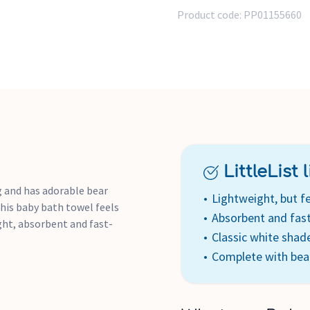
Product code:
PP01155660
LittleList li
 and has adorable bear
Lightweight, but fe
this baby bath towel feels
Absorbent and fast
ight, absorbent and fast-
Classic white shad
Complete with bea