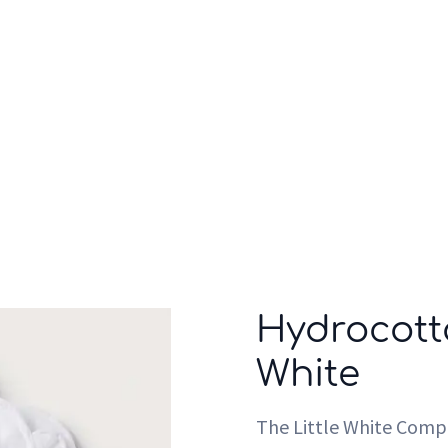
Who we are
Inspiration
Hydrocott
White
The Little White Com