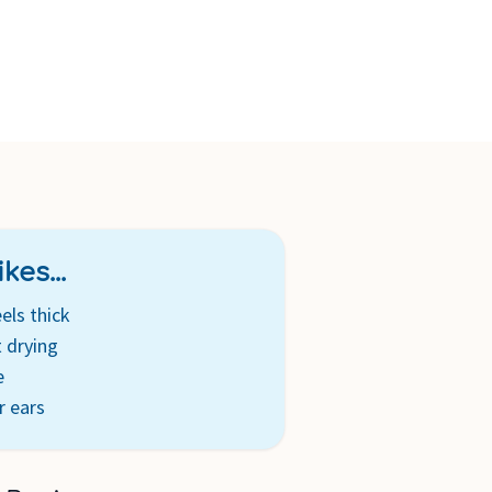
kes...
els thick
 drying
e
r ears