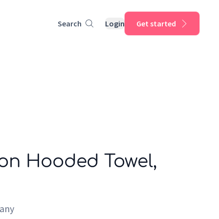
Search
Login
Get started
on Hooded Towel,
pany