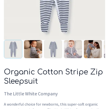
Organic Cotton Stripe Zip
Sleepsuit
The Little White Company
A wonderful choice for newborns, this super-soft organic