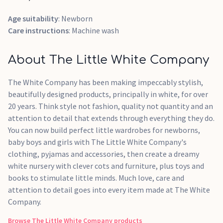
Age suitability
: Newborn
Care instructions
: Machine wash
About The Little White Company
The White Company has been making impeccably stylish,
beautifully designed products, principally in white, for over
20 years. Think style not fashion, quality not quantity and an
attention to detail that extends through everything they do.
You can now build perfect little wardrobes for newborns,
baby boys and girls with The Little White Company's
clothing, pyjamas and accessories, then create a dreamy
white nursery with clever cots and furniture, plus toys and
books to stimulate little minds. Much love, care and
attention to detail goes into every item made at The White
Company.
Browse
The Little White Company
products