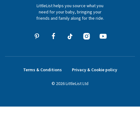
LittleList helps you source what you
hello@littlelist.co.uk
need for your baby, bringing your
friends and family along for the ride.
Terms & Conditions
Privacy & Cookie policy
©
2026
LittleList
Ltd