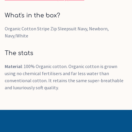
What's in the box?
Organic Cotton Stripe Zip Sleepsuit Navy, Newborn,
Navy/White
The stats
Material
: 100% Organic cotton. Organic cotton is grown
using no chemical fertilisers and far less water than
conventional cotton. It retains the same super-breathable
and luxuriously soft quality.