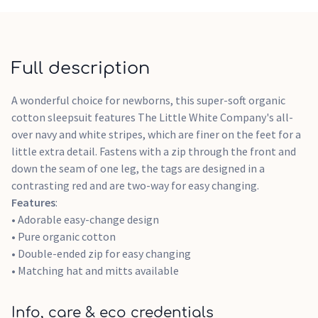
Full description
A wonderful choice for newborns, this super-soft organic
cotton sleepsuit features The Little White Company's all-
over navy and white stripes, which are finer on the feet for a
little extra detail. Fastens with a zip through the front and
down the seam of one leg, the tags are designed in a
contrasting red and are two-way for easy changing.
Features
:
• Adorable easy-change design
• Pure organic cotton
• Double-ended zip for easy changing
• Matching hat and mitts available
Info, care & eco credentials