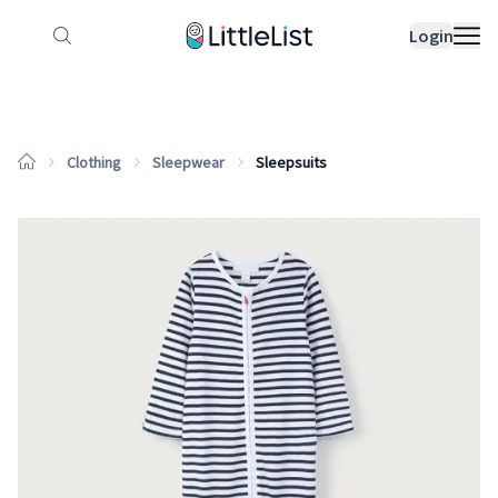
How it works
Sample Lists
Products
Bran
Login
Clothing
Sleepwear
Sleepsuits