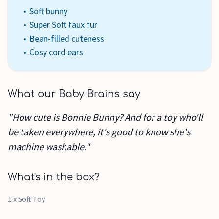
Soft bunny
Super Soft faux fur
Bean-filled cuteness
Cosy cord ears
What our Baby Brains say
"How cute is Bonnie Bunny? And for a toy who'll
be taken everywhere, it's good to know she's
machine washable."
What's in the box?
1 x Soft Toy