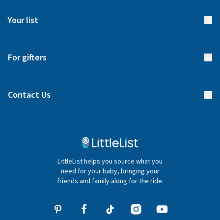
FAQs
Meet our team
Your list
Returns & Exchanges
Start your list
Delivery
For gifters
Manage your list
Find a gift list
Blog
Contact Us
Gifter FAQs
Contact Us
020 4540 4550
LittleList helps you source what you
hello@littlelist.co.uk
need for your baby, bringing your
friends and family along for the ride.