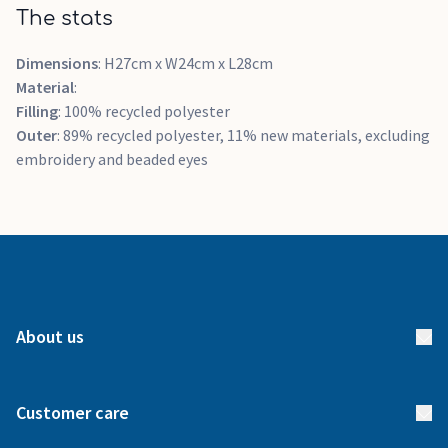
The stats
Dimensions
: H27cm x W24cm x L28cm
Material
:
Filling
: 100% recycled polyester
Outer
: 89% recycled polyester, 11% new materials, excluding
embroidery and beaded eyes
About us
About us
Customer care
How it works