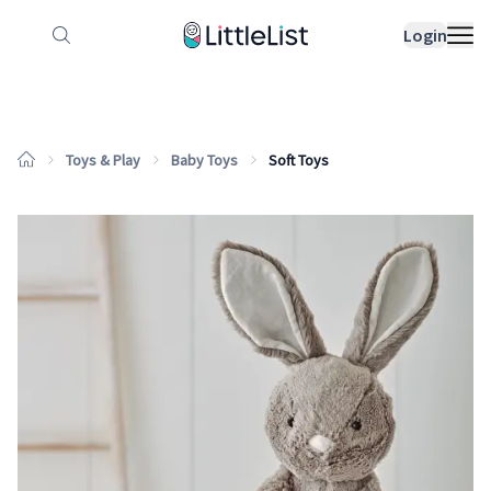
How it works
Sample Lists
Products
Bran
Login
Toys & Play
Baby Toys
Soft Toys