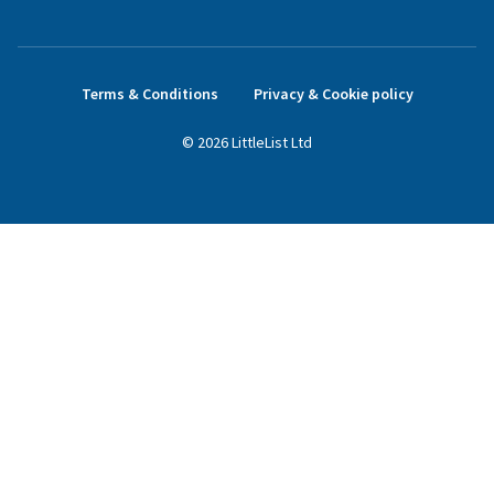
Terms & Conditions
Privacy & Cookie policy
©
2026
LittleList
Ltd