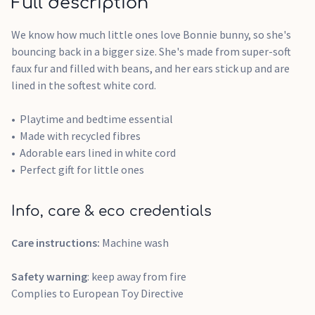
Full description
We know how much little ones love Bonnie bunny, so she's
bouncing back in a bigger size. She's made from super-soft
faux fur and filled with beans, and her ears stick up and are
lined in the softest white cord.
Playtime and bedtime essential
Made with recycled fibres
Adorable ears lined in white cord
Perfect gift for little ones
Info, care & eco credentials
Care instructions:
Machine wash
Safety warning
: keep away from fire
Complies to European Toy Directive