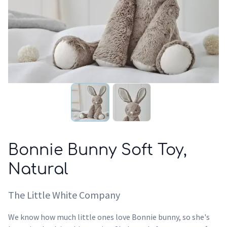
Bonnie Bunny Soft Toy,
Natural
The Little White Company
We know how much little ones love Bonnie bunny, so she's