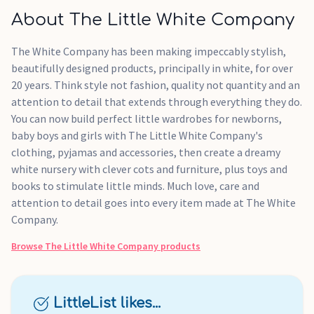
About The Little White Company
The White Company has been making impeccably stylish,
beautifully designed products, principally in white, for over
20 years. Think style not fashion, quality not quantity and an
attention to detail that extends through everything they do.
You can now build perfect little wardrobes for newborns,
baby boys and girls with The Little White Company's
clothing, pyjamas and accessories, then create a dreamy
white nursery with clever cots and furniture, plus toys and
books to stimulate little minds. Much love, care and
attention to detail goes into every item made at The White
Company.
Browse
The Little White Company
products
LittleList likes...