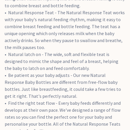
to combine breast and bottle feeding.
Natural Response Teat - The Natural Response Teat works
with your baby's natural feeding rhythm, making it easy to
combine breast feeding and bottle feeding. The teat has a
unique opening which only releases milk when the baby
actively drinks. So when they pause to swallow and breathe,
the milk pauses too.
Natural latch on - The wide, soft and flexible teat is
designed to mimic the shape and feel of a breast, helping
the baby to latch on and feed comfortably.
Be patient as your baby adjusts - Our new Natural
Response Baby Bottles are different from free-flow baby
bottles. Just like breastfeeding, it could take a few tries to
get it right. That's perfectly natural.
Find the right teat flow - Every baby feeds differently and
develops at their own pace. We've designed a range of flow
rates so you can find the perfect one for your baby and
personalise your bottle. All of the Natural Response Teats