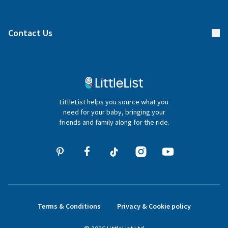
Manage your list
Find a gift list
Blog
Contact Us
Gifter FAQs
Contact Us
020 4540 4550
LittleList helps you source what you
hello@littlelist.co.uk
need for your baby, bringing your
friends and family along for the ride.
Terms & Conditions
Privacy & Cookie policy