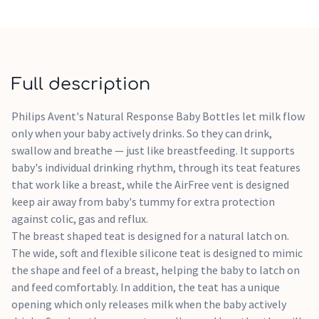
and bottle feeding; designed to reduce feeding issues. The
AirFree vent is designed to offer extra protection against
feeding issues by preventing air from getting into little
one's tummy whilst feeding in an upright position.
Full description
Philips Avent's Natural Response Baby Bottles let milk flow
only when your baby actively drinks. So they can drink,
swallow and breathe — just like breastfeeding. It supports
baby's individual drinking rhythm, through its teat features
that work like a breast, while the AirFree vent is designed
keep air away from baby's tummy for extra protection
against colic, gas and reflux.
The breast shaped teat is designed for a natural latch on.
The wide, soft and flexible silicone teat is designed to mimic
the shape and feel of a breast, helping the baby to latch on
and feed comfortably. In addition, the teat has a unique
opening which only releases milk when the baby actively