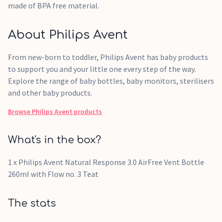
made of BPA free material.
About Philips Avent
From new-born to toddler, Philips Avent has baby products
to support you and your little one every step of the way.
Explore the range of baby bottles, baby monitors, sterilisers
and other baby products.
Browse
Philips Avent
products
What's in the box?
1 x Philips Avent Natural Response 3.0 AirFree Vent Bottle
260ml with Flow no. 3 Teat
The stats