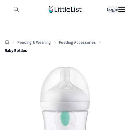
How it works
Sample Lists
Products
Bran
Login
Feeding & Weaning
Feeding Accessories
Baby Bottles