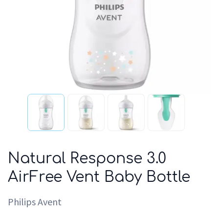
Natural Response 3.0
AirFree Vent Baby Bottle
Philips Avent