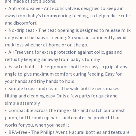
are made of soft silicone.
Anti-colic valve - Anti-colic valve is designed to keep air
away from baby's tummy during feeding, to help reduce colic
and discomfort.
No-drip teat - The teat opening is designed to release milk
only when the baby is feeding. So you can confidently avoid
milk loss whether at home or on the go.
AirFree vent for extra protection against colic, gas and
reflux by keeping air away from baby's tummy
Easy to hold - The ergonomic bottle is easy to grip at any
angle to give maximum comfort during feeding. Easy for
your hands and tiny hands to hold.
Simple to use and clean - The wide bottle neck makes
filling and cleaning easy. Only a few parts for quick and
simple assembly.
Compatible across the range - Mix and match our breast
pump, bottle and cup parts and create the product that
works for you, when you need it.
BPA-free - The Philips Avent Natural bottles and teats are