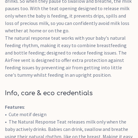
drinks. So when they pause to swallow and breathe, the milk
pauses too. With the teat opening designed to release milk
only when the baby is feeding, it prevents drips, spills and
loss of precious milk, so you can confidently avoid milk loss
whether at home or on the go.
The natural response teat works with your baby's natural
feeding rhythm, making it easy to combine breastfeeding
and bottle feeding; designed to reduce feeding issues. The
AirFree vent is designed to offer extra protection against
feeding issues by preventing air from getting into little
one's tummy whilst feeding in an upright position.
Info, care & eco credentials
Features
:
Cute motif design
The Natural Response Teat releases milk only when the
baby actively drinks. Babies can drink, swallow and breathe
using their natural rhythm, like on the breast. Making it easy