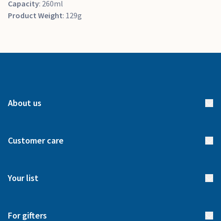
Capacity
: 260ml
Product Weight
: 129g
About us
About us
Customer care
How it works
FAQs
Meet our team
Your list
Returns & Exchanges
Start your list
Delivery
For gifters