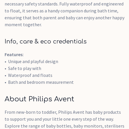
necessary safety standards. Fully waterproof and engineered
to float, it serves as a handy companion during bath time,
ensuring that both parent and baby can enjoy another happy
moment together.
Info, care & eco credentials
Features:
Unique and playful design
Safe to play with
Waterproof and floats
Bath and bedroom measurement
About Philips Avent
From new-born to toddler, Philips Avent has baby products
to support you and your little one every step of the way.
Explore the range of baby bottles, baby monitors, sterilisers