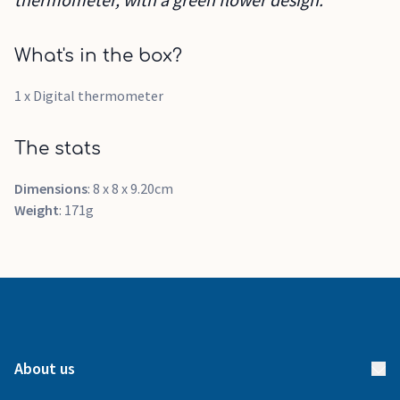
What's in the box?
1 x Digital thermometer
The stats
Dimensions
: 8 x 8 x 9.20cm
Weight
: 171g
About us