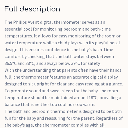
moment together.
Full description
The Philips Avent digital thermometer serves as an
essential tool for monitoring bedroom and bath-time
temperatures. It allows for easy monitoring of the room or
water temperature while a child plays with its playful petal
design. This ensures confidence in the baby's bath-time
comfort by checking that the bath water stays between
36.5°C and 38°C, and always below 39°C for safety.
With the understanding that parents often have their hands
full, the thermometer features an accurate digital display
designed to sit upright for clear and easy reading at a glance.
To promote sound and sweet sleep for the baby, the room
temperature should be maintained around 18°C, providing a
balance that is neither too cool nor too warm.
The bath and bedroom thermometer is designed to be both
fun for the baby and reassuring for the parent. Regardless of
the baby's age, the thermometer complies with all