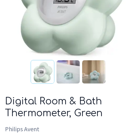
Digital Room & Bath
Thermometer, Green
Philips Avent