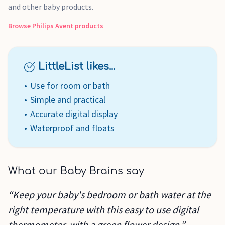
and other baby products.
Browse
Philips Avent
products
LittleList likes...
Use for room or bath
Simple and practical
Accurate digital display
Waterproof and floats
What our Baby Brains say
“Keep your baby's bedroom or bath water at the
right temperature with this easy to use digital
thermometer, with a green flower design.”