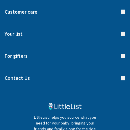
About us
Customer care
How it works
FAQs
Meet our team
Your list
Returns & Exchanges
Start your list
Delivery
For gifters
Manage your list
Find a gift list
Blog
Contact Us
Gifter FAQs
Contact Us
020 4540 4550
LittleList helps you source what you
hello@littlelist.co.uk
need for your baby, bringing your
friends and family along for the ride.