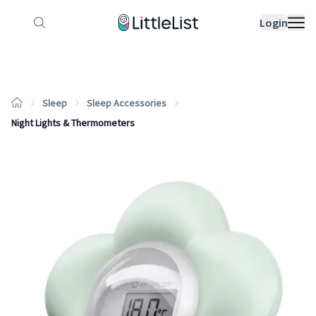
How it works
Sample Lists
Products
Bran
Login
Sleep
Sleep Accessories
Night Lights & Thermometers