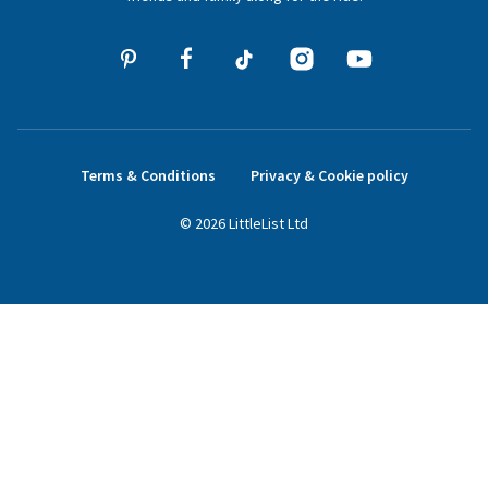
Terms & Conditions
Privacy & Cookie policy
©
2026
LittleList
Ltd