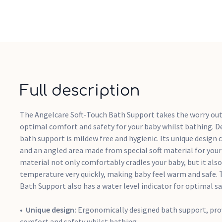
Full description
The Angelcare Soft-Touch Bath Support takes the worry out
optimal comfort and safety for your baby whilst bathing. D
bath support is mildew free and hygienic. Its unique design 
and an angled area made from special soft material for your
material not only comfortably cradles your baby, but it als
temperature very quickly, making baby feel warm and safe.
Bath Support also has a water level indicator for optimal sa
Unique design:
Ergonomically designed bath support, pro
comfort and safety whilst bathing