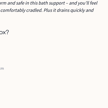
rm and safe in this bath support – and you'll feel
 comfortably cradled. Plus it drains quickly and
ox?
2cm