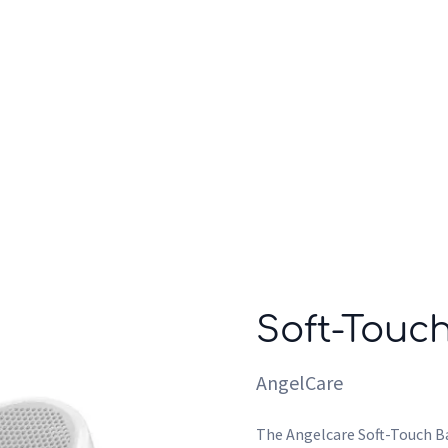
Who we are
Inspiration
Soft-Touc
AngelCare
The Angelcare Soft-Touch Ba