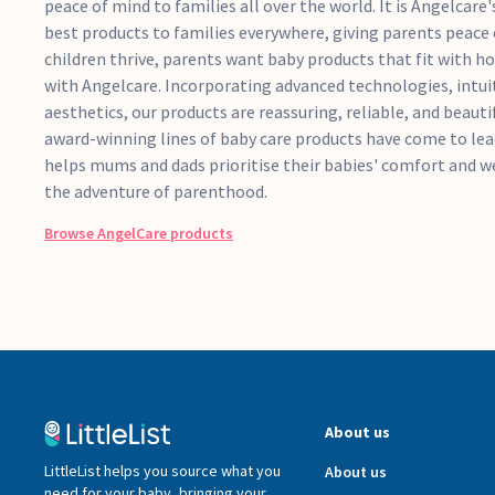
peace of mind to families all over the world. It is Angelcare
best products to families everywhere, giving parents peace
children thrive, parents want baby products that fit with how
with Angelcare. Incorporating advanced technologies, intuit
aesthetics, our products are reassuring, reliable, and beauti
award-winning lines of baby care products have come to le
helps mums and dads prioritise their babies' comfort and w
the adventure of parenthood.
Browse
AngelCare
products
About us
LittleList helps you source what you
About us
need for your baby, bringing your