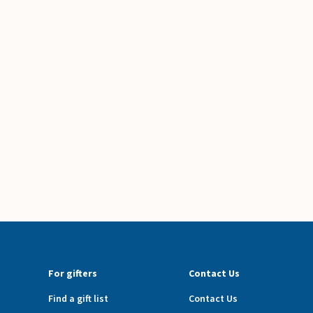
For gifters
Contact Us
Find a gift list
Contact Us