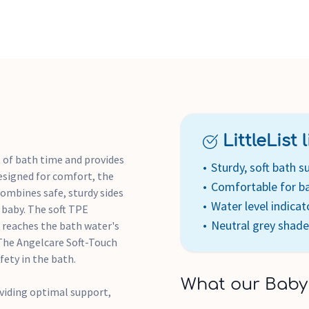
LittleList li
 of bath time and provides
Sturdy, soft bath s
esigned for comfort, the
Comfortable for b
combines safe, sturdy sides
Water level indicat
 baby. The soft TPE
Neutral grey shade
o reaches the bath water's
 The Angelcare Soft-Touch
fety in the bath.
What our Baby
viding optimal support,