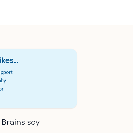
kes...
upport
aby
or
 Brains say