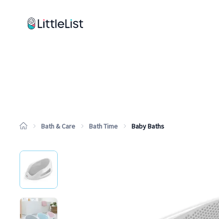
How it works
Sample Lists
Products
Brands
Bath & Care
Bath Time
Baby Baths