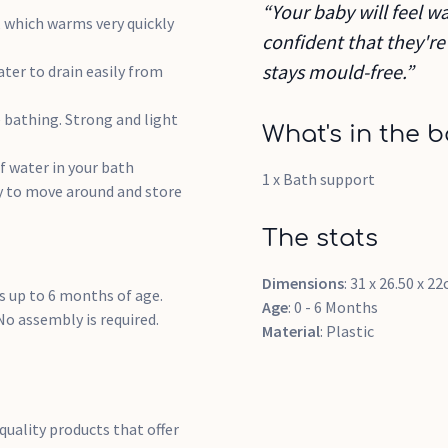
“Your baby will feel wa
, which warms very quickly
confident that they're
stays mould-free.”
ter to drain easily from
 bathing. Strong and light
What's in the b
f water in your bath
1 x Bath support
y to move around and store
The stats
Dimensions
: 31 x 26.50 x 2
 up to 6 months of age.
Age
: 0 - 6 Months
o assembly is required.
Material
: Plastic
quality products that offer