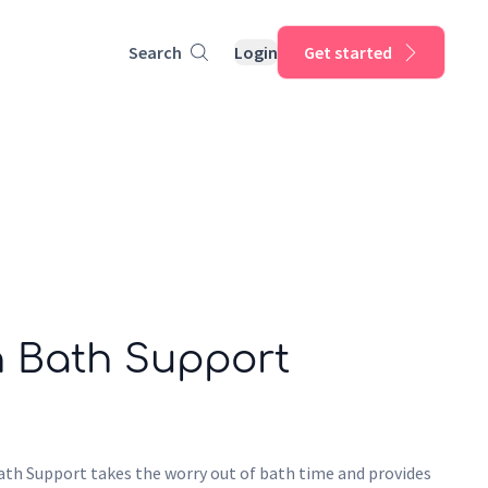
Search
Login
Get started
h Bath Support
th Support takes the worry out of bath time and provides