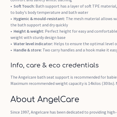
Soft Touch:
Bath support has a layer of soft TPE material
to baby's body temperature and bath water
Hygienic & mould-resistant:
The mesh material allows wa
the bath support and dry quickly
Height & weight:
Perfect height for easy and comfortable
weight with sturdy design base
Water level indicator:
Helps to ensure the optimal level o
Handle & store:
Two carry handles and a hook make it eas
Info, care & eco credentials
The Angelcare bath seat support is recommended for babies
Maximum recommended weight capacity is 14kilos (30lbs). N
About AngelCare
Since 1997, Angelcare has been dedicated to providing high-