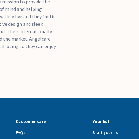
's mission to provide the
 of mind and helping
 they live and they find it
ive design and sleek
ful. Their internationally
ad the market. Angelcare
ell-being so they can enjoy
Customer care
Your list
FAQs
Start your list