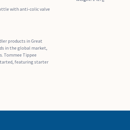
ttle with anti-colic valve
ler products in Great
ds in the global market,
ts. Tommee Tippee
tarted, featuring starter