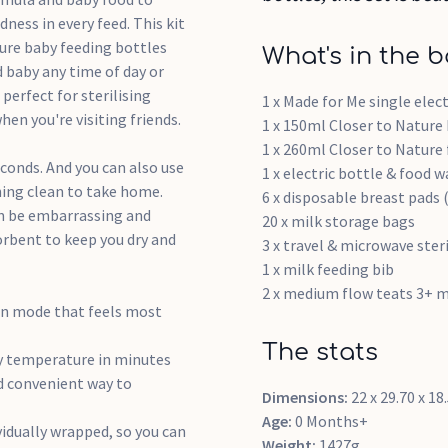
ess in every feed. This kit
ure baby feeding bottles
What's in the b
d baby any time of day or
perfect for sterilising
1 x Made for Me single elec
en you're visiting friends.
1 x 150ml Closer to Nature
1 x 260ml Closer to Nature
seconds. And you can also use
1 x electric bottle & food 
hing clean to take home.
6 x disposable breast pads (
can be embarrassing and
20 x milk storage bags
orbent to keep you dry and
3 x travel & microwave ster
1 x milk feeding bib
2 x medium flow teats 3+ 
on mode that feels most
The stats
dy temperature in minutes
nd convenient way to
Dimensions:
22 x 29.70 x 1
Age:
0 Months+
vidually wrapped, so you can
Weight:
1427g