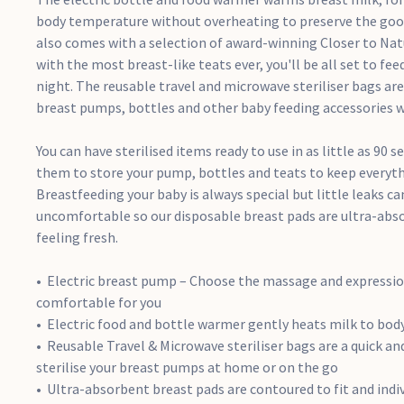
body temperature without overheating to preserve the goodn
also comes with a selection of award-winning Closer to Nat
with the most breast-like teats ever, you'll be all set to fee
night. The reusable travel and microwave steriliser bags are 
breast pumps, bottles and other baby feeding accessories wh
You can have sterilised items ready to use in as little as 90 
them to store your pump, bottles and teats to keep everyt
Breastfeeding your baby is always special but little leaks 
uncomfortable so our disposable breast pads are ultra-abs
feeling fresh.
Electric breast pump – Choose the massage and expressi
comfortable for you
Electric food and bottle warmer gently heats milk to bo
Reusable Travel & Microwave steriliser bags are a quick a
sterilise your breast pumps at home or on the go
Ultra-absorbent breast pads are contoured to fit and indi