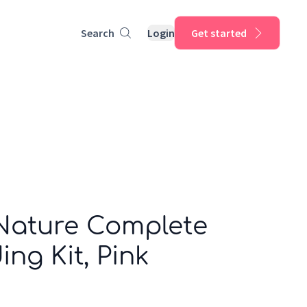
Search
Login
Get started
 Nature Complete
ing Kit, Pink