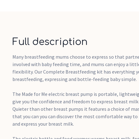
Full description
Many breastfeeding mums choose to express so that partne
involved with baby feeding time, and mums can enjoy a lit
flexibility. Our Complete Breastfeeding kit has everything 
breastfeeding, expressing and bottle-feeding baby simple.
The Made for Me electric breast pump is portable, lightwei
give you the confidence and freedom to express breast mil
Quieter than other breast pumps it features a choice of m
that you can you can discover the most comfortable way to 
and express your breast milk.
The electric bottle and food warmer warms breast milk, fo