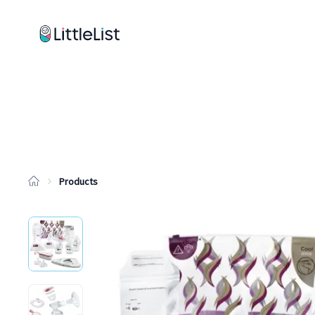
How it works
Sample Lists
Products
Brands
Products