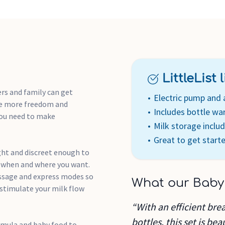
You can have sterilised items
them to store your pump, bo
Breastfeeding your baby is a
uncomfortable so our dispos
feeling fresh.
LittleList li
Electric breast pump – C
comfortable for you
rs and family can get
Electric pump and 
Electric food and bottle 
tle more freedom and
Includes bottle w
Reusable Travel & Microwav
you need to make
Milk storage inclu
sterilise your breast pumps
Great to get start
Ultra-absorbent breast pad
keep them in your bag
ght and discreet enough to
Closer to Nature bottles -
k when and where you want.
assage and express modes so
What our Baby
stimulate your milk flow
“With an efficient bre
bottles, this set is be
rmula and baby food to