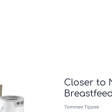
Who we are
Inspiration
Closer to
Breastfeed
Tommee Tippee