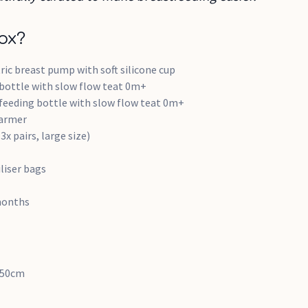
ox?
tric breast pump with soft silicone cup
 bottle with slow flow teat 0m+
 feeding bottle with slow flow teat 0m+
warmer
3x pairs, large size)
iliser bags
months
8.50cm