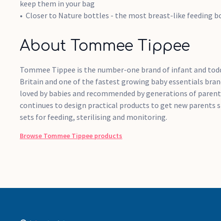
keep them in your bag
Closer to Nature bottles - the most breast-like feeding bo
About Tommee Tippee
Tommee Tippee is the number-one brand of infant and todd
Britain and one of the fastest growing baby essentials bran
loved by babies and recommended by generations of paren
continues to design practical products to get new parents s
sets for feeding, sterilising and monitoring.
Browse
Tommee Tippee
products