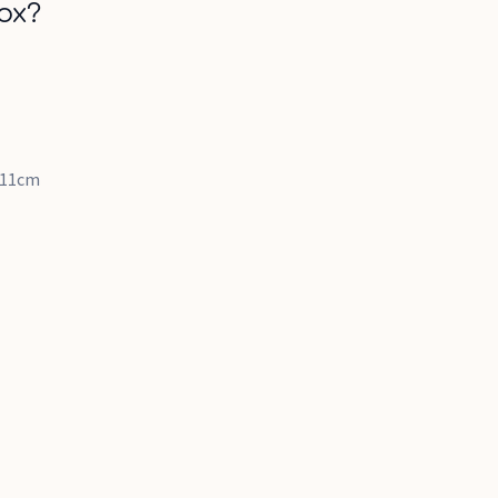
ox?
x 11cm