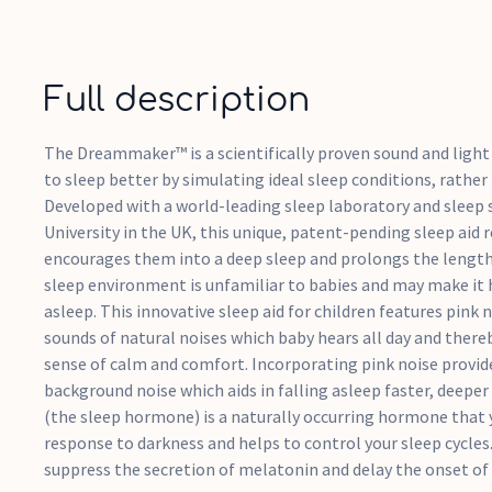
Full description
The Dreammaker™ is a scientifically proven sound and light 
to sleep better by simulating ideal sleep conditions, rather
Developed with a world-leading sleep laboratory and sleep 
University in the UK, this unique, patent-pending sleep aid r
encourages them into a deep sleep and prolongs the length o
sleep environment is unfamiliar to babies and may make it h
asleep. This innovative sleep aid for children features pink
sounds of natural noises which baby hears all day and there
sense of calm and comfort. Incorporating pink noise provi
background noise which aids in falling asleep faster, deeper
(the sleep hormone) is a naturally occurring hormone that 
response to darkness and helps to control your sleep cycles
suppress the secretion of melatonin and delay the onset of 