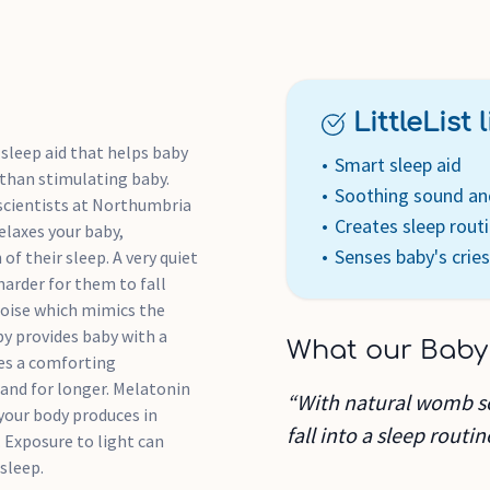
Choose from 3 brightness le
disturb baby (or you) once 
deep breaths to relax the use
LittleList li
baby's resting breathing rat
pulse mimics your resting bre
sleep aid that helps baby
Smart sleep aid
 than stimulating baby.
Soothing sound and
Pink noise: Mimics the na
scientists at Northumbria
Creates sleep rout
asleep faster, deeper and fo
elaxes your baby,
Senses baby's cries
more natural background n
f their sleep. A very quiet
Red light: The soothing re
arder for them to fall
hormone, and is minimally s
 noise which mimics the
Pulsing glow: The rhythmic
by provides baby with a
What our Baby
baby's relaxed breathing rat
des a comforting
Intelligent CrySensor tech
 and for longer. Melatonin
“With natural womb sou
cries during the night and 
your body produces in
fall into a sleep routin
to sleep
. Exposure to light can
sleep.