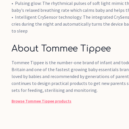
Pulsing glow: The rhythmical pulses of soft light mimic t
baby's relaxed breathing rate which calms baby and helps the
Intelligent CrySensor technology: The integrated CrySenso
cries during the night and automatically turns the device b
to sleep
About Tommee Tippee
Tommee Tippee is the number-one brand of infant and todd
Britain and one of the fastest growing baby essentials bran
loved by babies and recommended by generations of paren
continues to design practical products to get new parents s
sets for feeding, sterilising and monitoring.
Browse
Tommee Tippee
products