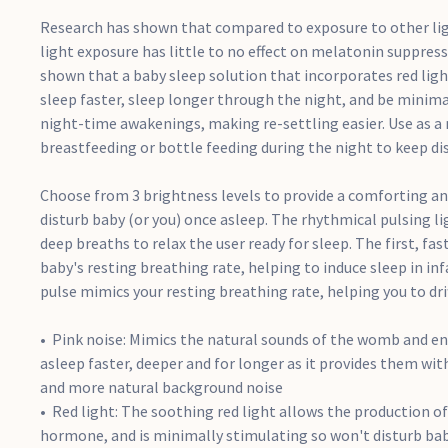
Research has shown that compared to exposure to other lig
light exposure has little to no effect on melatonin suppress
shown that a baby sleep solution that incorporates red ligh
sleep faster, sleep longer through the night, and be minima
night-time awakenings, making re-settling easier. Use as a
breastfeeding or bottle feeding during the night to keep d
Choose from 3 brightness levels to provide a comforting an
disturb baby (or you) once asleep. The rhythmical pulsing l
deep breaths to relax the user ready for sleep. The first, fas
baby's resting breathing rate, helping to induce sleep in in
pulse mimics your resting breathing rate, helping you to drif
Pink noise: Mimics the natural sounds of the womb and en
asleep faster, deeper and for longer as it provides them wit
and more natural background noise
Red light: The soothing red light allows the production o
hormone, and is minimally stimulating so won't disturb bab