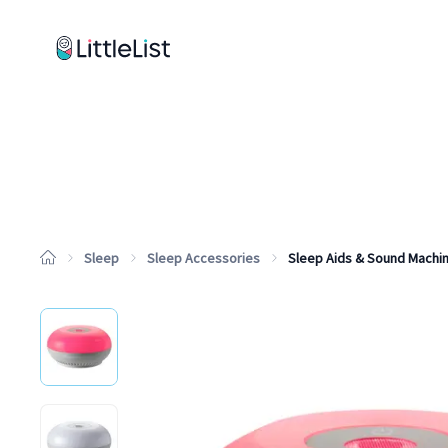
How it works
Sample Lists
Products
Brands
Sleep
Sleep Accessories
Sleep Aids & Sound Machi