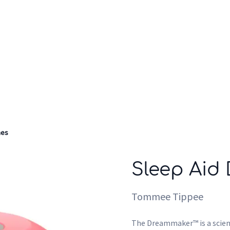
Who we are
Inspiration
nes
Sleep Aid
Tommee Tippee
The Dreammaker™ is a scient