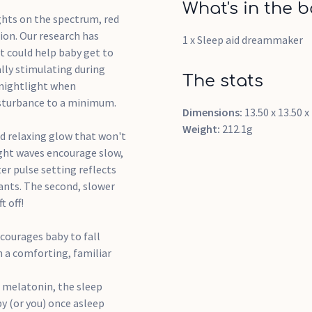
What's in the b
hts on the spectrum, red
ion. Our research has
1 x Sleep aid dreammaker
t could help baby get to
lly stimulating during
The stats
 nightlight when
isturbance to a minimum.
Dimensions:
13.50 x 13.50 
Weight:
212.1g
d relaxing glow that won't
ight waves encourage slow,
ter pulse setting reflects
fants. The second, slower
t off!
courages baby to fall
h a comforting, familiar
f melatonin, the sleep
y (or you) once asleep