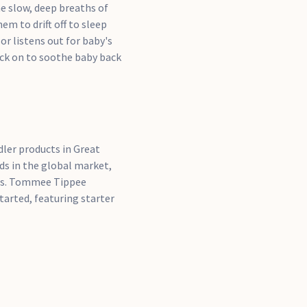
he slow, deep breaths of
m to drift off to sleep
r listens out for baby's
ack on to soothe baby back
ler products in Great
ds in the global market,
ts. Tommee Tippee
tarted, featuring starter