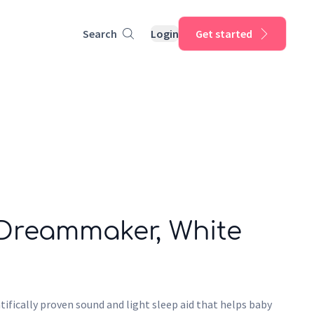
Search
Login
Get started
 Dreammaker, White
ifically proven sound and light sleep aid that helps baby