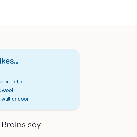
kes...
ed in India
c wool
 wall or door
 Brains say