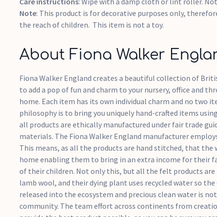
Care instructions
: Wipe with a damp cloth or lint roller. No
Note
: This product is for decorative purposes only, therefor
the reach of children. This item is not a toy.
About Fiona Walker Engla
Fiona Walker England creates a beautiful collection of Bri
to add a pop of fun and charm to your nursery, office and th
home. Each item has its own individual charm and no two ite
philosophy is to bring you uniquely hand-crafted items usin
all products are ethically manufactured under fair trade gui
materials. The Fiona Walker England manufacturer employs
This means, as all the products are hand stitched, that th
home enabling them to bring in an extra income for their fa
of their children. Not only this, but all the felt products 
lamb wool, and their dying plant uses recycled water so the
released into the ecosystem and precious clean water is not
community. The team effort across continents from creatio