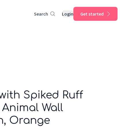
Search
Login
Get started
ith Spiked Ruff
 Animal Wall
n, Orange