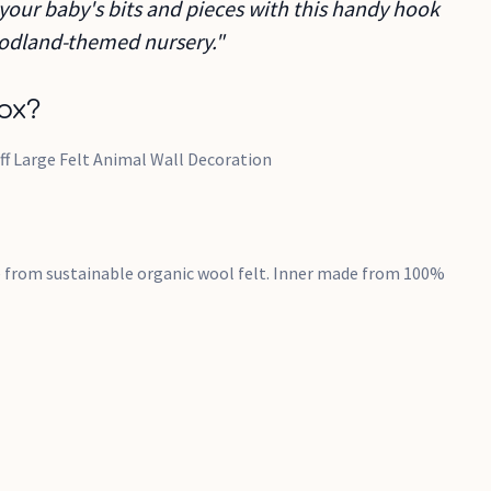
 your baby's bits and pieces with this handy hook
woodland-themed nursery."
ox?
ff Large Felt Animal Wall Decoration
 from sustainable organic wool felt. Inner made from 100%