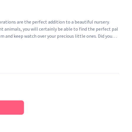
orations are the perfect addition to a beautiful nursery.
t animals, you will certainly be able to find the perfect pal
m and keep watch over your precious little ones. Did you
is ethically handcrafted in India, made from organic wool,
? Easy to install! - just pop them up with a picture hook,
ovable sticky hook.