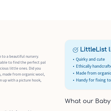
LittleList li
 to a beautiful nursery.
Quirky and cute
 able to find the perfect pal
Ethically handcraft
ious little ones. Did you
Made from organi
ia, made from organic wool,
Handy for fixing to
m up with a picture hook,
What our Baby