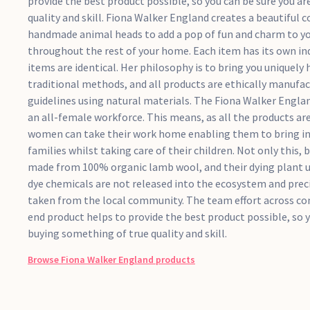
provide the best product possible, so you can be sure you a
quality and skill. Fiona Walker England creates a beautiful co
handmade animal heads to add a pop of fun and charm to you
throughout the rest of your home. Each item has its own in
items are identical. Her philosophy is to bring you uniquely
traditional methods, and all products are ethically manufac
guidelines using natural materials. The Fiona Walker Engl
an all-female workforce. This means, as all the products ar
women can take their work home enabling them to bring in 
families whilst taking care of their children. Not only this, b
made from 100% organic lamb wool, and their dying plant u
dye chemicals are not released into the ecosystem and preci
taken from the local community. The team effort across co
end product helps to provide the best product possible, so y
buying something of true quality and skill.
Browse
Fiona Walker England
products