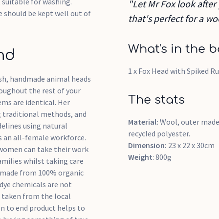
t suitable for washing.
"Let Mr Fox look after
e should be kept well out of
that's perfect for a 
What's in the b
nd
1 x Fox Head with Spiked Ru
tish, handmade animal heads
roughout the rest of your
The stats
ms are identical. Her
g traditional methods, and
Material:
Wool, outer made
delines using natural
recycled polyester.
 an all-female workforce.
Dimension:
23 x 22 x 30cm
e women can take their work
Weight
: 800g
milies whilst taking care
are made from 100% organic
 dye chemicals are not
 taken from the local
n to end product helps to