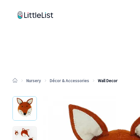
How it works
Sample Lists
Products
Brands
Nursery
Décor & Accessories
Wall Decor