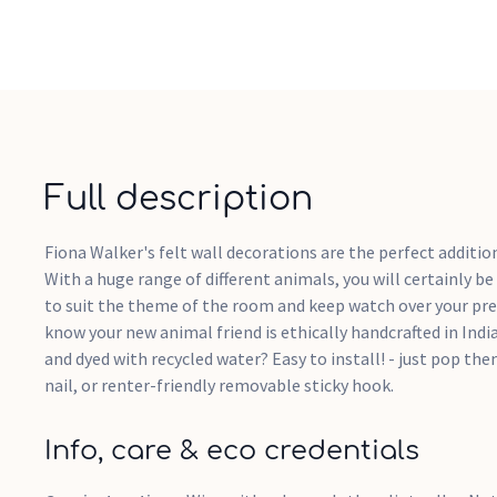
Full description
Fiona Walker's felt wall decorations are the perfect addition
With a huge range of different animals, you will certainly be
to suit the theme of the room and keep watch over your prec
know your new animal friend is ethically handcrafted in Ind
and dyed with recycled water? Easy to install! - just pop the
nail, or renter-friendly removable sticky hook.
Info, care & eco credentials