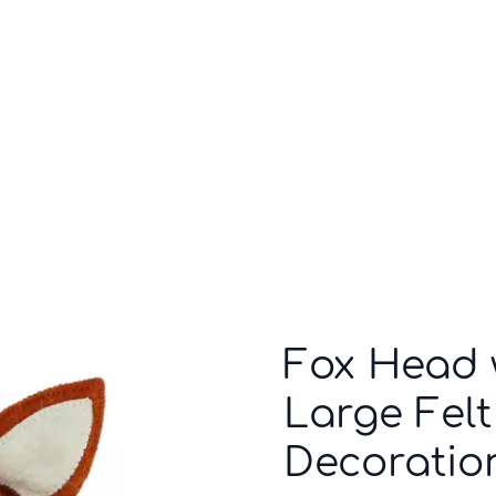
Who we are
Inspiration
Fox Head w
Large Felt
Decoratio