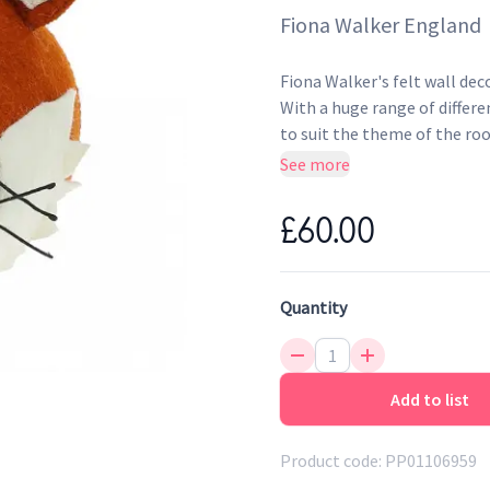
Fiona Walker England
Fiona Walker's felt wall dec
With a huge range of differen
to suit the theme of the roo
know your new animal friend 
See more
and dyed with recycled water
nail, or renter-friendly rem
£60.00
Quantity
Add to list
Product code:
PP01106959