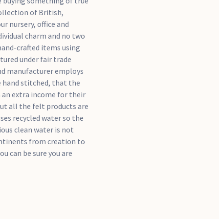
re buying something of true
llection of British,
r nursery, office and
dividual charm and no two
 hand-crafted items using
tured under fair trade
and manufacturer employs
e hand stitched, that the
an extra income for their
ut all the felt products are
ses recycled water so the
ous clean water is not
ntinents from creation to
ou can be sure you are