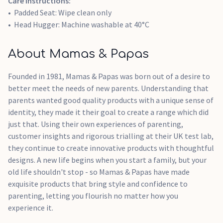
Care instructions:
Padded Seat: Wipe clean only
Head Hugger: Machine washable at 40°C
About Mamas & Papas
Founded in 1981, Mamas & Papas was born out of a desire to
better meet the needs of new parents. Understanding that
parents wanted good quality products with a unique sense of
identity, they made it their goal to create a range which did
just that. Using their own experiences of parenting,
customer insights and rigorous trialling at their UK test lab,
they continue to create innovative products with thoughtful
designs. A new life begins when you start a family, but your
old life shouldn't stop - so Mamas & Papas have made
exquisite products that bring style and confidence to
parenting, letting you flourish no matter how you
experience it.