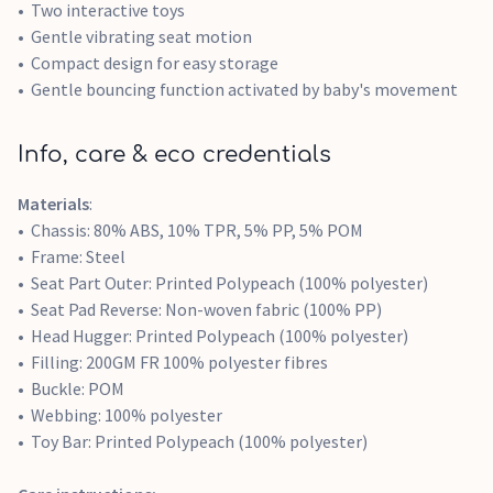
Two interactive toys
Gentle vibrating seat motion
Compact design for easy storage
Gentle bouncing function activated by baby's movement
Info, care & eco credentials
Materials
:
Chassis: 80% ABS, 10% TPR, 5% PP, 5% POM
Frame: Steel
Seat Part Outer: Printed Polypeach (100% polyester)
Seat Pad Reverse: Non-woven fabric (100% PP)
Head Hugger: Printed Polypeach (100% polyester)
Filling: 200GM FR 100% polyester fibres
Buckle: POM
Webbing: 100% polyester
Toy Bar: Printed Polypeach (100% polyester)