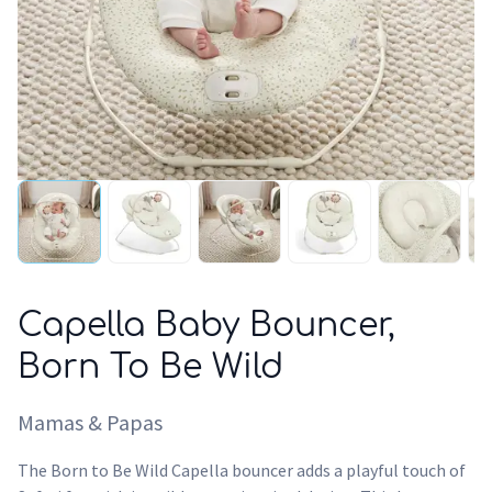
Capella Baby Bouncer,
Born To Be Wild
Mamas & Papas
The Born to Be Wild Capella bouncer adds a playful touch of