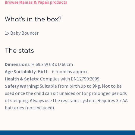
Browse
Mamas & Papas
products
What's in the box?
1x Baby Bouncer
The stats
Dimensions
: H 69 x W 68 x D 60cm
Age Suitability
: Birth - 6 months approx.
Health & Safety
: Complies with EN12790:2009
Safety Warning:
Suitable from birth up to 9kg. Not to be
used once the child can sit unaided or for prolonged periods
of sleeping. Always use the restraint system. Requires 3 x AA
batteries (not included).