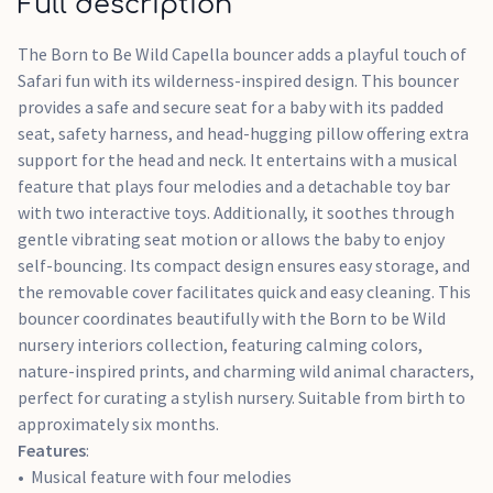
Full description
Gentle bouncing function activated by baby's movement
The Born to Be Wild Capella bouncer adds a playful touch of
Safari fun with its wilderness-inspired design. This bouncer
provides a safe and secure seat for a baby with its padded
seat, safety harness, and head-hugging pillow offering extra
support for the head and neck. It entertains with a musical
feature that plays four melodies and a detachable toy bar
with two interactive toys. Additionally, it soothes through
gentle vibrating seat motion or allows the baby to enjoy
self-bouncing. Its compact design ensures easy storage, and
the removable cover facilitates quick and easy cleaning. This
bouncer coordinates beautifully with the Born to be Wild
nursery interiors collection, featuring calming colors,
nature-inspired prints, and charming wild animal characters,
perfect for curating a stylish nursery. Suitable from birth to
approximately six months.
Features
:
Musical feature with four melodies