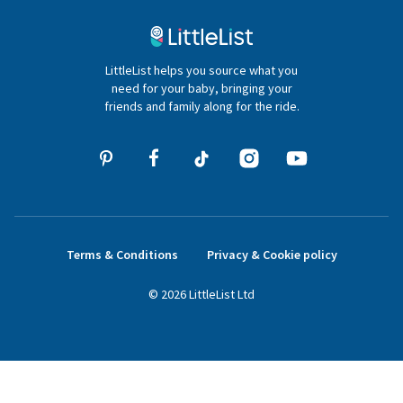
020 4540 4550
LittleList helps you source what you
hello@littlelist.co.uk
need for your baby, bringing your
friends and family along for the ride.
Terms & Conditions
Privacy & Cookie policy
©
2026
LittleList
Ltd