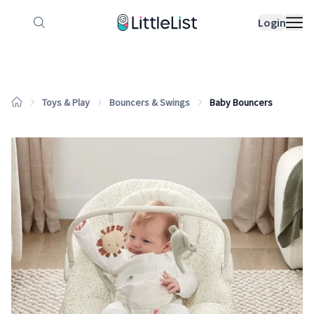
How it works
Sample Lists
Products
Bran
Login
Toys & Play
Bouncers & Swings
Baby Bouncers