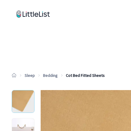
How it works
Sample Lists
Products
Brands
Sleep
Bedding
Cot Bed Fitted Sheets