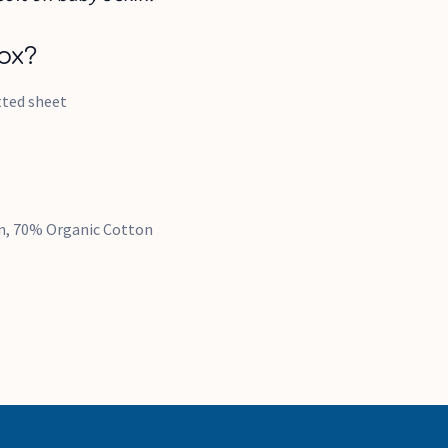
ox?
itted sheet
en, 70% Organic Cotton