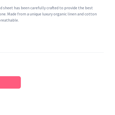
 sheet has been carefully crafted to provide the best
e one. Made from a unique luxury organic linen and cotton
breathable.
en and cotton blend
ate baby's temperature
terials
esticides