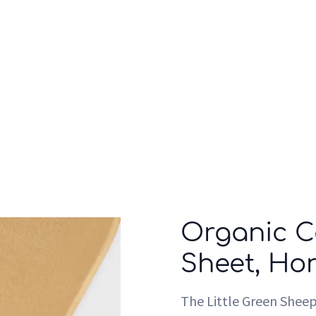
Who we are
Inspiration
Organic C
Sheet, Ho
The Little Green Shee