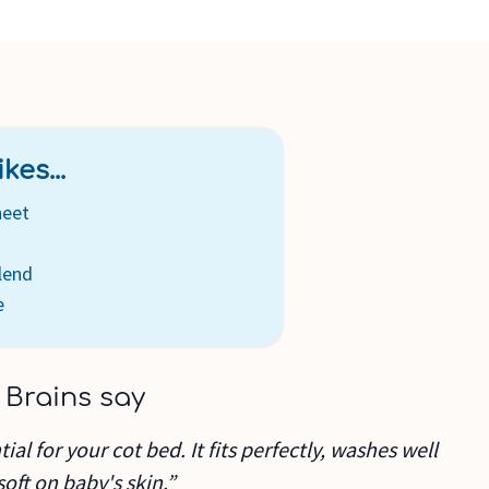
kes...
heet
lend
e
 Brains say
ial for your cot bed. It fits perfectly, washes well
soft on baby's skin.”