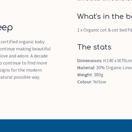
e
What's in the b
eep
1 x Organic cot & cot bed f
t certified organic baby
The stats
continue making beautiful
love and adore. A decade
Dimensions
: H140 x W70cm
 to continue to find more
Material
: 30% Organic Lin
designs for the modern
Weight
: 380g
atural possible way.
Colour
: Yellow