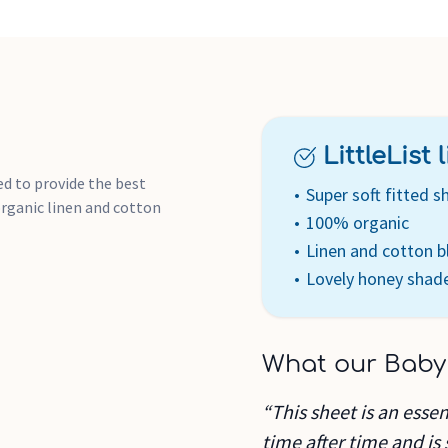
LittleList li
ed to provide the best
Super soft fitted s
 organic linen and cotton
100% organic
Linen and cotton b
Lovely honey shad
What our Baby
“This sheet is an essent
time after time and is 