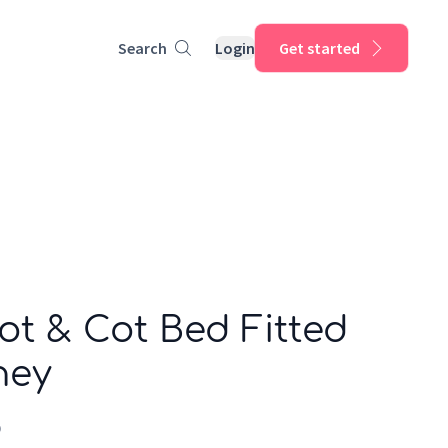
Search
Login
Get started
ot & Cot Bed Fitted
ney
p