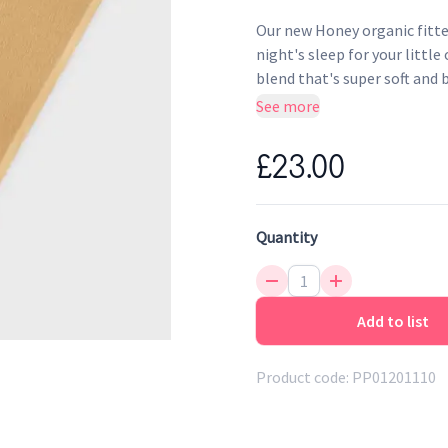
Our new Honey organic fitted
night's sleep for your littl
blend that's super soft and 
See more
Unique luxury organic lin
Breathable to help regul
£23.00
Wash-tested softness
100% certified organic ma
Made without the use of p
Quantity
Add to list
Product code:
PP01201110