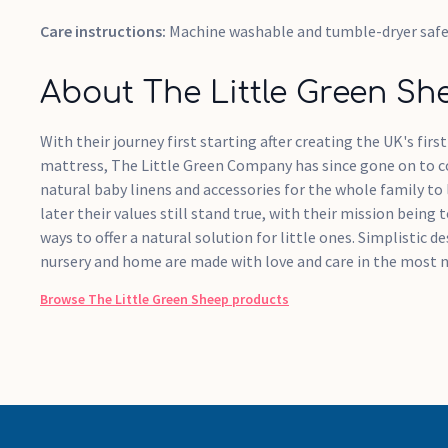
Care instructions:
Machine washable and tumble-dryer saf
About The Little Green Sh
With their journey first starting after creating the UK's firs
mattress, The Little Green Company has since gone on to 
natural baby linens and accessories for the whole family to 
later their values still stand true, with their mission being
ways to offer a natural solution for little ones. Simplistic 
nursery and home are made with love and care in the most n
Browse
The Little Green Sheep
products