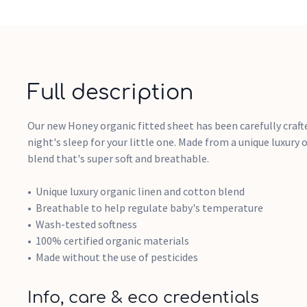
Full description
Our new Honey organic fitted sheet has been carefully craft
night's sleep for your little one. Made from a unique luxury
blend that's super soft and breathable.
Unique luxury organic linen and cotton blend
Breathable to help regulate baby's temperature
Wash-tested softness
100% certified organic materials
Made without the use of pesticides
Info, care & eco credentials