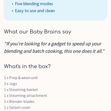
Five blending modes
Easy to use and clean
What our Baby Brains say
“If you're looking for a gadget to speed up your
blending and batch cooking, this one does it all.”
What's in the box?
1 x Prep & wean unit
2 x Jugs
1 x Steaming basket
1 x Steaming attachment
1 x Blender blades
1 x Splash cover