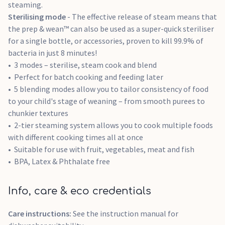
steaming.
Sterilising mode
- The effective release of steam means that
the prep & wean™ can also be used as a super-quick steriliser
for a single bottle, or accessories, proven to kill 99.9% of
bacteria in just 8 minutes!
3 modes – sterilise, steam cook and blend
Perfect for batch cooking and feeding later
5 blending modes allow you to tailor consistency of food
to your child's stage of weaning – from smooth purees to
chunkier textures
2-tier steaming system allows you to cook multiple foods
with different cooking times all at once
Suitable for use with fruit, vegetables, meat and fish
BPA, Latex & Phthalate free
Info, care & eco credentials
Care instructions:
See the instruction manual for