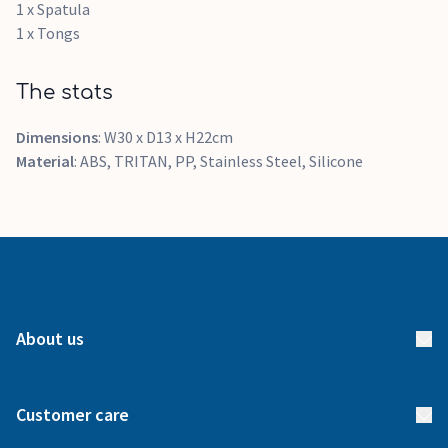
1 x Spatula
1 x Tongs
The stats
Dimensions
: W30 x D13 x H22cm
Material
: ABS, TRITAN, PP, Stainless Steel, Silicone
About us
About us
Customer care
How it works