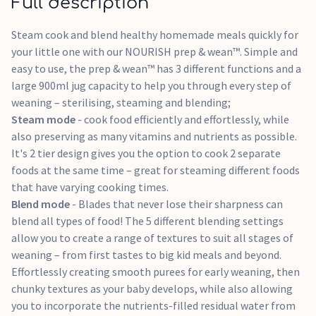
Full description
for a single bottle, or accessories, proven to kill 99.9% of
bacteria in just 8 minutes!
Steam cook and blend healthy homemade meals quickly for
3 modes – sterilise, steam cook and blend
your little one with our NOURISH prep & wean™. Simple and
Perfect for batch cooking and feeding later
easy to use, the prep & wean™ has 3 different functions and a
5 blending modes allow you to tailor consistency of food
large 900ml jug capacity to help you through every step of
to your child's stage of weaning – from smooth purees to
weaning – sterilising, steaming and blending;
chunkier textures
Steam mode
- cook food efficiently and effortlessly, while
2-tier steaming system allows you to cook multiple foods
also preserving as many vitamins and nutrients as possible.
with different cooking times all at once
It's 2 tier design gives you the option to cook 2 separate
Suitable for use with fruit, vegetables, meat and fish
foods at the same time – great for steaming different foods
BPA, Latex & Phthalate free
that have varying cooking times.
Blend mode
- Blades that never lose their sharpness can
blend all types of food! The 5 different blending settings
allow you to create a range of textures to suit all stages of
weaning – from first tastes to big kid meals and beyond.
Effortlessly creating smooth purees for early weaning, then
chunky textures as your baby develops, while also allowing
you to incorporate the nutrients-filled residual water from