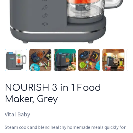
NOURISH 3 in 1 Food
Maker, Grey
Vital Baby
Steam cook and blend healthy homemade meals quickly for