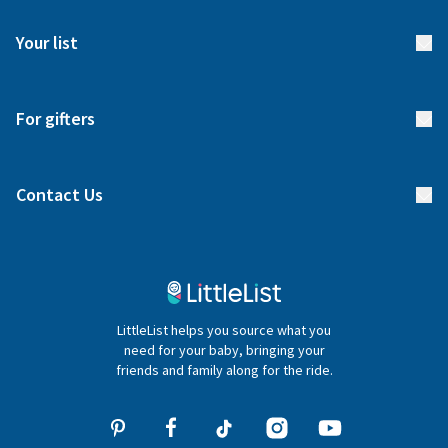
FAQs
Meet our team
Your list
Returns & Exchanges
Start your list
Delivery
For gifters
Manage your list
Find a gift list
Blog
Contact Us
Gifter FAQs
Contact Us
020 4540 4550
LittleList helps you source what you
hello@littlelist.co.uk
need for your baby, bringing your
friends and family along for the ride.