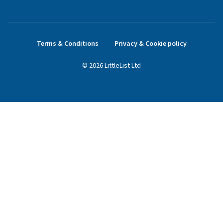
Terms & Conditions
Privacy & Cookie policy
©
2026
LittleList
Ltd