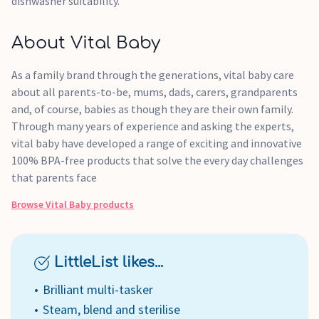
dishwasher suitability.
About Vital Baby
As a family brand through the generations, vital baby care
about all parents-to-be, mums, dads, carers, grandparents
and, of course, babies as though they are their own family.
Through many years of experience and asking the experts,
vital baby have developed a range of exciting and innovative
100% BPA-free products that solve the every day challenges
that parents face
Browse
Vital Baby
products
LittleList likes...
Brilliant multi-tasker
Steam, blend and sterilise