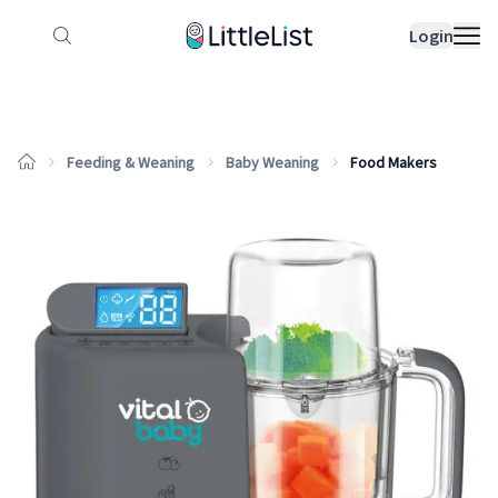
How it works
Sample Lists
Products
Bran
Login
Feeding & Weaning
Baby Weaning
Food Makers