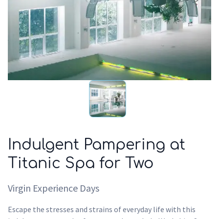
Indulgent Pampering at
Titanic Spa for Two
Virgin Experience Days
Escape the stresses and strains of everyday life with this