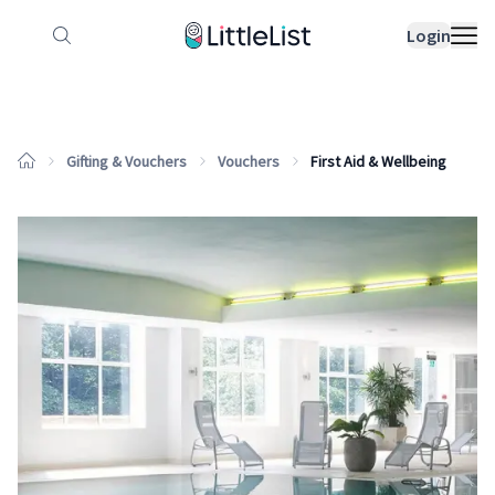
How it works
Sample Lists
Products
Bran
Login
Gifting & Vouchers
Vouchers
First Aid & Wellbeing