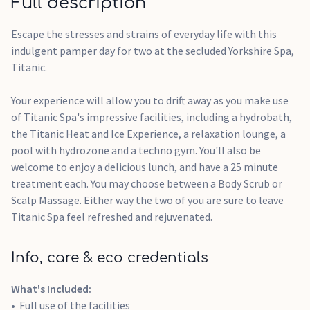
Full description
Escape the stresses and strains of everyday life with this
indulgent pamper day for two at the secluded Yorkshire Spa,
Titanic.
Your experience will allow you to drift away as you make use
of Titanic Spa's impressive facilities, including a hydrobath,
the Titanic Heat and Ice Experience, a relaxation lounge, a
pool with hydrozone and a techno gym. You'll also be
welcome to enjoy a delicious lunch, and have a 25 minute
treatment each. You may choose between a Body Scrub or
Scalp Massage. Either way the two of you are sure to leave
Titanic Spa feel refreshed and rejuvenated.
Info, care & eco credentials
What's Included:
Full use of the facilities