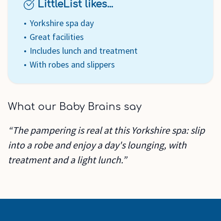
LittleList likes...
Yorkshire spa day
Great facilities
Includes lunch and treatment
With robes and slippers
What our Baby Brains say
“The pampering is real at this Yorkshire spa: slip
into a robe and enjoy a day's lounging, with
treatment and a light lunch.”