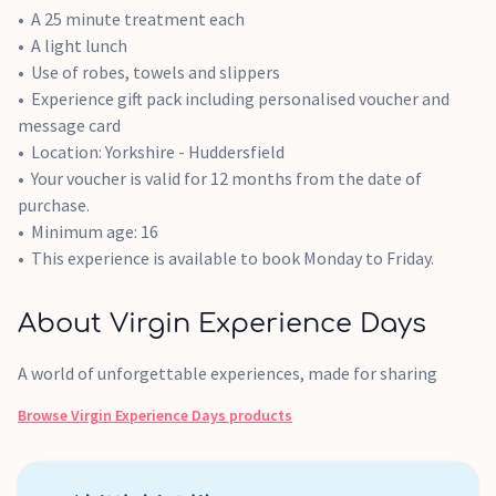
A 25 minute treatment each
A light lunch
Use of robes, towels and slippers
Experience gift pack including personalised voucher and
message card
Location: Yorkshire - Huddersfield
Your voucher is valid for 12 months from the date of
purchase.
Minimum age: 16
This experience is available to book Monday to Friday.
About Virgin Experience Days
A world of unforgettable experiences, made for sharing
Browse
Virgin Experience Days
products