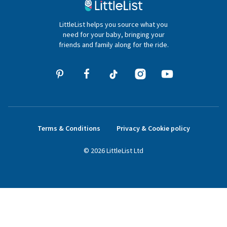
020 4540 4550
LittleList helps you source what you
hello@littlelist.co.uk
need for your baby, bringing your
friends and family along for the ride.
Terms & Conditions
Privacy & Cookie policy
©
2026
LittleList
Ltd