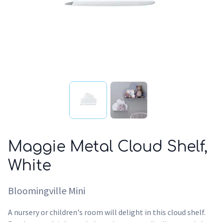
Maggie Metal Cloud Shelf,
White
Bloomingville Mini
A nursery or children's room will delight in this cloud shelf.