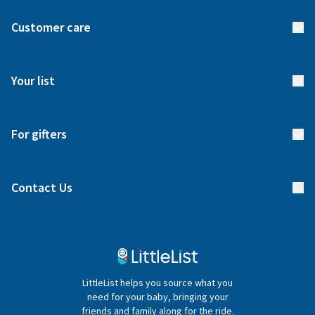
About us
Customer care
How it works
FAQs
Meet our team
Your list
Returns & Exchanges
Start your list
Delivery
For gifters
Manage your list
Find a gift list
Blog
Contact Us
Gifter FAQs
Contact Us
020 4540 4550
LittleList helps you source what you
hello@littlelist.co.uk
need for your baby, bringing your
friends and family along for the ride.