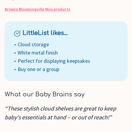
Browse
Bloomingville Mini
products
LittleList likes...
Cloud storage
White metal finish
Perfect for displaying keepsakes
Buy one or a group
What our Baby Brains say
“These stylish cloud shelves are great to keep
baby's essentials at hand – or out of reach!”