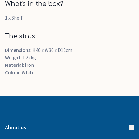
What's in the box?
1 x Shelf
The stats
Dimensions
: H40 x W30 x D12cm
Weight
: 1.22kg
Material
: Iron
Colour
: White
About us