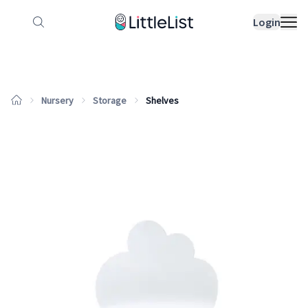
How it works
Sample Lists
Products
Bran
Login
Nursery
Storage
Shelves