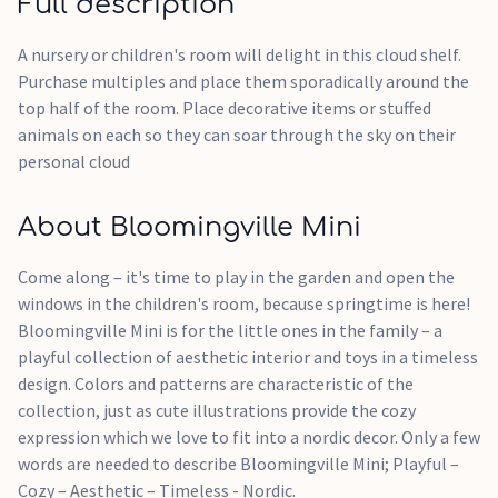
Full description
A nursery or children's room will delight in this cloud shelf.
Purchase multiples and place them sporadically around the
top half of the room. Place decorative items or stuffed
animals on each so they can soar through the sky on their
personal cloud
About Bloomingville Mini
Come along – it's time to play in the garden and open the
windows in the children's room, because springtime is here!
Bloomingville Mini is for the little ones in the family – a
playful collection of aesthetic interior and toys in a timeless
design. Colors and patterns are characteristic of the
collection, just as cute illustrations provide the cozy
expression which we love to fit into a nordic decor. Only a few
words are needed to describe Bloomingville Mini; Playful –
Cozy – Aesthetic – Timeless - Nordic.