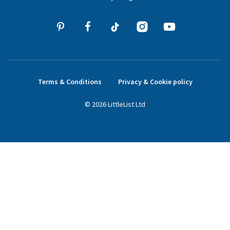
Terms & Conditions
Privacy & Cookie policy
©
2026
LittleList
Ltd