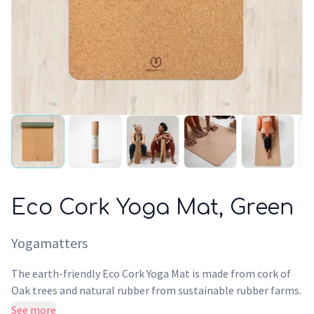
Eco Cork Yoga Mat, Green
Yogamatters
The earth-friendly Eco Cork Yoga Mat is made from cork of
Oak trees and natural rubber from sustainable rubber farms.
At 4mm thick, the Eco Cork mat offers a smooth practice
See more