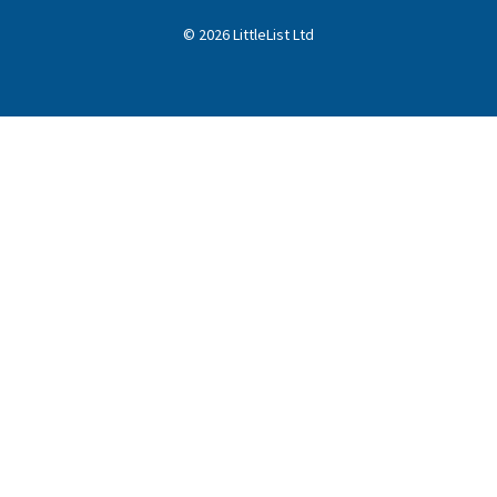
©
2026
LittleList
Ltd