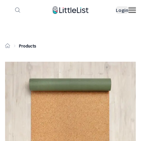
How it works
Sample Lists
Products
Bran
Login
Products