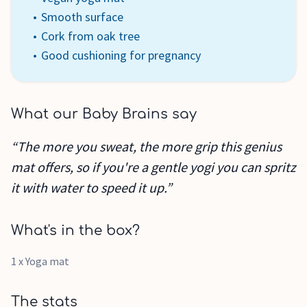
Smooth surface
Cork from oak tree
Good cushioning for pregnancy
What our Baby Brains say
“The more you sweat, the more grip this genius
mat offers, so if you're a gentle yogi you can spritz
it with water to speed it up.”
What's in the box?
1 x Yoga mat
The stats