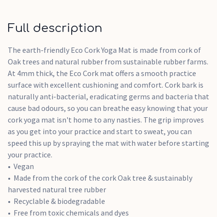
Full description
The earth-friendly Eco Cork Yoga Mat is made from cork of
Oak trees and natural rubber from sustainable rubber farms.
At 4mm thick, the Eco Cork mat offers a smooth practice
surface with excellent cushioning and comfort. Cork bark is
naturally anti-bacterial, eradicating germs and bacteria that
cause bad odours, so you can breathe easy knowing that your
cork yoga mat isn't home to any nasties. The grip improves
as you get into your practice and start to sweat, you can
speed this up by spraying the mat with water before starting
your practice.
Vegan
Made from the cork of the cork Oak tree & sustainably
harvested natural tree rubber
Recyclable & biodegradable
Free from toxic chemicals and dyes