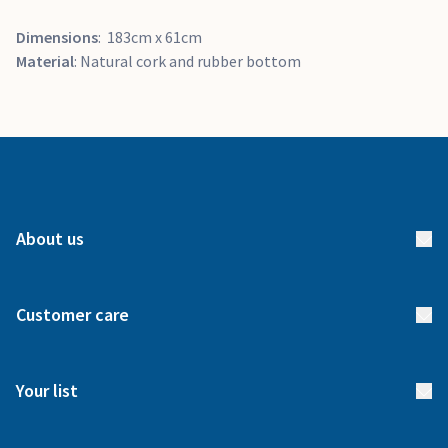
Dimensions
: 183cm x 61cm
Material
: Natural cork and rubber bottom
About us
About us
Customer care
How it works
FAQs
Meet our team
Your list
Returns & Exchanges
Start your list