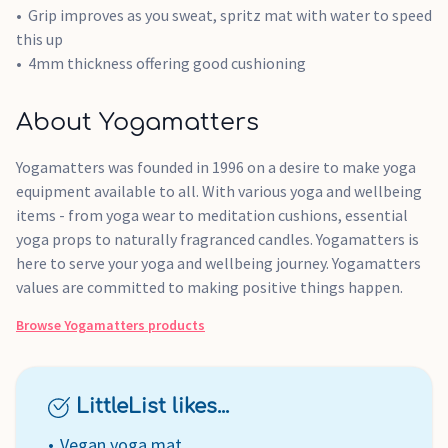
Grip improves as you sweat, spritz mat with water to speed
this up
4mm thickness offering good cushioning
About Yogamatters
Yogamatters was founded in 1996 on a desire to make yoga
equipment available to all. With various yoga and wellbeing
items - from yoga wear to meditation cushions, essential
yoga props to naturally fragranced candles. Yogamatters is
here to serve your yoga and wellbeing journey. Yogamatters
values are committed to making positive things happen.
Browse
Yogamatters
products
LittleList likes...
Vegan yoga mat