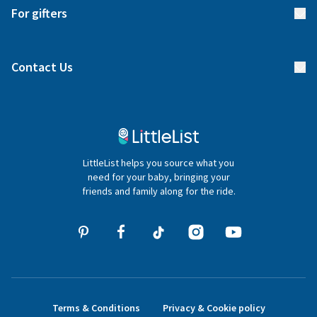
Delivery
For gifters
Manage your list
Find a gift list
Blog
Contact Us
Gifter FAQs
Contact Us
020 4540 4550
LittleList helps you source what you
hello@littlelist.co.uk
need for your baby, bringing your
friends and family along for the ride.
Terms & Conditions
Privacy & Cookie policy