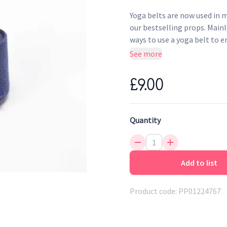
Yoga belts are now used in mo
our bestselling props. Main
ways to use a yoga belt to 
Made from 100% organica
See more
With an easy to use metal 
safely secure it in place
£9.00
Wider than the classic Iy
belts
Thoughtfully produced in 
Quantity
Add to list
Product code:
PP01224767