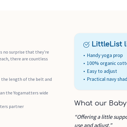
LittleList li
's no surprise that they're
Handy yoga prop
each, there are countless
100% organic cott
Easy to adjust
Practical navy sha
 the length of the belt and
than the Yogamatters wide
What our Baby
ters partner
“Offering a little supp
use and adjust.”