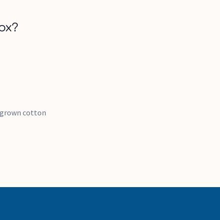
ox?
y grown cotton