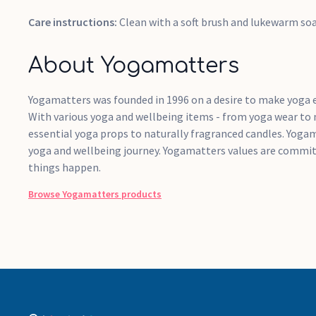
Care instructions:
Clean with a soft brush and lukewarm so
About Yogamatters
Yogamatters was founded in 1996 on a desire to make yoga e
With various yoga and wellbeing items - from yoga wear to
essential yoga props to naturally fragranced candles. Yogam
yoga and wellbeing journey. Yogamatters values are commit
things happen.
Browse
Yogamatters
products