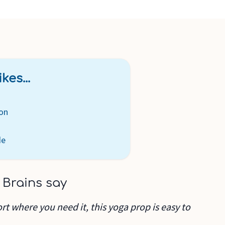
kes...
on
de
 Brains say
ort where you need it, this yoga prop is easy to