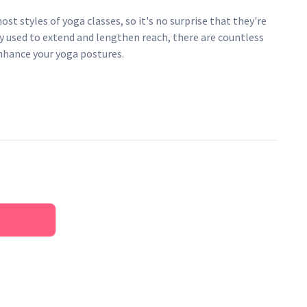
st styles of yoga classes, so it's no surprise that they're
ly used to extend and lengthen reach, there are countless
enhance your yoga postures.
lly grown cotton
buckle that allows you to adjust the length of the belt and
engar yoga belts, but narrower than the Yogamatters wide
India with a long-term Yogamatters partner