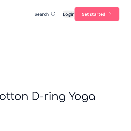
Search
Login
Get started
otton D-ring Yoga