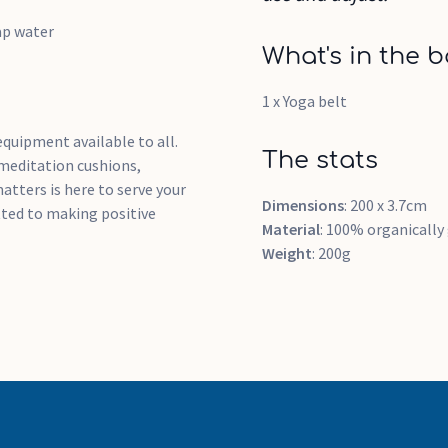
ap water
What's in the b
1 x Yoga belt
quipment available to all.
The stats
 meditation cushions,
atters is here to serve your
Dimensions
: 200 x 3.7cm
ted to making positive
Material
: 100% organicall
Weight
: 200g