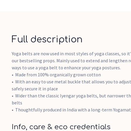
Full description
Yoga belts are now used in most styles of yoga classes, so it
our bestselling props. Mainly used to extend and lengthen r
ways to use a yoga belt to enhance your yoga postures.
Made from 100% organically grown cotton
With an easy to use metal buckle that allows you to adjust
safely secure it in place
Wider than the classic Iyengar yoga belts, but narrower 
belts
Thoughtfully produced in India with a long-term Yogamat
Info, care & eco credentials