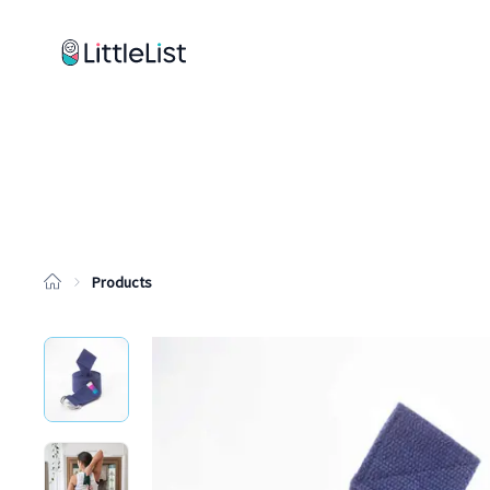
How it works
Sample Lists
Products
Brands
Products