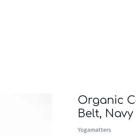
Who we are
Inspiration
Organic C
Belt, Navy
Yogamatters