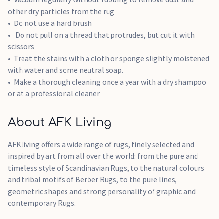
other dry particles from the rug
Do not use a hard brush
Do not pull on a thread that protrudes, but cut it with
scissors
Treat the stains with a cloth or sponge slightly moistened
with water and some neutral soap.
Make a thorough cleaning once a year with a dry shampoo
or at a professional cleaner
About AFK Living
AFKliving offers a wide range of rugs, finely selected and
inspired by art from all over the world: from the pure and
timeless style of Scandinavian Rugs, to the natural colours
and tribal motifs of Berber Rugs, to the pure lines,
geometric shapes and strong personality of graphic and
contemporary Rugs.