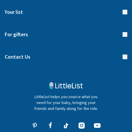
FAQs
Meet our team
Your list
Returns & Exchanges
Start your list
Delivery
For gifters
Manage your list
Find a gift list
Blog
Contact Us
Gifter FAQs
Contact Us
020 4540 4550
LittleList helps you source what you
hello@littlelist.co.uk
need for your baby, bringing your
friends and family along for the ride.