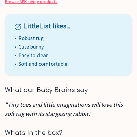
Browse
AFK Living
products
LittleList likes...
Robust rug
Cute bunny
Easy to clean
Soft and comfortable
What our Baby Brains say
"Tiny toes and little imaginations will love this
soft rug with its stargazing rabbit."
What's in the box?