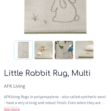
Little Rabbit Rug, Multi
AFK Living
AFKliving Rugs in polypropylene - also called synthetic wool
- have a very strong and robust finish. Even when they are
used intensively, the surface of this Rug maintains its design,
See more