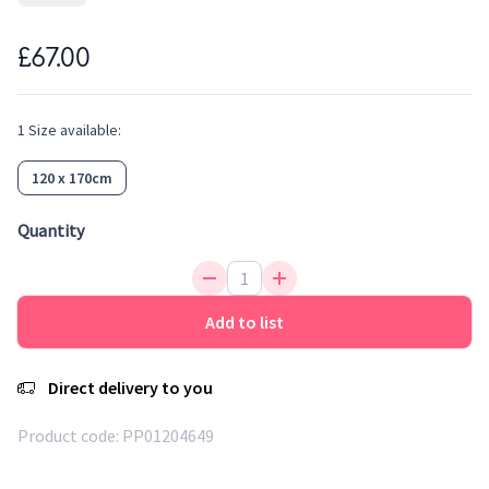
its colours and the same feeling of softness. Easy to clean,
water repellent, antistatic and anti-bacterial, it is an ideal
£67.00
fibre for rugs. A flat woven rug for kids that can be used
indoor or outdoor.
1
Size
available:
120 x 170cm
Quantity
Add to list
Direct delivery to you
Product code:
PP01204649