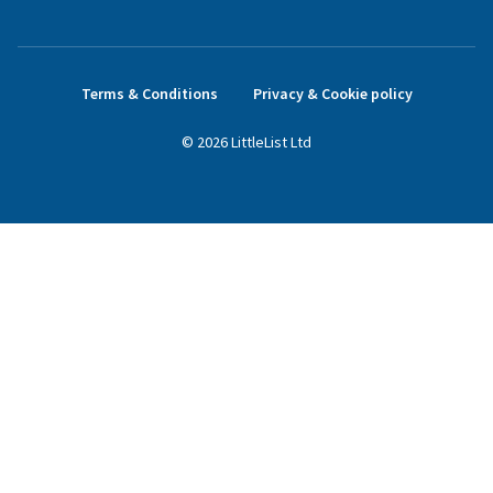
Terms & Conditions
Privacy & Cookie policy
©
2026
LittleList
Ltd