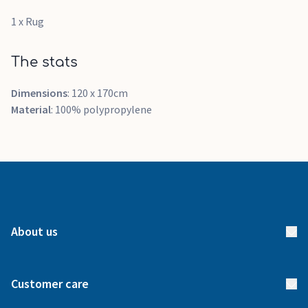
1 x Rug
The stats
Dimensions
: 120 x 170cm
Material
: 100% polypropylene
About us
About us
Customer care
How it works