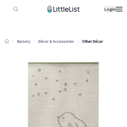
How it works
Sample Lists
Products
Bran
Login
Nursery
Décor & Accessories
Other Décor