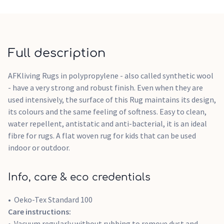
Full description
AFKliving Rugs in polypropylene - also called synthetic wool
- have a very strong and robust finish. Even when they are
used intensively, the surface of this Rug maintains its design,
its colours and the same feeling of softness. Easy to clean,
water repellent, antistatic and anti-bacterial, it is an ideal
fibre for rugs. A flat woven rug for kids that can be used
indoor or outdoor.
Info, care & eco credentials
Oeko-Tex Standard 100
Care instructions:
Vacuum regularly without rubbing to remove dust and