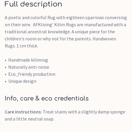
Full description
A poetic and colorful Rug with eighteen sparrows conversing
on their wire. AFKliving' Kilim Rugs are manufactured with a
traditional ancestral knowledge. A unique piece for the
children's room or why not for the parents. Handwoven
Rugs. 1 cm thick.
Handmade kilimrug
Naturally anti-noise
Eco_friendy production
Unique design
Info, care & eco credentials
Care instructions:
Treat stains with a slightly damp sponge
and a little neutral soap.​​