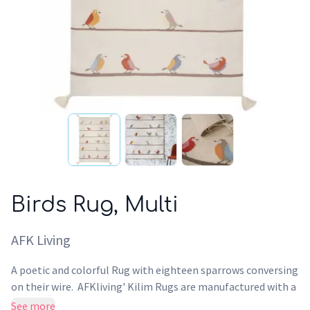
Birds Rug, Multi
AFK Living
A poetic and colorful Rug with eighteen sparrows conversing
on their wire. AFKliving' Kilim Rugs are manufactured with a
traditional ancestral knowledge. A unique piece for the
See more