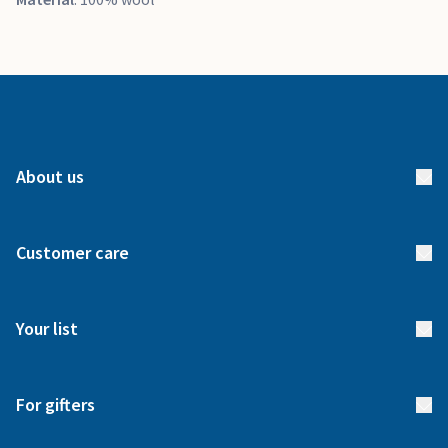
About us
About us
Customer care
How it works
FAQs
Meet our team
Your list
Returns & Exchanges
Start your list
Delivery
For gifters
Manage your list