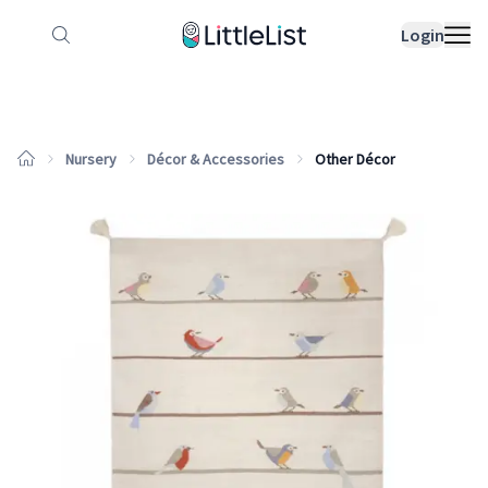
How it works
Sample Lists
Products
Bran
Login
Nursery
Décor & Accessories
Other Décor