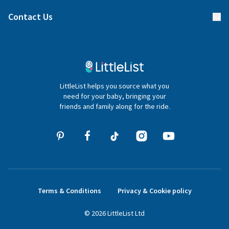
Find a gift list
Blog
Contact Us
Gifter FAQs
Contact Us
020 4540 4550
LittleList helps you source what you
hello@littlelist.co.uk
need for your baby, bringing your
friends and family along for the ride.
Terms & Conditions
Privacy & Cookie policy
©
2026
LittleList
Ltd