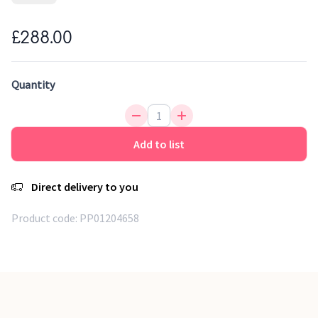
children's room or why not for the parents. Handwoven
Rugs. 1 cm thick.
£288.00
Handmade kilimrug
Naturally anti-noise
Quantity
Eco_friendy production
Unique design
Add to list
Direct delivery to you
Product code:
PP01204658