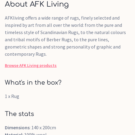
About AFK Living
AFKliving offers a wide range of rugs, finely selected and
inspired by art from all over the world: from the pure and
timeless style of Scandinavian Rugs, to the natural colours
and tribal motifs of Berber Rugs, to the pure lines,
geometric shapes and strong personality of graphic and
contemporary Rugs.
Browse
AFK Living
products
What's in the box?
1 x Rug
The stats
Dimensions
: 140 x 200cm
Material
: 100% wool