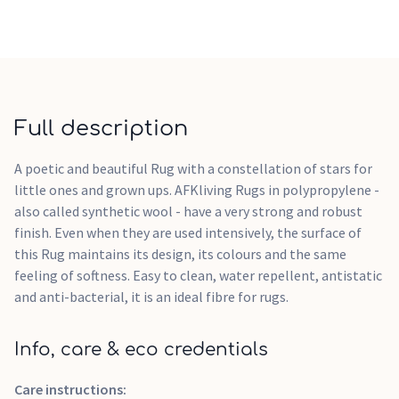
Full description
A poetic and beautiful Rug with a constellation of stars for
little ones and grown ups. AFKliving Rugs in polypropylene -
also called synthetic wool - have a very strong and robust
finish. Even when they are used intensively, the surface of
this Rug maintains its design, its colours and the same
feeling of softness. Easy to clean, water repellent, antistatic
and anti-bacterial, it is an ideal fibre for rugs.
Info, care & eco credentials
Care instructions: