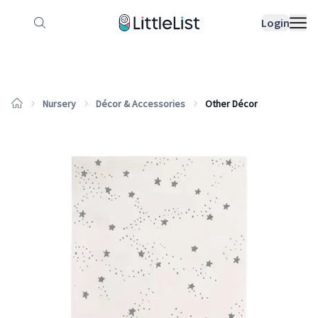
How it works
Sample Lists
Products
Bran
Login
Nursery
Décor & Accessories
Other Décor