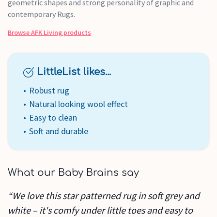
geometric shapes and strong personality of graphic and
contemporary Rugs.
Browse
AFK Living
products
LittleList likes...
Robust rug
Natural looking wool effect
Easy to clean
Soft and durable
What our Baby Brains say
“We love this star patterned rug in soft grey and
white – it's comfy under little toes and easy to