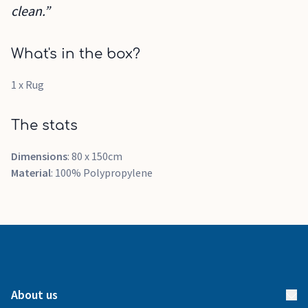
clean.”
What's in the box?
1 x Rug
The stats
Dimensions
: 80 x 150cm
Material
: 100% Polypropylene
About us