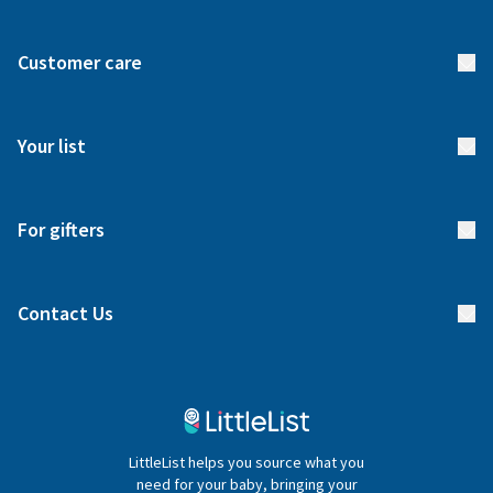
About us
Customer care
How it works
FAQs
Meet our team
Your list
Returns & Exchanges
Start your list
Delivery
For gifters
Manage your list
Find a gift list
Blog
Contact Us
Gifter FAQs
Contact Us
020 4540 4550
LittleList helps you source what you
hello@littlelist.co.uk
need for your baby, bringing your