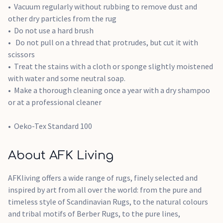
Vacuum regularly without rubbing to remove dust and
other dry particles from the rug
Do not use a hard brush
Do not pull on a thread that protrudes, but cut it with
scissors
Treat the stains with a cloth or sponge slightly moistened
with water and some neutral soap.
Make a thorough cleaning once a year with a dry shampoo
or at a professional cleaner
Oeko-Tex Standard 100
About AFK Living
AFKliving offers a wide range of rugs, finely selected and
inspired by art from all over the world: from the pure and
timeless style of Scandinavian Rugs, to the natural colours
and tribal motifs of Berber Rugs, to the pure lines,