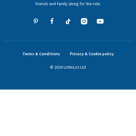
friends and family along for the ride.
Terms & Conditions
Privacy & Cookie policy
©
2026
LittleList
Ltd