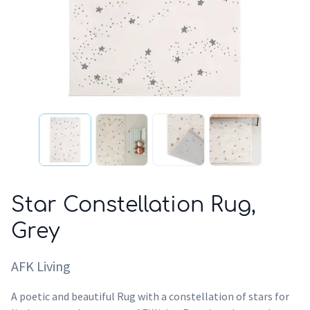
Star Constellation Rug,
Grey
AFK Living
A poetic and beautiful Rug with a constellation of stars for