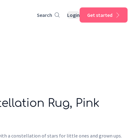
Search
Login
Get started
ellation Rug, Pink
ith a constellation of stars for little ones and grown ups.