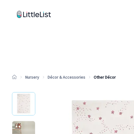
How it works
Sample Lists
Products
Brands
Nursery
Décor & Accessories
Other Décor