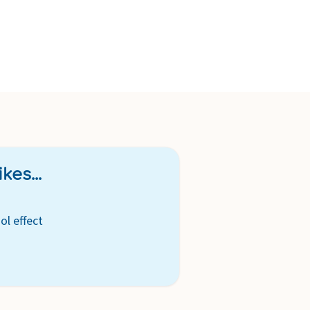
kes...
ol effect