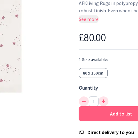
AFKliving Rugs in polypropyl
robust finish. Even when the
design, its colours and the 
See more
antistatic and anti-bacterial,
£80.00
1
Size
available:
80 x 150cm
Quantity
Add to list
Direct delivery to you