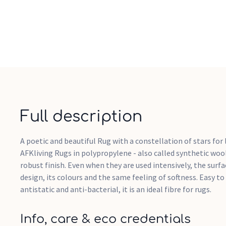
Full description
A poetic and beautiful Rug with a constellation of stars for
AFKliving Rugs in polypropylene - also called synthetic wool
robust finish. Even when they are used intensively, the surfa
design, its colours and the same feeling of softness. Easy to
antistatic and anti-bacterial, it is an ideal fibre for rugs.
Info, care & eco credentials