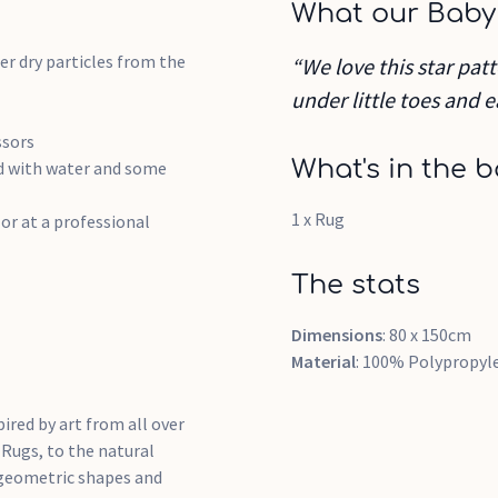
What our Baby
r dry particles from the
“We love this star patt
under little toes and e
ssors
What's in the b
ed with water and some
1 x Rug
or at a professional
The stats
Dimensions
: 80 x 150cm
Material
: 100% Polypropyl
pired by art from all over
 Rugs, to the natural
, geometric shapes and