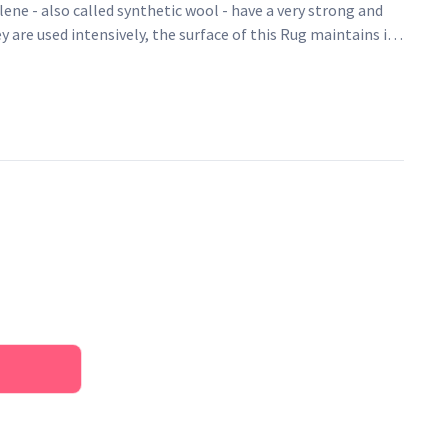
ene - also called synthetic wool - have a very strong and
y are used intensively, the surface of this Rug maintains its
same feeling of softness. Easy to clean, water repellent,
 it is an ideal fibre for rugs.