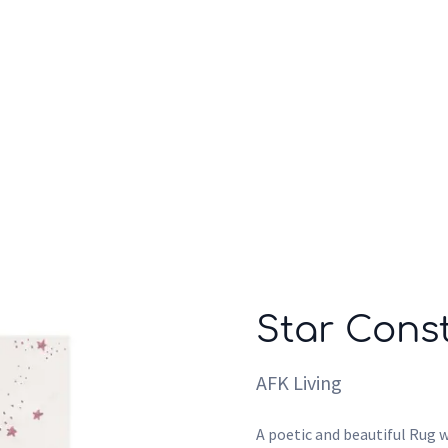
Who we are
Inspiration
Star Const
AFK Living
A poetic and beautiful Rug w