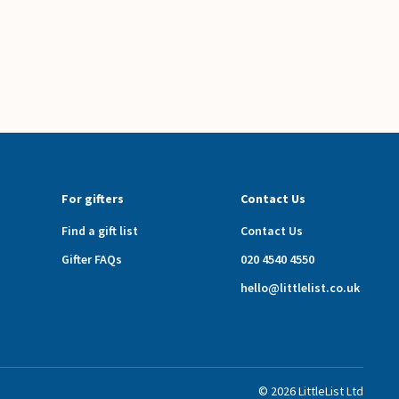
For gifters
Contact Us
Find a gift list
Contact Us
Gifter FAQs
020 4540 4550
hello@littlelist.co.uk
©
2026
LittleList
Ltd