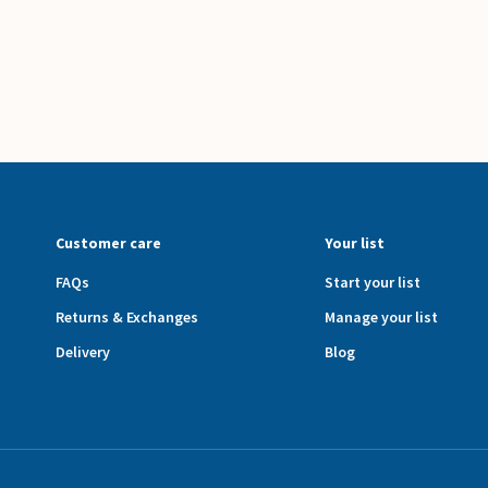
Customer care
Your list
FAQs
Start your list
Returns & Exchanges
Manage your list
Delivery
Blog