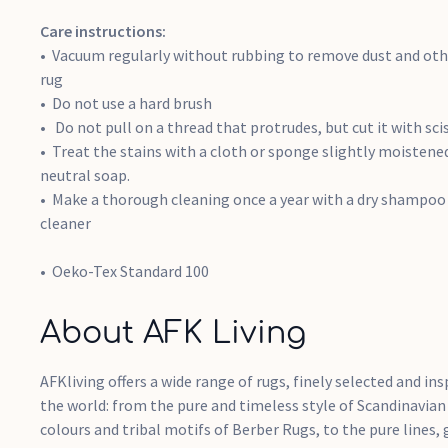
Care instructions:
Vacuum regularly without rubbing to remove dust and othe
rug
Do not use a hard brush
Do not pull on a thread that protrudes, but cut it with sci
Treat the stains with a cloth or sponge slightly moisten
neutral soap.
Make a thorough cleaning once a year with a dry shampoo 
cleaner
Oeko-Tex Standard 100
About AFK Living
AFKliving offers a wide range of rugs, finely selected and ins
the world: from the pure and timeless style of Scandinavian
colours and tribal motifs of Berber Rugs, to the pure lines