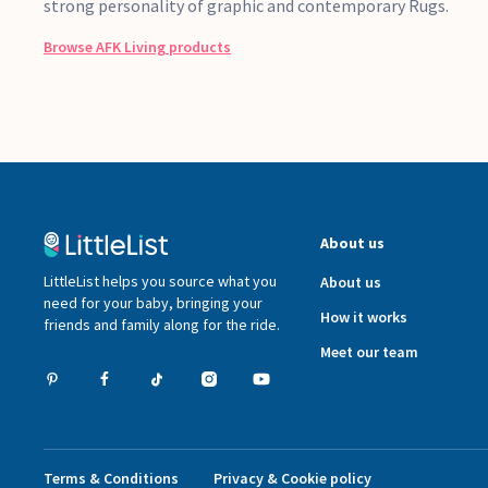
strong personality of graphic and contemporary Rugs.
Browse
AFK Living
products
About us
LittleList helps you source what you
About us
need for your baby, bringing your
How it works
friends and family along for the ride.
Meet our team
Terms & Conditions
Privacy & Cookie policy