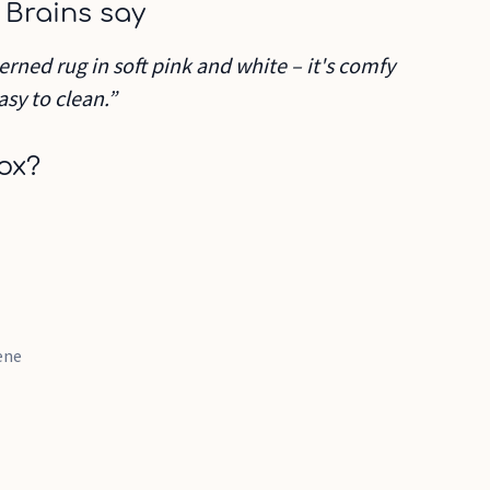
 Brains say
erned rug in soft pink and white – it's comfy
asy to clean.”
ox?
ene