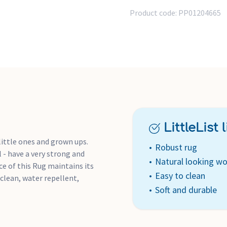
Product code:
PP01204665
LittleList li
 little ones and grown ups.
Robust rug
 - have a very strong and
Natural looking wo
ce of this Rug maintains its
Easy to clean
 clean, water repellent,
Soft and durable