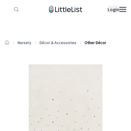
How it works
Sample Lists
Products
Bran
Login
Nursery
Décor & Accessories
Other Décor