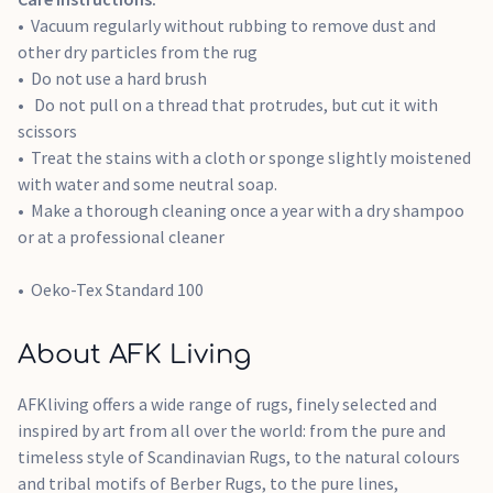
Vacuum regularly without rubbing to remove dust and
other dry particles from the rug
Do not use a hard brush
Do not pull on a thread that protrudes, but cut it with
scissors
Treat the stains with a cloth or sponge slightly moistened
with water and some neutral soap.
Make a thorough cleaning once a year with a dry shampoo
or at a professional cleaner
Oeko-Tex Standard 100
About AFK Living
AFKliving offers a wide range of rugs, finely selected and
inspired by art from all over the world: from the pure and
timeless style of Scandinavian Rugs, to the natural colours
and tribal motifs of Berber Rugs, to the pure lines,