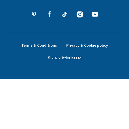
Terms & Conditions
Privacy & Cookie policy
©
2026
LittleList
Ltd