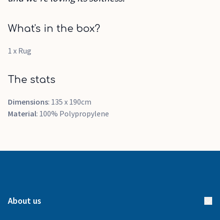
What's in the box?
1 x Rug
The stats
Dimensions
: 135 x 190cm
Material
: 100% Polypropylene
About us