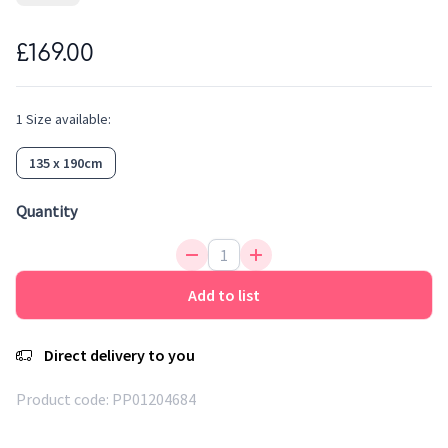
its colours and the same feeling of softness. Easy to clean,
water repellent, antistatic and anti-bacterial, it is an ideal
£169.00
fibre for rugs. This rainbow rug with trendy colors will bring
a touch of design to the kid's room. A sober rug subtly
decorated with confetti that brings softness and freshness
1
Size
available:
to the room.
135 x 190cm
Quantity
Add to list
Direct delivery to you
Product code:
PP01204684