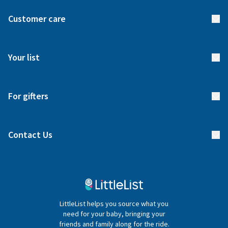
About us
Customer care
How it works
FAQs
Meet our team
Your list
Returns & Exchanges
Start your list
Delivery
For gifters
Manage your list
Find a gift list
Blog
Contact Us
Gifter FAQs
Contact Us
020 4540 4550
LittleList helps you source what you
hello@littlelist.co.uk
need for your baby, bringing your
friends and family along for the ride.