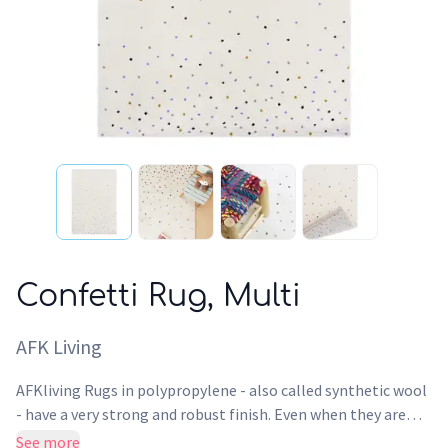
Confetti Rug, Multi
AFK Living
AFKliving Rugs in polypropylene - also called synthetic wool
- have a very strong and robust finish. Even when they are
used intensively, the surface of this Rug maintains its design,
See more