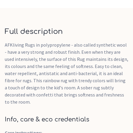
Full description
AFKliving Rugs in polypropylene - also called synthetic wool
- have a very strong and robust finish. Even when they are
used intensively, the surface of this Rug maintains its design,
its colours and the same feeling of softness. Easy to clean,
water repellent, antistatic and anti-bacterial, it is an ideal
fibre for rugs. This rainbow rug with trendy colors will bring
a touch of design to the kid's room. A sober rug subtly
decorated with confetti that brings softness and freshness
to the room.
Info, care & eco credentials
Care instructions: