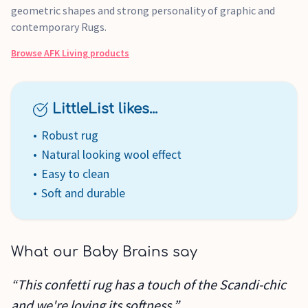
geometric shapes and strong personality of graphic and
contemporary Rugs.
Browse
AFK Living
products
LittleList likes...
Robust rug
Natural looking wool effect
Easy to clean
Soft and durable
What our Baby Brains say
“This confetti rug has a touch of the Scandi-chic
and we're loving its softness.”