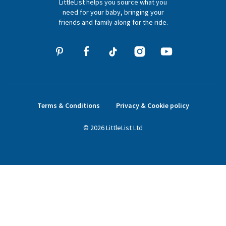
LittleList helps you source what you
hello@littlelist.co.uk
need for your baby, bringing your
friends and family along for the ride.
Terms & Conditions
Privacy & Cookie policy
©
2026
LittleList
Ltd