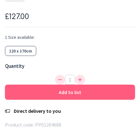
its colours and the same feeling of softness. Easy to clean,
water repellent, antistatic and anti-bacterial, it is an ideal
£127.00
fibre for rugs. This rainbow rug with trendy colors will bring
a touch of design to the kid's room. Kids can enjoy playing
with this decorative and fun rug.
1
Size
available:
120 x 170cm
Quantity
Add to list
Direct delivery to you
Product code:
PP01204688