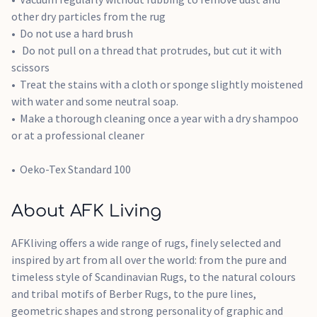
other dry particles from the rug
Do not use a hard brush
Do not pull on a thread that protrudes, but cut it with
scissors
Treat the stains with a cloth or sponge slightly moistened
with water and some neutral soap.
Make a thorough cleaning once a year with a dry shampoo
or at a professional cleaner
Oeko-Tex Standard 100
About AFK Living
AFKliving offers a wide range of rugs, finely selected and
inspired by art from all over the world: from the pure and
timeless style of Scandinavian Rugs, to the natural colours
and tribal motifs of Berber Rugs, to the pure lines,
geometric shapes and strong personality of graphic and