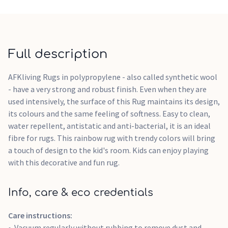
Full description
AFKliving Rugs in polypropylene - also called synthetic wool
- have a very strong and robust finish. Even when they are
used intensively, the surface of this Rug maintains its design,
its colours and the same feeling of softness. Easy to clean,
water repellent, antistatic and anti-bacterial, it is an ideal
fibre for rugs. This rainbow rug with trendy colors will bring
a touch of design to the kid's room. Kids can enjoy playing
with this decorative and fun rug.
Info, care & eco credentials
Care instructions:
Vacuum regularly without rubbing to remove dust and