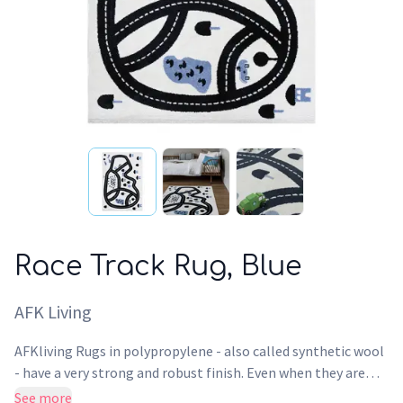
Race Track Rug, Blue
AFK Living
AFKliving Rugs in polypropylene - also called synthetic wool
- have a very strong and robust finish. Even when they are
used intensively, the surface of this Rug maintains its design,
See more