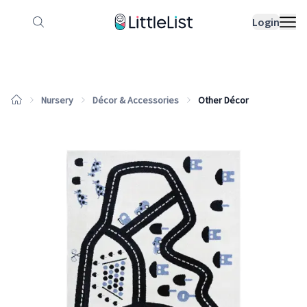
How it works
Sample Lists
Products
Bran
Login
Nursery
Décor & Accessories
Other Décor