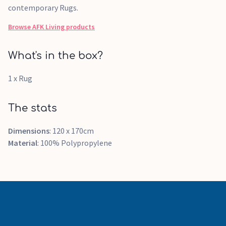
contemporary Rugs.
Browse
AFK Living
products
What's in the box?
1 x Rug
The stats
Dimensions
: 120 x 170cm
Material
: 100% Polypropylene