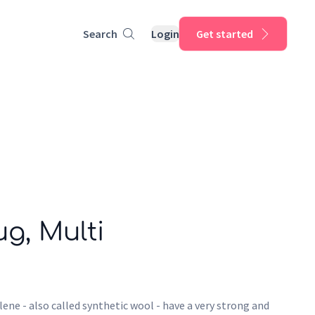
Search
Login
Get started
ug, Multi
ene - also called synthetic wool - have a very strong and