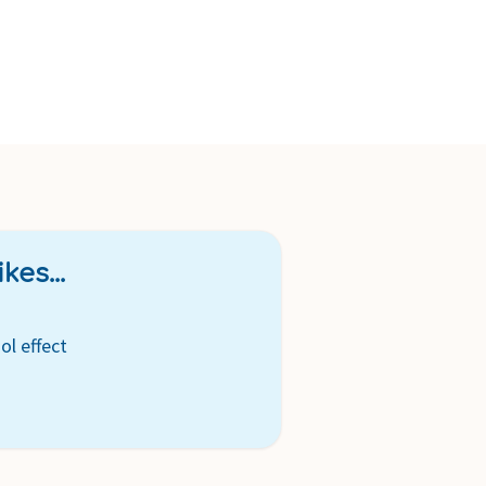
kes...
ol effect