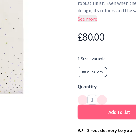
robust finish. Even when the
design, its colours and the 
antistatic and anti-bacterial
See more
colors will bring a touch of
confetti that brings softne
£80.00
1
Size
available:
80 x 150 cm
Quantity
Add to list
Direct delivery to you