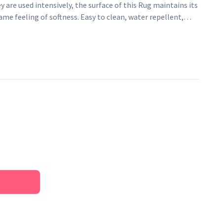
y are used intensively, the surface of this Rug maintains its
same feeling of softness. Easy to clean, water repellent,
, it is an ideal fibre for rugs. This rainbow rug with trendy
 design to the kid's room. A sober rug subtly decorated with
ss and freshness to the room.