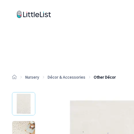
How it works
Sample Lists
Products
Brands
Nursery
Décor & Accessories
Other Décor