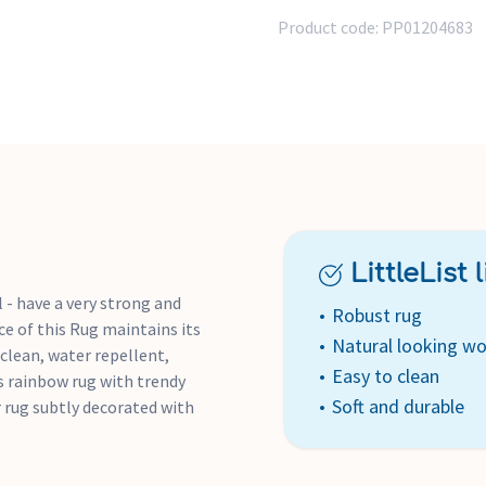
Product code:
PP01204683
LittleList li
 - have a very strong and
Robust rug
ce of this Rug maintains its
Natural looking wo
 clean, water repellent,
Easy to clean
his rainbow rug with trendy
Soft and durable
r rug subtly decorated with