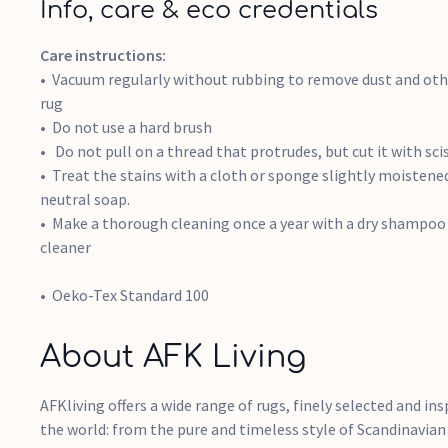
Info, care & eco credentials
Care instructions:
Vacuum regularly without rubbing to remove dust and othe
rug
Do not use a hard brush
Do not pull on a thread that protrudes, but cut it with sci
Treat the stains with a cloth or sponge slightly moisten
neutral soap.
Make a thorough cleaning once a year with a dry shampoo 
cleaner
Oeko-Tex Standard 100
About AFK Living
AFKliving offers a wide range of rugs, finely selected and ins
the world: from the pure and timeless style of Scandinavian