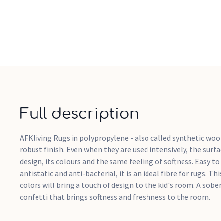
Full description
AFKliving Rugs in polypropylene - also called synthetic wool
robust finish. Even when they are used intensively, the surfa
design, its colours and the same feeling of softness. Easy to
antistatic and anti-bacterial, it is an ideal fibre for rugs. T
colors will bring a touch of design to the kid's room. A sobe
confetti that brings softness and freshness to the room.