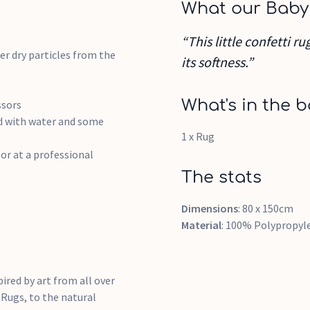
What our Baby
“This little confetti r
r dry particles from the
its softness.”
What's in the b
ssors
ed with water and some
1 x Rug
or at a professional
The stats
Dimensions
: 80 x 150cm
Material
: 100% Polypropyl
pired by art from all over
 Rugs, to the natural