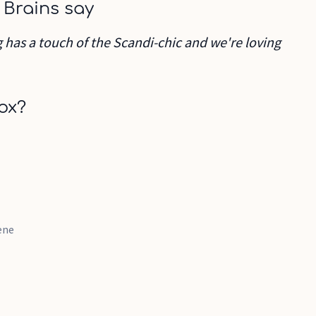
 Brains say
ug has a touch of the Scandi-chic and we're loving
ox?
ene