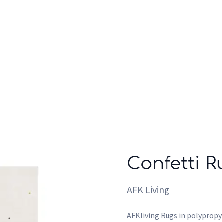
Who we are
Inspiration
Confetti R
AFK Living
AFKliving Rugs in polypropyl