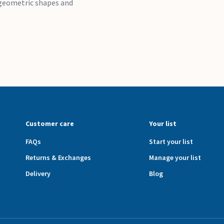
, geometric shapes and
Customer care
Your list
FAQs
Start your list
Returns & Exchanges
Manage your list
Delivery
Blog