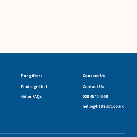
For gifters
Contact Us
Find a gift list
Contact Us
Gifter FAQs
020 4540 4550
hello@littlelist.co.uk