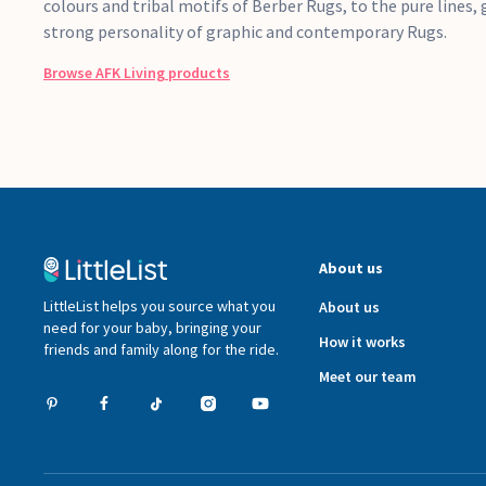
colours and tribal motifs of Berber Rugs, to the pure lines
strong personality of graphic and contemporary Rugs.
Browse
AFK Living
products
About us
LittleList helps you source what you
About us
need for your baby, bringing your
How it works
friends and family along for the ride.
Meet our team