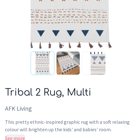
Tribal 2 Rug, Multi
AFK Living
This pretty ethnic-inspired graphic rug with a soft relaxing
colour will brighten up the kids' and babies' room.
AFKLiving's printed cotton rugs are produced in India. They
See more