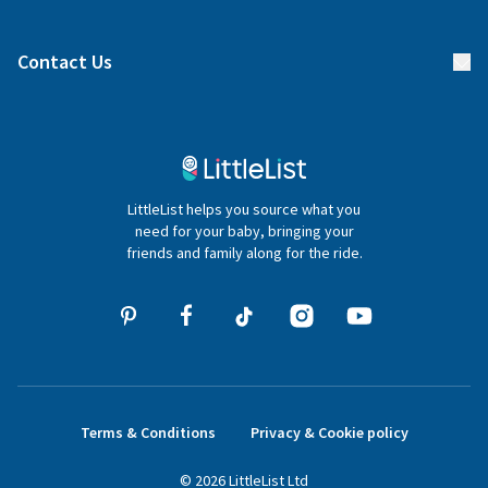
Manage your list
Find a gift list
Blog
Contact Us
Gifter FAQs
Contact Us
020 4540 4550
LittleList helps you source what you
hello@littlelist.co.uk
need for your baby, bringing your
friends and family along for the ride.
Terms & Conditions
Privacy & Cookie policy
©
2026
LittleList
Ltd