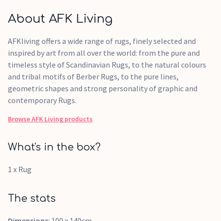
About AFK Living
AFKliving offers a wide range of rugs, finely selected and
inspired by art from all over the world: from the pure and
timeless style of Scandinavian Rugs, to the natural colours
and tribal motifs of Berber Rugs, to the pure lines,
geometric shapes and strong personality of graphic and
contemporary Rugs.
Browse
AFK Living
products
What's in the box?
1 x Rug
The stats
Dimensions
: 100 x 140cm