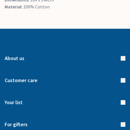
Material
: 100% Cotton
About us
About us
Customer care
How it works
FAQs
Meet our team
Your list
Returns & Exchanges
Start your list
Delivery
For gifters