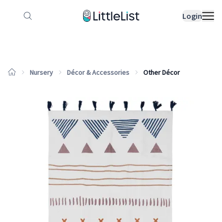
How it works
Sample Lists
Products
Bran
Login
Nursery
Décor & Accessories
Other Décor