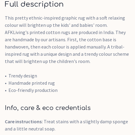
Full description
This pretty ethnic-inspired graphic rug with a soft relaxing
colour will brighten up the kids' and babies' room.
AFKLiving's printed cotton rugs are produced in India. They
are handmade by our artisans. First, the cotton base is
handwoven, then each colour is applied manually. A tribal-
inspired rug with a unique design and a trendy colour scheme
that will brighten up the children's room.
Trendy design
Handmade printed rug
Eco-friendly production
Info, care & eco credentials
Care instructions:
Treat stains with a slightly damp sponge
and a little neutral soap.​​