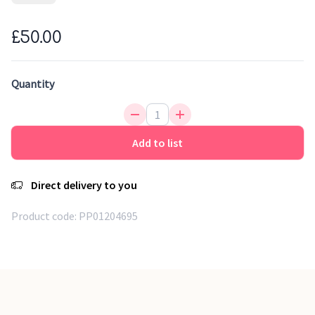
are handmade by our artisans. First, the cotton base is
handwoven, then each colour is applied manually. A tribal-
£50.00
inspired rug with a unique design and a trendy colour scheme
that will brighten up the children's room.
Quantity
Trendy design
Handmade printed rug
Eco-friendly production
Add to list
Direct delivery to you
Product code:
PP01204695