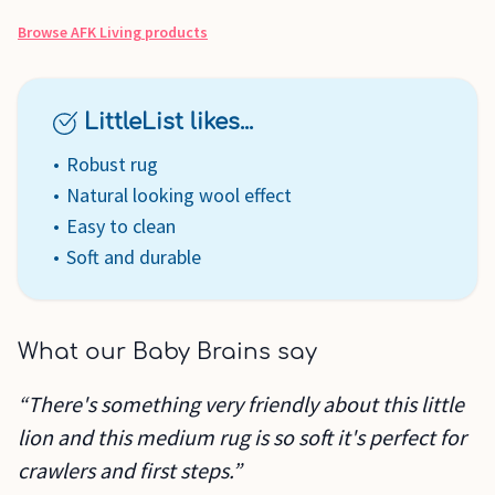
Browse
AFK Living
products
LittleList likes...
Robust rug
Natural looking wool effect
Easy to clean
Soft and durable
What our Baby Brains say
“There's something very friendly about this little
lion and this medium rug is so soft it's perfect for
crawlers and first steps.”