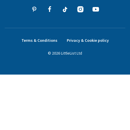
Terms & Conditions
Privacy & Cookie policy
©
2026
LittleList
Ltd