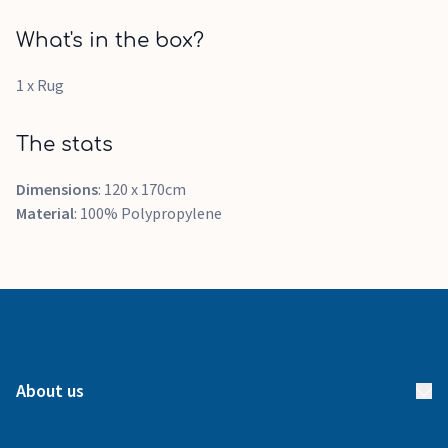
What's in the box?
1 x Rug
The stats
Dimensions
: 120 x 170cm
Material
: 100% Polypropylene
About us
About us