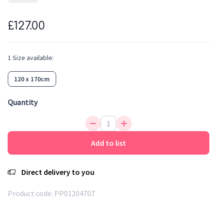
colours and the same feeling of softness. Easy to clean,
water repellent, antistatic and anti-bacterial, it is an ideal
£127.00
fibre for rugs. This adorable lion will bring warmth and
sweetness to a kid's room.
1
Size
available:
120 x 170cm
Quantity
Add to list
Direct delivery to you
Product code:
PP01204707