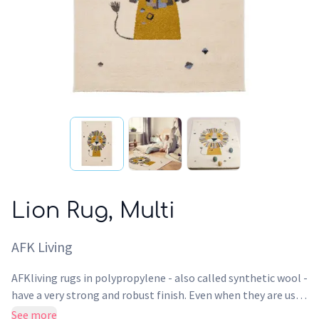
Lion Rug, Multi
AFK Living
AFKliving rugs in polypropylene - also called synthetic wool -
have a very strong and robust finish. Even when they are used
intensively, the surface of this rug maintains its design, its
See more