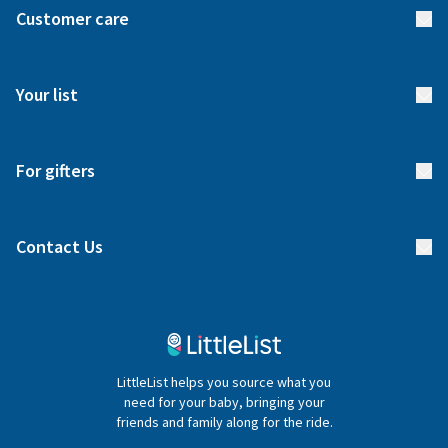
Customer care
How it works
FAQs
Meet our team
Your list
Returns & Exchanges
Start your list
Delivery
For gifters
Manage your list
Find a gift list
Blog
Contact Us
Gifter FAQs
Contact Us
020 4540 4550
LittleList helps you source what you
hello@littlelist.co.uk
need for your baby, bringing your
friends and family along for the ride.