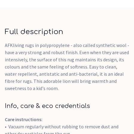
Full description
AFKliving rugs in polypropylene - also called synthetic wool -
have a very strong and robust finish. Even when they are used
intensively, the surface of this rug maintains its design, its
colours and the same feeling of softness. Easy to clean,
water repellent, antistatic and anti-bacterial, it is an ideal
fibre for rugs. This adorable lion will bring warmth and
sweetness to a kid's room.
Info, care & eco credentials
Care instructions:
Vacuum regularly without rubbing to remove dust and
other dry particles from the rug