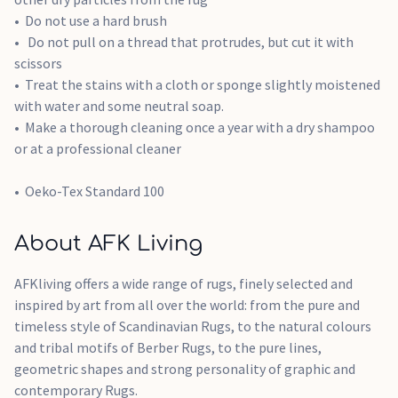
Do not use a hard brush
Do not pull on a thread that protrudes, but cut it with
scissors
Treat the stains with a cloth or sponge slightly moistened
with water and some neutral soap.
Make a thorough cleaning once a year with a dry shampoo
or at a professional cleaner
Oeko-Tex Standard 100
About AFK Living
AFKliving offers a wide range of rugs, finely selected and
inspired by art from all over the world: from the pure and
timeless style of Scandinavian Rugs, to the natural colours
and tribal motifs of Berber Rugs, to the pure lines,
geometric shapes and strong personality of graphic and
contemporary Rugs.