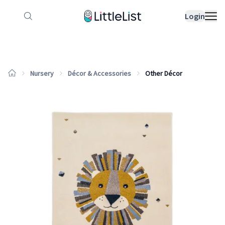
How it works
Sample Lists
Products
Bran
Login
Nursery
Décor & Accessories
Other Décor