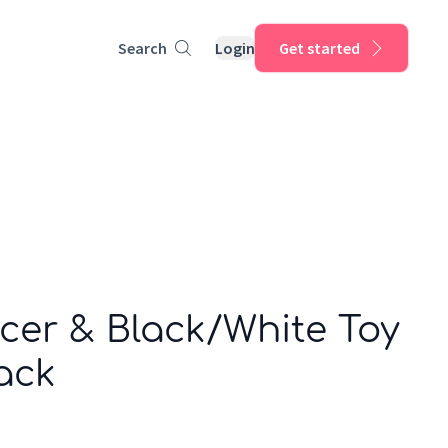
Search
Login
Get started
cer & Black/White Toy
ack