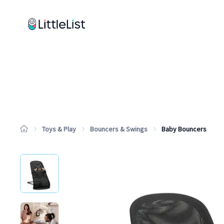
How it works
Sample Lists
Products
Brands
Toys & Play
Bouncers & Swings
Baby Bouncers