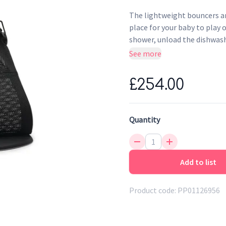
The lightweight bouncers ar
place for your baby to play o
shower, unload the dishwash
fun, and also stimulates yo
See more
lightweight baby bouncer th
£254.00
Quantity
Add to list
Product code:
PP01126956