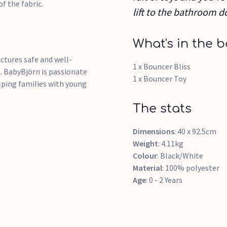
of the fabric.
lift to the bathroom d
What's in the b
tures safe and well-
1 x Bouncer Bliss
. BabyBjörn is passionate
1 x Bouncer Toy
elping families with young
The stats
Dimensions
: 40 x 92.5cm
Weight
: 4.11kg
Colour
: Black/White
Material
: 100% polyester
Age
: 0 - 2 Years