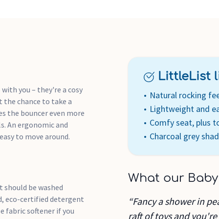
LittleList li
with you – they're a cosy
Natural rocking fee
et the chance to take a
Lightweight and eas
kes the bouncer even more
Comfy seat, plus t
lls. An ergonomic and
Charcoal grey sha
 easy to move around.
What our Baby
at should be washed
d, eco-certified detergent
“Fancy a shower in pe
e fabric softener if you
raft of toys and you're 