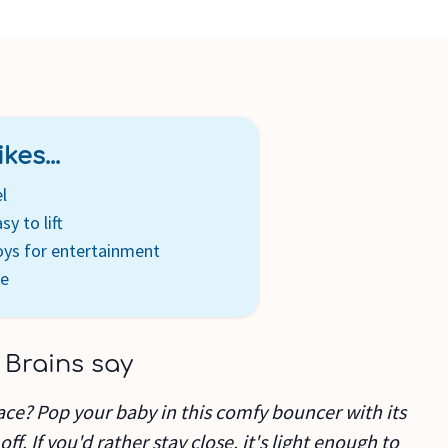
kes...
l
y to lift
oys for entertainment
de
 Brains say
ace? Pop your baby in this comfy bouncer with its
off. If you'd rather stay close, it's light enough to