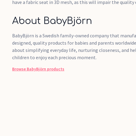
have a fabric seat in 3D mesh, as this will impair the quality 
About BabyBjörn
BabyBjörn is a Swedish family-owned company that manufac
designed, quality products for babies and parents worldwide
about simplifying everyday life, nurturing closeness, and h
children to enjoy each precious moment.
Browse
BabyBjörn
products