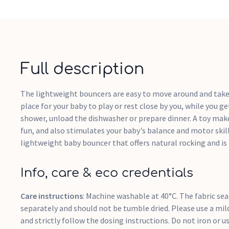
Full description
The lightweight bouncers are easy to move around and take 
place for your baby to play or rest close by you, while you g
shower, unload the dishwasher or prepare dinner. A toy ma
fun, and also stimulates your baby's balance and motor ski
lightweight baby bouncer that offers natural rocking and is
Info, care & eco credentials
Care instructions
: Machine washable at 40°C. The fabric se
separately and should not be tumble dried. Please use a mil
and strictly follow the dosing instructions. Do not iron or us