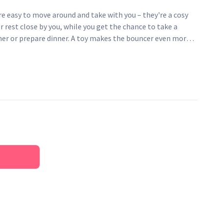
e easy to move around and take with you – they're a cosy
r rest close by you, while you get the chance to take a
er or prepare dinner. A toy makes the bouncer even more
ur baby's balance and motor skills. An ergonomic and
at offers natural rocking and is easy to move around.