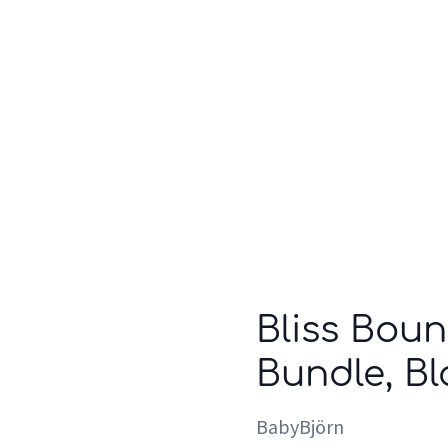
Who we are
Inspiration
Bliss Boun
Bundle, Bl
BabyBjörn