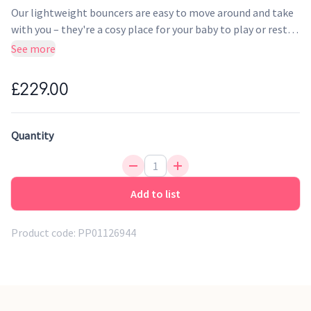
Our lightweight bouncers are easy to move around and take
with you – they're a cosy place for your baby to play or rest
close by you, while you get the chance to take a shower,
See more
unload the dishwasher or prepare dinner. A toy makes the
bouncer even more fun, and also stimulates your baby's
£229.00
balance and motor skills. An ergonomic and lightweight
baby bouncer that offers natural rocking and is easy to move
around.
Quantity
Add to list
Product code:
PP01126944