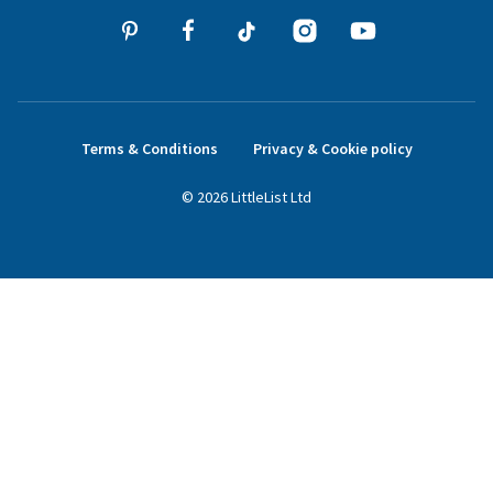
Terms & Conditions
Privacy & Cookie policy
©
2026
LittleList
Ltd