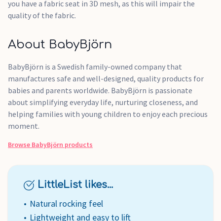
you have a fabric seat in 3D mesh, as this will impair the
quality of the fabric.
About BabyBjörn
BabyBjörn is a Swedish family-owned company that
manufactures safe and well-designed, quality products for
babies and parents worldwide. BabyBjörn is passionate
about simplifying everyday life, nurturing closeness, and
helping families with young children to enjoy each precious
moment.
Browse
BabyBjörn
products
LittleList likes...
Natural rocking feel
Lightweight and easy to lift