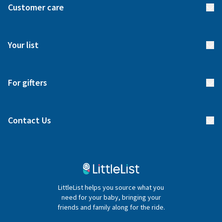
Customer care
How it works
FAQs
Meet our team
Your list
Returns & Exchanges
Start your list
Delivery
For gifters
Manage your list
Find a gift list
Blog
Contact Us
Gifter FAQs
Contact Us
020 4540 4550
LittleList helps you source what you
hello@littlelist.co.uk
need for your baby, bringing your
friends and family along for the ride.