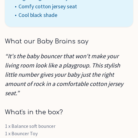
Comfy cotton jersey seat
Cool black shade
What our Baby Brains say
“It's the baby bouncer that won't make your
living room look like a playgroup. This stylish
little number gives your baby just the right
amount of rock in a comfortable cotton jersey
seat.”
What's in the box?
1 x Balance soft bouncer
1 x Bouncer Toy