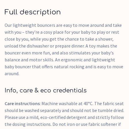
Full description
Our lightweight bouncers are easy to move around and take
with you – they're a cosy place for your baby to play or rest
close by you, while you get the chance to take a shower,
unload the dishwasher or prepare dinner. A toy makes the
bouncer even more fun, and also stimulates your baby's
balance and motor skills. An ergonomic and lightweight
baby bouncer that offers natural rocking and is easy to move
around.
Info, care & eco credentials
Care instructions
: Machine washable at 40°C. The fabric seat
should be washed separately and should not be tumble dried.
Please use a mild, eco-certified detergent and strictly follow
the dosing instructions. Do not iron or use fabric softener if