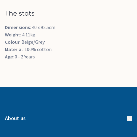
The stats
Dimensions
: 40 x 92.5cm
Weight
: 4.11kg
Colour
: Beige/Grey
Material
: 100% cotton.
Age
: 0 - 2 Years
About us
About us