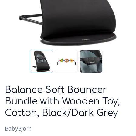
Balance Soft Bouncer
Bundle with Wooden Toy,
Cotton, Black/Dark Grey
BabyBjörn