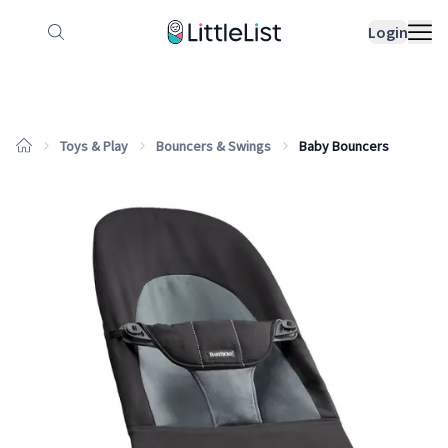
How it works
Sample Lists
Products
Bran
Login
Toys & Play
Bouncers & Swings
Baby Bouncers