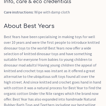
Info, care & eco credentials
Care instructions:
Wipe with damp cloth
About Best Years
Best Years have been specialising in making toys for well
over 10 years and were the first people to introduce knitted
dinosaur toys to the world! Best Years now offer a wide
selection of knitted dinosaur toys and have something
suitable for everyone from babies to young children to
dinosaur mad adults! Having young children the appeal of
knitted and crochet toys was instant as it offered a great
alternative to the ubiquitous soft toys found all over the
high street. And since knitted and crochet goes hand in hand
with cotton it was a natural process for Best Year to find the
organic cotton Under the Nile ranges which the brand now
offer. Best Year has also expanded into handmade Natural
Rubber Bath Toys and Teethers including our bestselling