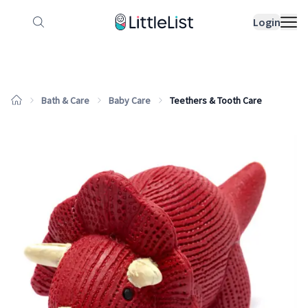
How it works
Sample Lists
Products
Bran
Login
Bath & Care
Baby Care
Teethers & Tooth Care