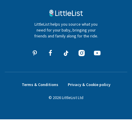
Contact Us
020 4540 4550
LittleList helps you source what you
hello@littlelist.co.uk
need for your baby, bringing your
friends and family along for the ride.
Terms & Conditions
Privacy & Cookie policy
©
2026
LittleList
Ltd