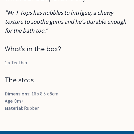
"Mr T Tops has nobbles to intrigue, a chewy
texture to soothe gums and he's durable enough
for the bath too."
What's in the box?
1 x Teether
The stats
Dimensions:
16 x 8.5 x 8cm
Age
: 0m+
Material
: Rubber