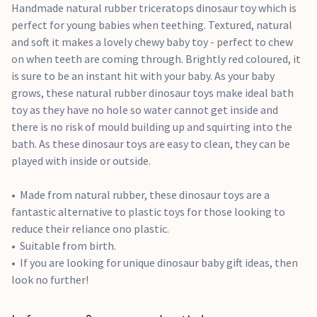
Handmade natural rubber triceratops dinosaur toy which is
perfect for young babies when teething. Textured, natural
and soft it makes a lovely chewy baby toy - perfect to chew
on when teeth are coming through. Brightly red coloured, it
is sure to be an instant hit with your baby. As your baby
grows, these natural rubber dinosaur toys make ideal bath
toy as they have no hole so water cannot get inside and
there is no risk of mould building up and squirting into the
bath. As these dinosaur toys are easy to clean, they can be
played with inside or outside.
Made from natural rubber, these dinosaur toys are a
fantastic alternative to plastic toys for those looking to
reduce their reliance ono plastic.
Suitable from birth.
If you are looking for unique dinosaur baby gift ideas, then
look no further!