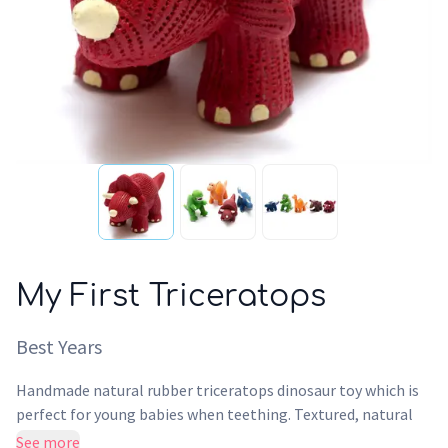
My First Triceratops
Best Years
Handmade natural rubber triceratops dinosaur toy which is
perfect for young babies when teething. Textured, natural
and soft it makes a lovely chewy baby toy - perfect to chew
See more