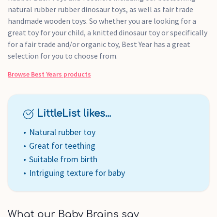
natural rubber rubber dinosaur toys, as well as fair trade
handmade wooden toys. So whether you are looking for a
great toy for your child, a knitted dinosaur toy or specifically
for a fair trade and/or organic toy, Best Year has a great
selection for you to choose from.
Browse
Best Years
products
LittleList likes...
Natural rubber toy
Great for teething
Suitable from birth
Intriguing texture for baby
What our Baby Brains say