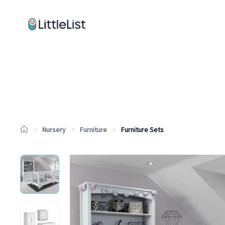
How it works
Sample Lists
Products
Brands
Nursery
Furniture
Furniture Sets