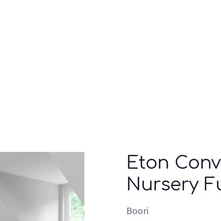
Who we are
Inspiration
Eton Conve
Nursery Fu
Boori