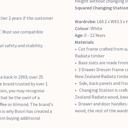
Height without changing s
Squared Changing Station
ther 2 years if the customer
Wardrobe:
L60.2 x W93.3 x
Colour:
White
. Must use compatible
Age:
0 - 12 Years
Materials
:
al safety and stability.
Cot frame crafted from s
Radiata timber
Base slats are made fro
3 Drawer Dresser frame cr
New Zealand Radiata timb
a back in 1993; over 25
Side, back panels and f
e brand trusted by over 1
Changing Station is craft
tion, you may recognise
Zealand Radiata wood, bas
hat be the swirl of a
Drawer and door handles 
Coffee or Almond. The brand's
wood, the rest of the ward
h is why Boori has created a
rom buying additional