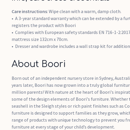
Care instructions
: Wipe clean with a warm, damp cloth.
A 3-year standard warranty which can be extended by a fur
registers the product with Boori
Complies with European safety standards EN 716-1-2:2017
mattress size 132cm x 70cm.
Dresser and wardrobe includes a wall strap kit for addition
About Boori
Born out of an independent nursery store in Sydney, Australi
years later, Boori has now grown into a truly global furnitur
million parents! With nature at the heart of Boori's inspira
some of the design elements of Boori's furniture. Whether t
seashell in the Sleigh styles or rich paint finishes such as 
furniture is designed to support families as they grow, whic
range of products with unique technology to prevent you f
furniture at every stage of your child’s development.