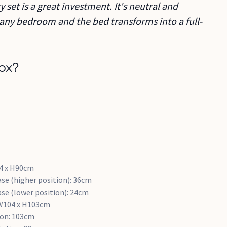
 set is a great investment. It's neutral and
in any bedroom and the bed transforms into a full-
ox?
4 x H90cm
se (higher position): 36cm
se (lower position): 24cm
 W104 x H103cm
ion: 103cm