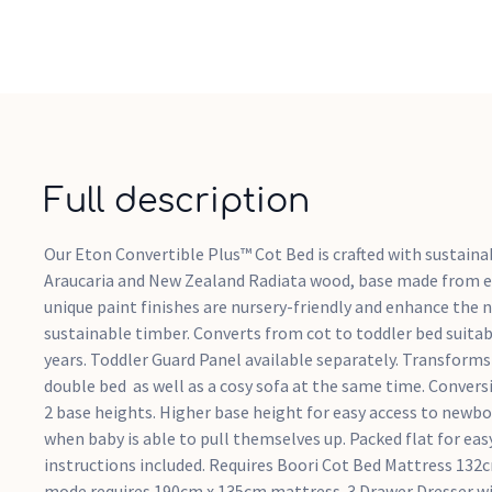
Full description
Our Eton Convertible Plus™ Cot Bed is crafted with sustaina
Araucaria and New Zealand Radiata wood, base made from e
unique paint finishes are nursery-friendly and enhance the n
sustainable timber. Converts from cot to toddler bed suitab
years. Toddler Guard Panel available separately. Transforms 
double bed as well as a cosy sofa at the same time. Conversi
2 base heights. Higher base height for easy access to newbo
when baby is able to pull themselves up. Packed flat for ea
instructions included. Requires Boori Cot Bed Mattress 132
mode requires 190cm x 135cm mattress. 3 Drawer Dresser w