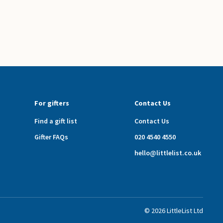
For gifters
Contact Us
Find a gift list
Contact Us
Gifter FAQs
020 4540 4550
hello@littlelist.co.uk
©
2026
LittleList
Ltd