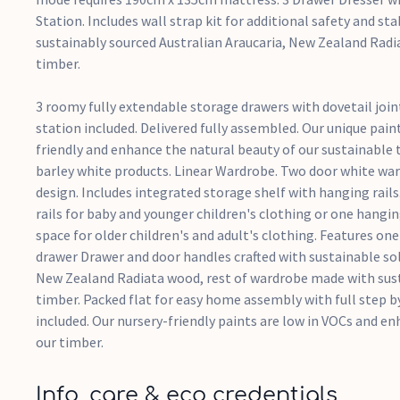
Station. Includes wall strap kit for additional safety and stab
sustainably sourced Australian Araucaria, New Zealand Rad
timber.
3 roomy fully extendable storage drawers with dovetail jo
station included. Delivered fully assembled. Our unique paint
friendly and enhance the natural beauty of our sustainable
barley white products. Linear Wardrobe. Two door white wa
design. Includes integrated storage shelf with hanging rail
rails for baby and younger children's clothing or one hangin
space for older children's and adult's clothing. Features on
drawer Drawer and door handles crafted with sustainable sol
New Zealand Radiata wood, rest of wardrobe made with sus
timber. Packed flat for easy home assembly with full step b
included. Our nursery-friendly paints are low in VOCs and e
our timber.
Info, care & eco credentials