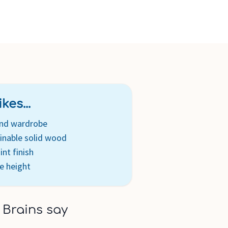
n's clothing or one hanging rail to provide more space for
 clothing. Features one fully-extendable storage drawer
fted with sustainable solid Australian Araucaria and New
 of wardrobe made with sustainable engineered timber.
sembly with full step by step instructions included. Our
 low in VOCs and enhance the natural beauty of our timber.
kes...
and wardrobe
inable solid wood
int finish
e height
 Brains say