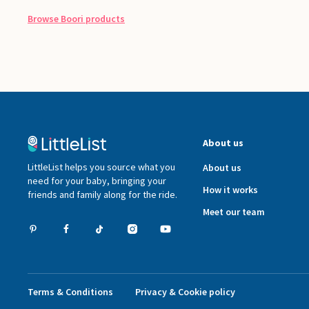
Browse
Boori
products
About us
LittleList helps you source what you
About us
need for your baby, bringing your
How it works
friends and family along for the ride.
Meet our team
Terms & Conditions
Privacy & Cookie policy