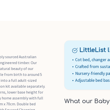
for baby and younger childre
older children's and adult's
Drawer and door handles cra
Zealand Radiata wood, rest
Packed flat for easy home as
nursery-friendly paints are
LittleList li
bly sourced Australian
Cot bed, changer 
ngineered timber. Our
Crafted from susta
atural beauty of our
Nursery-friendly pa
le from birth to around 5
Adjustable bed bas
into a full adult-sized
on kit available separately.
rns, lower base height for
sy home assembly with full
What our Baby
cm x 70cm. Double bed
ith Squared Changing