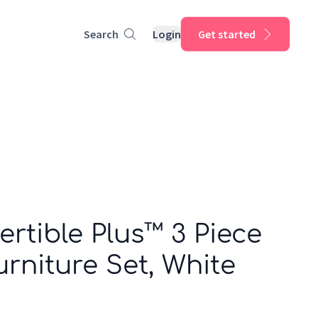
Search
Login
Get started
rtible Plus™ 3 Piece
rniture Set, White