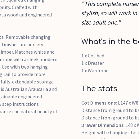
“This complete nursery
ility. Crafted with
stylish, so will work 
iata wood and engineered
size adult one.”
ints. Removable changing
What's in the b
 finishes are nursery-
 timber. Matches white and
1 x Cot bed
rdrobe with a sleek, modern
1 x Dresser
s. Use with two hanging
1 x Wardrobe
g rail to provide more
e fully-extendable storage
The stats
id Australian Araucaria and
tainable engineered
Cot Dimensions:
L147 x W8
y step instructions
Distance from ground to ba
nhance the natural beauty of
Distance from ground to ba
Drawer Dimensions
: L48 x
Height with changing stat