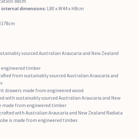
tation: 88cm
 internal dimensions:
L80 x W44 x H8cm
 H178cm
ustainably sourced Australian Araucaria and New Zealand
m engineered timber
afted from sustainably sourced Australian Araucaria and
er
ront drawers made from engineered wood
ed with sustainably sourced Australian Araucaria and New
e made from engineered timber
crafted with Australian Araucaria and New Zealand Radiata
robe is made from engineered timber.