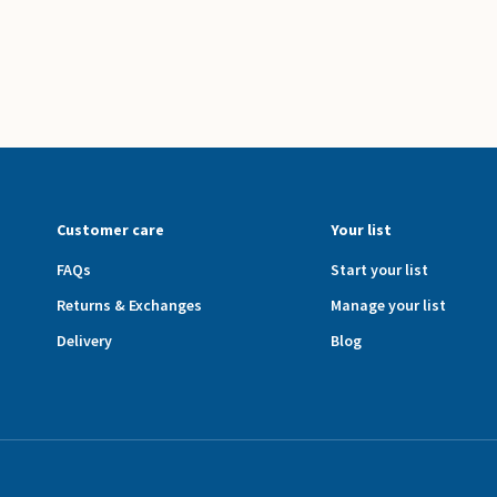
Customer care
Your list
FAQs
Start your list
Returns & Exchanges
Manage your list
Delivery
Blog