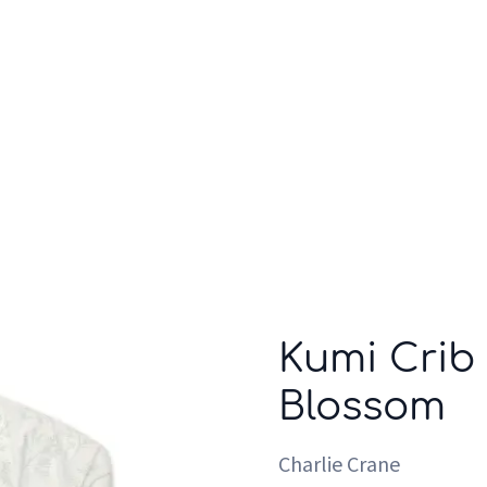
Who we are
Inspiration
Kumi Crib 
Blossom
Charlie Crane