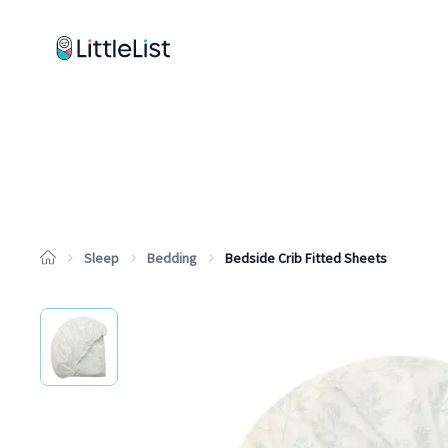
How it works
Sample Lists
Products
Brands
Sleep
Bedding
Bedside Crib Fitted Sheets