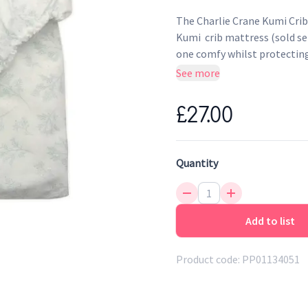
The Charlie Crane Kumi Crib
Kumi crib mattress (sold sep
one comfy whilst protectin
See more
Very soft + comfortable
Fitted sheet in washed co
£27.00
Quantity
Add to list
Product code:
PP01134051