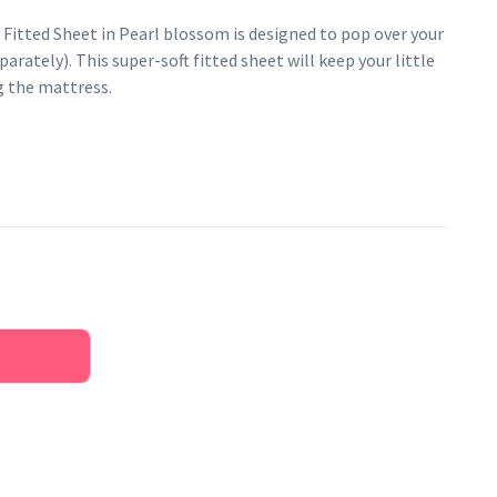
 Fitted Sheet in Pearl blossom is designed to pop over your
arately). This super-soft fitted sheet will keep your little
g the mattress.
tton muslin