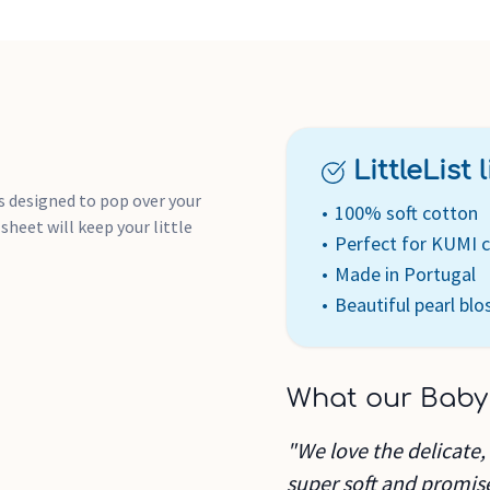
LittleList li
s designed to pop over your
100% soft cotton
sheet will keep your little
Perfect for KUMI c
Made in Portugal
Beautiful pearl bl
What our Baby
"We love the delicate, 
super soft and promis