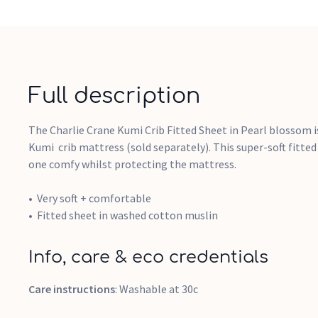
Full description
The Charlie Crane Kumi Crib Fitted Sheet in Pearl blossom i
Kumi crib mattress (sold separately). This super-soft fitted 
one comfy whilst protecting the mattress.
Very soft + comfortable
Fitted sheet in washed cotton muslin
Info, care & eco credentials
Care instructions
: Washable at 30c