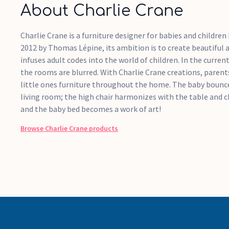
About Charlie Crane
Charlie Crane is a furniture designer for babies and children 
2012 by Thomas Lépine, its ambition is to create beautiful 
infuses adult codes into the world of children. In the current
the rooms are blurred. With Charlie Crane creations, parents
little ones furniture throughout the home. The baby bouncer
living room; the high chair harmonizes with the table and c
and the baby bed becomes a work of art!
Browse
Charlie Crane
products