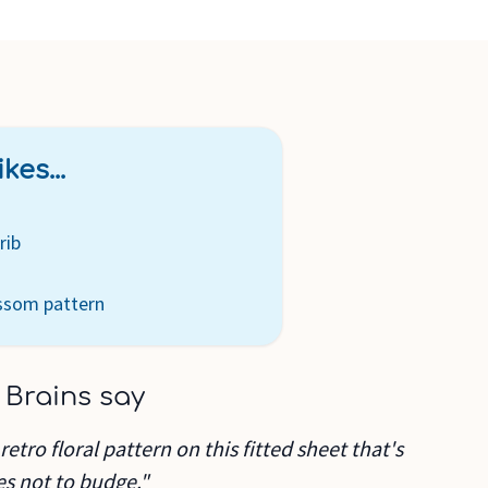
kes...
rib
ossom pattern
 Brains say
retro floral pattern on this fitted sheet that's
es not to budge."