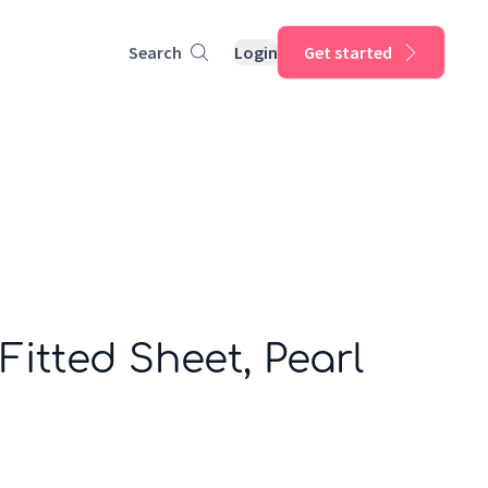
Search
Login
Get started
Fitted Sheet, Pearl