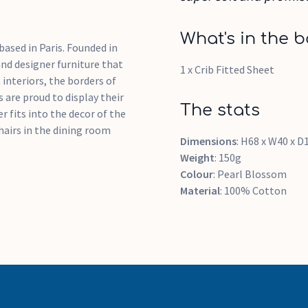
What's in the b
based in Paris. Founded in
and designer furniture that
1 x Crib Fitted Sheet
 interiors, the borders of
 are proud to display their
The stats
 fits into the decor of the
hairs in the dining room
Dimensions
: H68 x W40 x 
Weight
: 150g
Colour
: Pearl Blossom
Material
: 100% Cotton