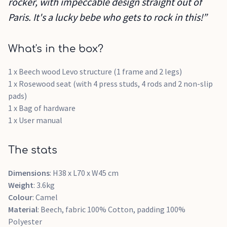
rocker, with impeccable design straight out of
Paris. It's a lucky bebe who gets to rock in this!”
What's in the box?
1 x Beech wood Levo structure (1 frame and 2 legs)
1 x Rosewood seat (with 4 press studs, 4 rods and 2 non-slip
pads)
1 x Bag of hardware
1 x User manual
The stats
Dimensions
: H38 x L70 x W45 cm
Weight
: 3.6kg
Colour
: Camel
Material
: Beech, fabric 100% Cotton, padding 100%
Polyester