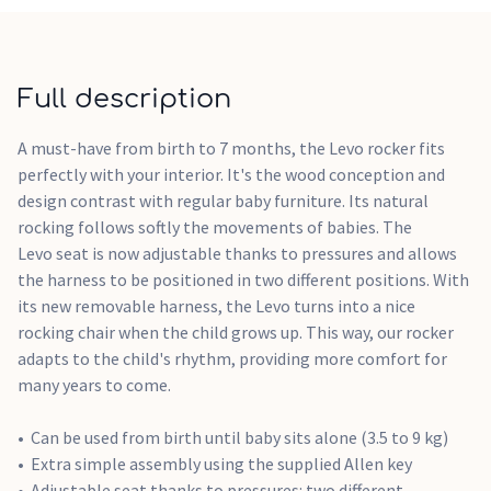
Full description
A must-have from birth to 7 months, the Levo rocker fits
perfectly with your interior. It's the wood conception and
design contrast with regular baby furniture. Its natural
rocking follows softly the movements of babies. The
Levo seat is now adjustable thanks to pressures and allows
the harness to be positioned in two different positions. With
its new removable harness, the Levo turns into a nice
rocking chair when the child grows up. This way, our rocker
adapts to the child's rhythm, providing more comfort for
many years to come.
Can be used from birth until baby sits alone (3.5 to 9 kg)
Extra simple assembly using the supplied Allen key
Adjustable seat thanks to pressures: two different