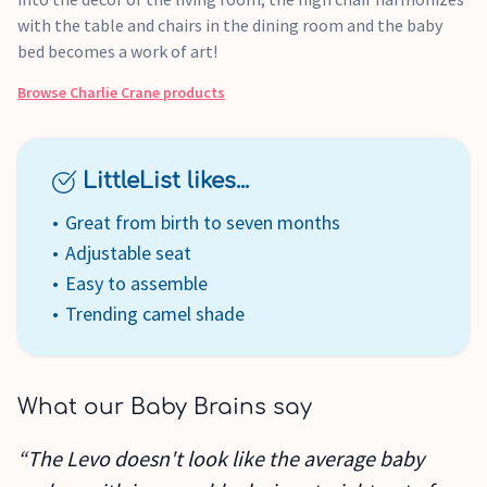
with the table and chairs in the dining room and the baby
bed becomes a work of art!
Browse
Charlie Crane
products
LittleList likes...
Great from birth to seven months
Adjustable seat
Easy to assemble
Trending camel shade
What our Baby Brains say
“The Levo doesn't look like the average baby