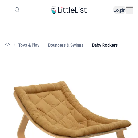
How it works
Sample Lists
Products
Bran
Login
Toys & Play
Bouncers & Swings
Baby Rockers