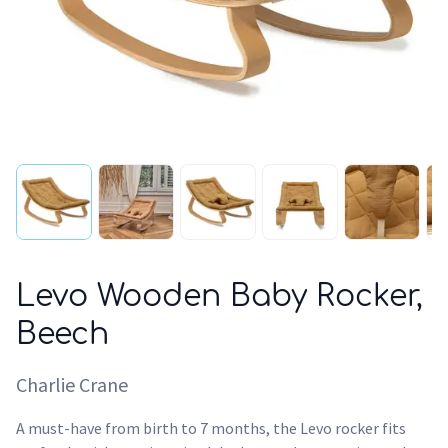
Levo Wooden Baby Rocker,
Beech
Charlie Crane
A must-have from birth to 7 months, the Levo rocker fits