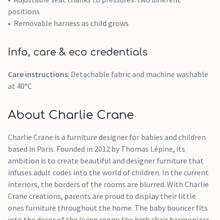
positions
Removable harness as child grows
Info, care & eco credentials
Care instructions
: Detachable fabric and machine washable
at 40°C
About Charlie Crane
Charlie Crane is a furniture designer for babies and children
based in Paris. Founded in 2012 by Thomas Lépine, its
ambition is to create beautiful and designer furniture that
infuses adult codes into the world of children. In the current
interiors, the borders of the rooms are blurred. With Charlie
Crane creations, parents are proud to display their little
ones furniture throughout the home. The baby bouncer fits
into the decor of the living room; the high chair harmonizes