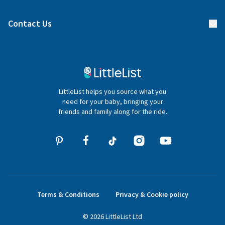
Find a gift list
Blog
Contact Us
Gifter FAQs
Contact Us
020 4540 4550
LittleList helps you source what you
hello@littlelist.co.uk
need for your baby, bringing your
friends and family along for the ride.
Terms & Conditions
Privacy & Cookie policy
©
2026
LittleList
Ltd