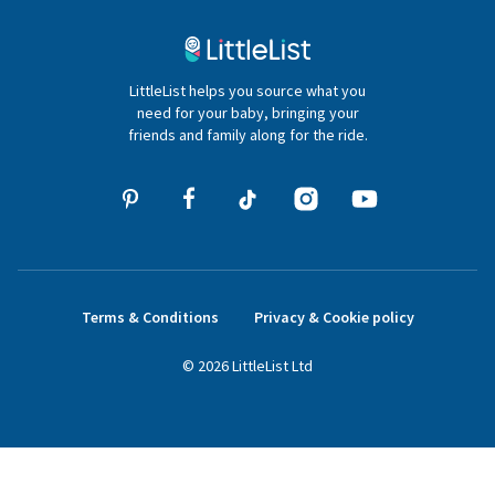
Contact Us
020 4540 4550
LittleList helps you source what you
hello@littlelist.co.uk
need for your baby, bringing your
friends and family along for the ride.
Terms & Conditions
Privacy & Cookie policy
©
2026
LittleList
Ltd