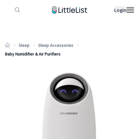
How it works
Sample Lists
Products
Bran
Login
Sleep
Sleep Accessories
Baby Humidifier & Air Purifiers