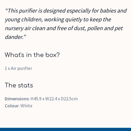
“This purifier is designed especially for babies and
young children, working quietly to keep the
nursery air clean and free of dust, pollen and pet
dander.”
What's in the box?
1 x Air purifier
The stats
Dimensions
: H45.9 x W22.4 x D22.5cm
Colour
: White