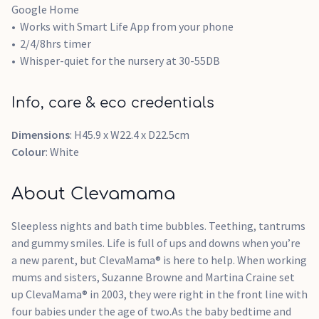
Google Home
Works with Smart Life App from your phone
2/4/8hrs timer
Whisper-quiet for the nursery at 30-55DB
Info, care & eco credentials
Dimensions
: H45.9 x W22.4 x D22.5cm
Colour
: White
About Clevamama
Sleepless nights and bath time bubbles. Teething, tantrums
and gummy smiles. Life is full of ups and downs when you’re
a new parent, but ClevaMama® is here to help. When working
mums and sisters, Suzanne Browne and Martina Craine set
up ClevaMama® in 2003, they were right in the front line with
four babies under the age of two.As the baby bedtime and