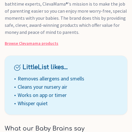
bathtime experts, ClevaMama®'s mission is to make the job
of parenting easier so you can enjoy more worry-free, special
moments with your babies. The brand does this by providing
safe, clever, award-winning products which offer value for
money and peace of mind to parents.
Browse
Clevamama
products
LittleList likes...
Removes allergens and smells
Cleans your nursery air
Works on app or timer
Whisper quiet
What our Baby Brains say