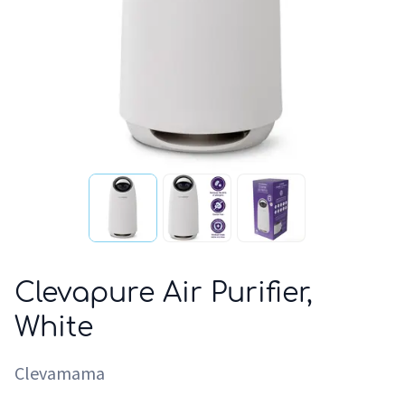
Clevapure Air Purifier,
White
Clevamama