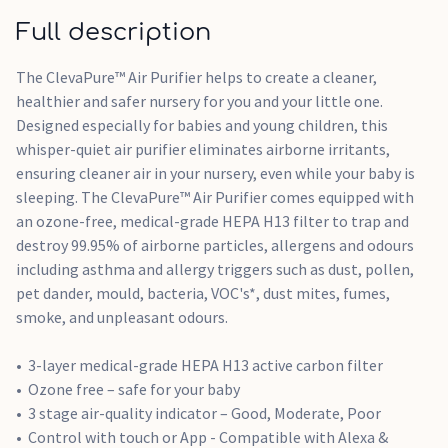
Whisper-quiet for the nursery at 30-55DB
Full description
The ClevaPure™ Air Purifier helps to create a cleaner,
healthier and safer nursery for you and your little one.
Designed especially for babies and young children, this
whisper-quiet air purifier eliminates airborne irritants,
ensuring cleaner air in your nursery, even while your baby is
sleeping. The ClevaPure™ Air Purifier comes equipped with
an ozone-free, medical-grade HEPA H13 filter to trap and
destroy 99.95% of airborne particles, allergens and odours
including asthma and allergy triggers such as dust, pollen,
pet dander, mould, bacteria, VOC's*, dust mites, fumes,
smoke, and unpleasant odours.
3-layer medical-grade HEPA H13 active carbon filter
Ozone free – safe for your baby
3 stage air-quality indicator – Good, Moderate, Poor
Control with touch or App - Compatible with Alexa &