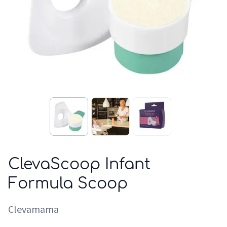
ClevaScoop Infant
Formula Scoop
Clevamama