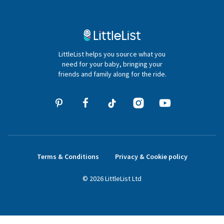
Contact Us
020 4540 4550
LittleList helps you source what you
hello@littlelist.co.uk
need for your baby, bringing your
friends and family along for the ride.
Terms & Conditions
Privacy & Cookie policy
©
2026
LittleList
Ltd