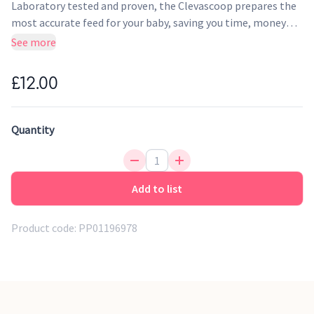
Laboratory tested and proven, the Clevascoop prepares the
most accurate feed for your baby, saving you time, money
and most of all patience. This will reduce the health risk
See more
associated with over or underfeeding your baby by using the
Clevascoop.
£12.00
Quantity
Add to list
Product code:
PP01196978