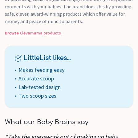
moments with your babies. The brand does this by providing
safe, clever, award-winning products which offer value for
money and peace of mind to parents.
Browse
Clevamama
products
LittleList likes...
Makes feeding easy
Accurate scoop
Lab-tested design
Two scoop sizes
What our Baby Brains say
“Take the guesswork out of making up baby