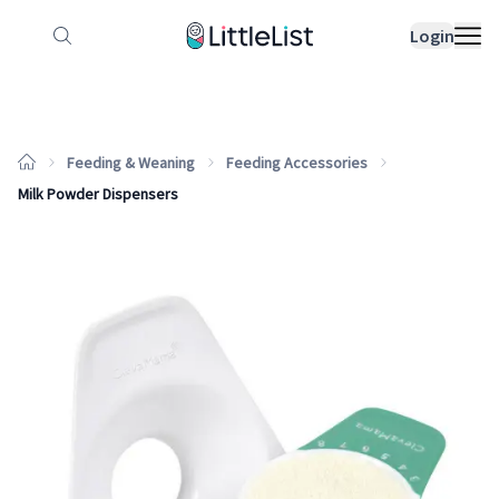
How it works
Sample Lists
Products
Bran
Login
Feeding & Weaning
Feeding Accessories
Milk Powder Dispensers