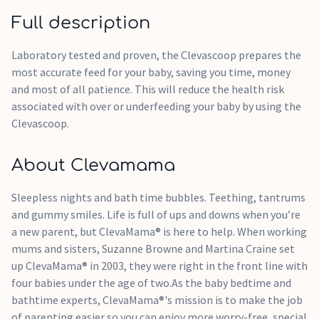
Full description
Laboratory tested and proven, the Clevascoop prepares the
most accurate feed for your baby, saving you time, money
and most of all patience. This will reduce the health risk
associated with over or underfeeding your baby by using the
Clevascoop.
About Clevamama
Sleepless nights and bath time bubbles. Teething, tantrums
and gummy smiles. Life is full of ups and downs when you’re
a new parent, but ClevaMama® is here to help. When working
mums and sisters, Suzanne Browne and Martina Craine set
up ClevaMama® in 2003, they were right in the front line with
four babies under the age of two.As the baby bedtime and
bathtime experts, ClevaMama®'s mission is to make the job
of parenting easier so you can enjoy more worry-free, special