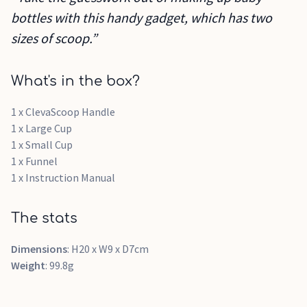
bottles with this handy gadget, which has two
sizes of scoop.”
What's in the box?
1 x ClevaScoop Handle
1 x Large Cup
1 x Small Cup
1 x Funnel
1 x Instruction Manual
The stats
Dimensions
: H20 x W9 x D7cm
Weight
: ‎99.8g