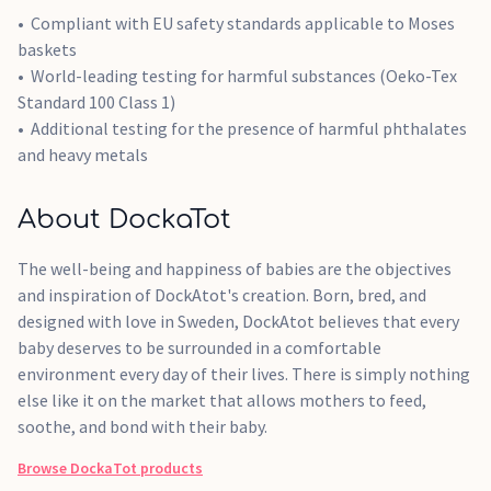
Compliant with EU safety standards applicable to Moses
baskets
World-leading testing for harmful substances (Oeko-Tex
Standard 100 Class 1)
Additional testing for the presence of harmful phthalates
and heavy metals
About DockaTot
The well-being and happiness of babies are the objectives
and inspiration of DockAtot's creation. Born, bred, and
designed with love in Sweden, DockAtot believes that every
baby deserves to be surrounded in a comfortable
environment every day of their lives. There is simply nothing
else like it on the market that allows mothers to feed,
soothe, and bond with their baby.
Browse
DockaTot
products