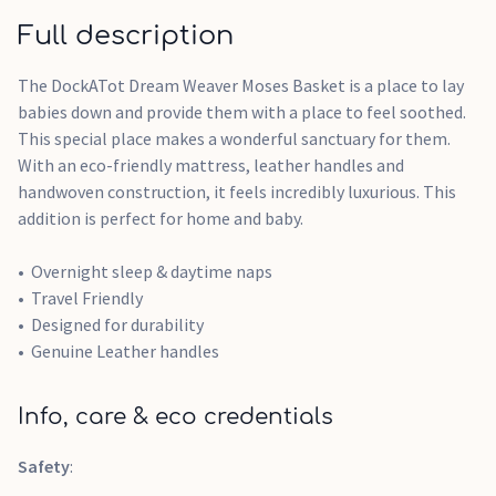
Full description
The DockATot Dream Weaver Moses Basket is a place to lay
babies down and provide them with a place to feel soothed.
This special place makes a wonderful sanctuary for them.
With an eco-friendly mattress, leather handles and
handwoven construction, it feels incredibly luxurious. This
addition is perfect for home and baby.
Overnight sleep & daytime naps
Travel Friendly
Designed for durability
Genuine Leather handles
Info, care & eco credentials
Safety
: