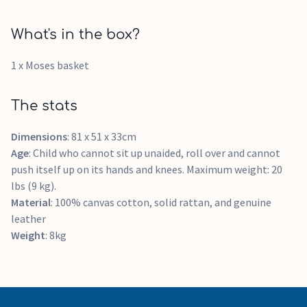
What's in the box?
1 x Moses basket
The stats
Dimensions
: 81 x 51 x 33cm
Age
: Child who cannot sit up unaided, roll over and cannot
push itself up on its hands and knees. Maximum weight: 20
lbs (9 kg).
Material
: 100% canvas cotton, solid rattan, and genuine
leather
Weight
: 8kg