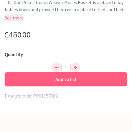
The DockATot Dream Weaver Moses Basket is a place to lay
babies down and provide them with a place to feel soothed.
This special place makes a wonderful sanctuary for them.
See more
With an eco-friendly mattress, leather handles and
handwoven construction, it feels incredibly luxurious. This
£450.00
addition is perfect for home and baby.
Overnight sleep & daytime naps
Quantity
Travel Friendly
Designed for durability
Genuine Leather handles
Add to list
Product code:
PP01157282