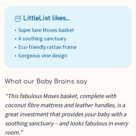
LittleList likes...
Super luxe Moses basket
A soothing sanctuary
Eco-friendly rattan frame
Gorgeous vine design
What our Baby Brains say
“This fabulous Moses basket, complete with
coconut fibre mattress and leather handles, is a
great investment that provides your baby with a
soothing sanctuary – and looks fabulous in every
room.”