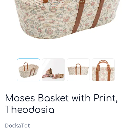
Moses Basket with Print,
Theodosia
DockaTot