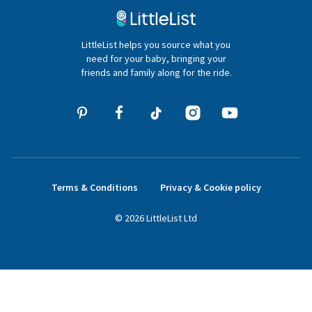
020 4540 4550
LittleList helps you source what you
hello@littlelist.co.uk
need for your baby, bringing your
friends and family along for the ride.
Terms & Conditions
Privacy & Cookie policy
©
2026
LittleList
Ltd