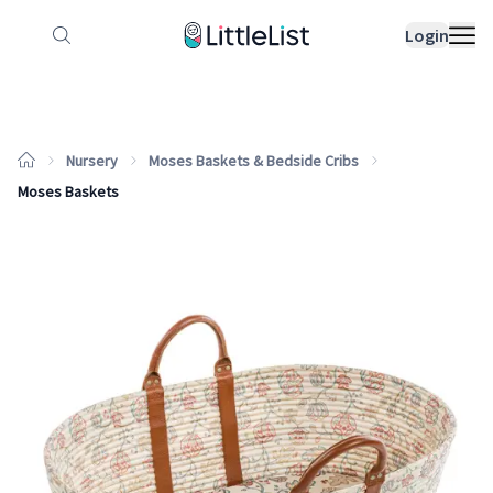
How it works
Sample Lists
Products
Bran
Login
Nursery
Moses Baskets & Bedside Cribs
Moses Baskets