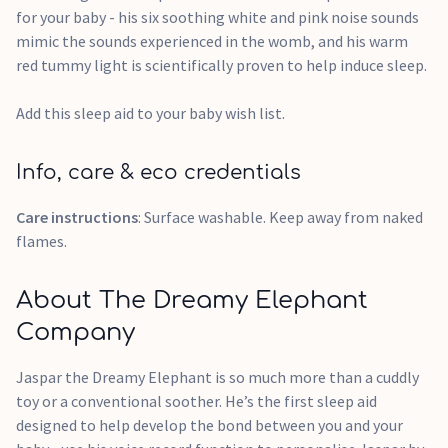
for your baby - his six soothing white and pink noise sounds
mimic the sounds experienced in the womb, and his warm
red tummy light is scientifically proven to help induce sleep.
Add this sleep aid to your baby wish list.
Info, care & eco credentials
Care instructions
: Surface washable. Keep away from naked
flames.
About The Dreamy Elephant
Company
Jaspar the Dreamy Elephant is so much more than a cuddly
toy or a conventional soother. He’s the first sleep aid
designed to help develop the bond between you and your