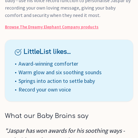
baby - use his voice record function to personalise Jaspar by
recording your own loving message, giving your baby
comfort and security when they need it most.
Browse
The Dreamy Elephant Company
products
LittleList likes...
Award-winning comforter
Warm glow and six soothing sounds
Springs into action to settle baby
Record your own voice
What our Baby Brains say
"Jaspar has won awards for his soothing ways -