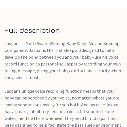
Add this sleep aid to your baby wish list.
Full description
Jaspar is a Multi Award Winning Baby Sleep Aid and Bonding
Companion. Jaspar is the first sleep aid designed to help
develop the bond between you and your baby - use his voice
record function to personalise Jaspar by recording your own
loving message, giving your baby comfort and security when
they need it most.
Jaspar's unique voice recording function means that your
baby can be soothed by your voice, no matter where you are,
easing separation anxiety for you both. And because Jaspar
has a smart, inbuilt cry sensor to detect if your little one
wakes, he'll be there whenever they need him. Jaspar has
been designed to help facilitate the best sleep environment