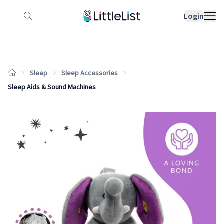
How it works
Sample Lists
Products
Bran
Login
Sleep
Sleep Accessories
Sleep Aids & Sound Machines