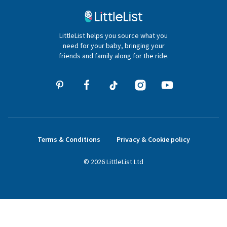
020 4540 4550
LittleList helps you source what you
hello@littlelist.co.uk
need for your baby, bringing your
friends and family along for the ride.
Terms & Conditions
Privacy & Cookie policy
©
2026
LittleList
Ltd