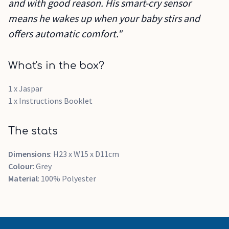
and with good reason. His smart-cry sensor
means he wakes up when your baby stirs and
offers automatic comfort."
What's in the box?
1 x Jaspar
1 x Instructions Booklet
The stats
Dimensions
: H23 x W15 x D11cm
Colour
: Grey
Material
: 100% Polyester