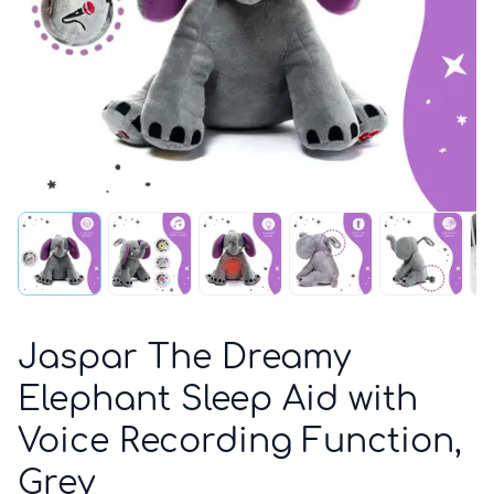
Jaspar The Dreamy
Elephant Sleep Aid with
Voice Recording Function,
Grey