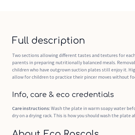
Full description
Two sections allowing different tastes and textures for eac
parents in preparing nutritionally balanced meals. Remova
children who have outgrown suction plates still enjoy it. Hi
allow for children to practice their pincer moves without fo
Info, care & eco credentials
Care instructions:
Wash the plate in warm soapy water befor
dry on a drying rack. This is how you should wash the plate a
About Eco Rascals