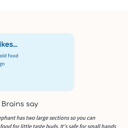
kes...
cold food
ign
 Brains say
phant has two large sections so you can
ood for little taste buds. It's safe for small hands