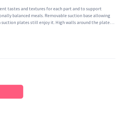
ent tastes and textures for each part and to support
ionally balanced meals. Removable suction base allowing
uction plates still enjoy it. High walls around the plate
ce their pincer moves without food ending up on the floor.