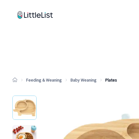
How it works
Sample Lists
Products
Brands
Feeding & Weaning
Baby Weaning
Plates