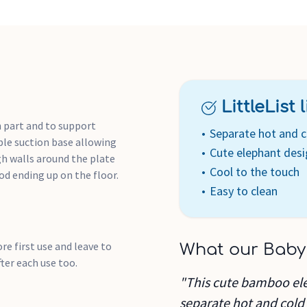
LittleList li
h part and to support
Separate hot and 
ble suction base allowing
Cute elephant des
gh walls around the plate
Cool to the touch
od ending up on the floor.
Easy to clean
e first use and leave to
What our Baby
fter each use too.
"This cute bamboo ele
separate hot and cold f