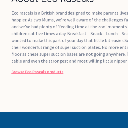
Eco rascals is a British brand designed to make parents live
happier. As two Mums, we’re well aware of the challenges f
and we’ve had plenty of ‘feeding time at the zoo’ moments 
children eat five times a day. Breakfast – Snack – Lunch – Sn
wanted to make this part of your day that little bit easier.
their wonderful range of super suction plates. No more enti
floor as these super suction bases are not going anywhere. 
table and even the strongest and most willing little nipper 
Browse
Eco Rascals
products