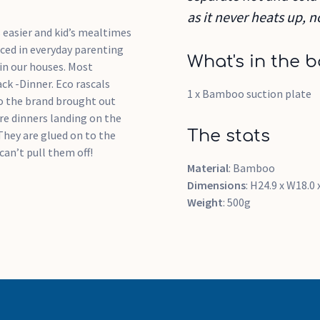
as it never heats up, n
s easier and kid’s mealtimes
aced in everyday parenting
What's in the b
in our houses. Most
ack -Dinner. Eco rascals
1 x Bamboo suction plate
 So the brand brought out
re dinners landing on the
The stats
They are glued on to the
can’t pull them off!
Material
: Bamboo
Dimensions
: H24.9 x W18.0
Weight
: 500g