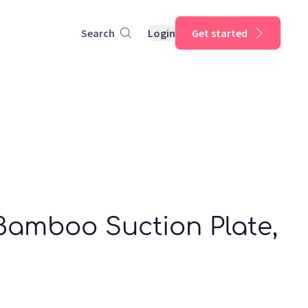
Search
Login
Get started
Bamboo Suction Plate,