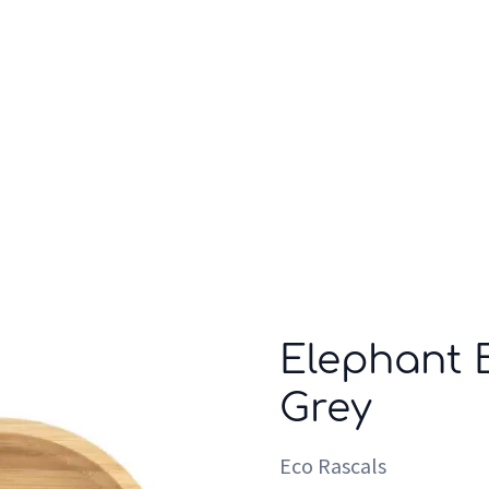
Who we are
Inspiration
Elephant 
Grey
Eco Rascals