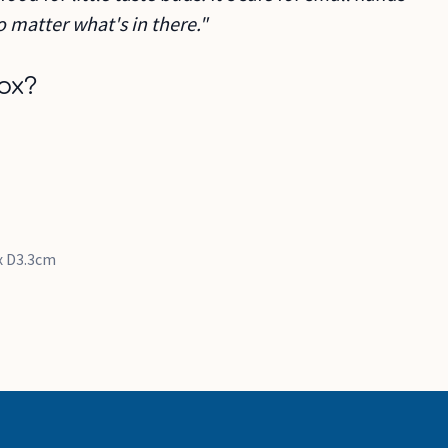
o matter what's in there."
ox?
 x D3.3cm