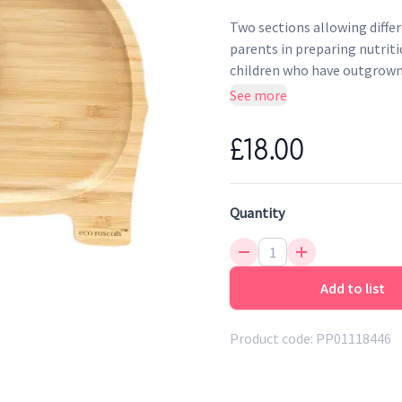
Two sections allowing differ
parents in preparing nutrit
children who have outgrown s
allow for children to practi
See more
£18.00
Quantity
Add to list
Product code:
PP01118446